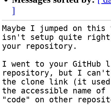
]
Maybe I jumped on this 
isn't setup quite right
your repository.

I went to your GitHub l
repository, but I can't
the clone link (it used
the accessible name of

"code" on other reposit