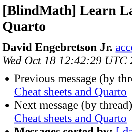
[BlindMath] Learn La
Quarto
David Engebretson Jr.
acc
Wed Oct 18 12:42:29 UTC 
Previous message (by th
Cheat sheets and Quarto
Next message (by thread
Cheat sheets and Quarto
Messages sorted by:
[ d