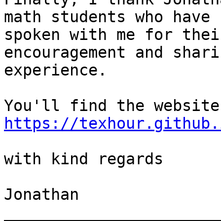
math students who have

spoken with me for thei
encouragement and shari
experience.

https://texhour.github.
with kind regards

Jonathan

_______________________