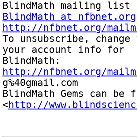
BlindMath at nfbnet.org
http://nfbnet.org/mailm

To unsubscribe, change 
your account info for

http://nfbnet.org/mailm

g%40gmail.com

BlindMath Gems can be f
<
http://www.blindscienc