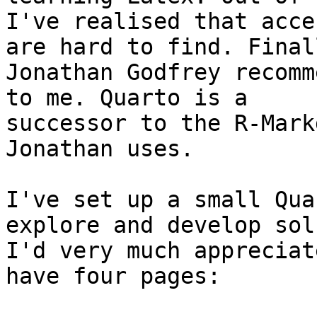
I've realised that acce
are hard to find. Finall
Jonathan Godfrey recomm
to me. Quarto is a

successor to the R-Mark
Jonathan uses.

I've set up a small Qua
explore and develop sol
I'd very much appreciat
have four pages:
