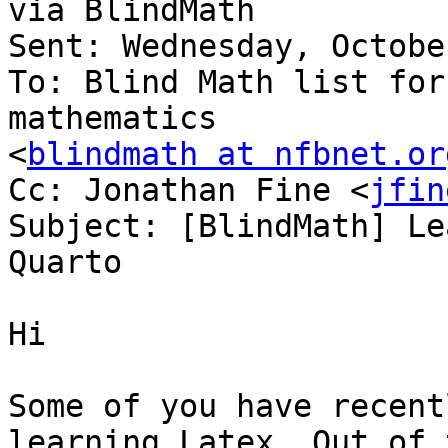
via BlindMath

Sent: Wednesday, Octobe
To: Blind Math list for
mathematics

<
blindmath at nfbnet.or
Cc: Jonathan Fine <
jfin
Subject: [BlindMath] Le
Quarto

Hi

Some of you have recent
learning Latex. Out of 