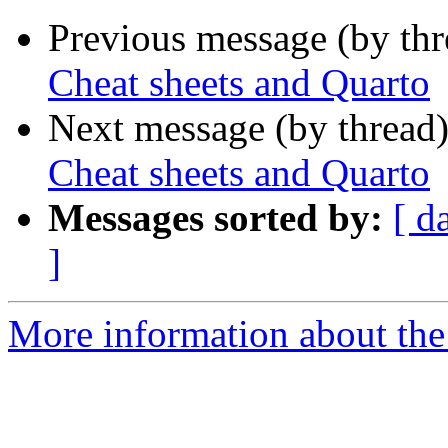
Previous message (by th
Cheat sheets and Quarto
Next message (by thread
Cheat sheets and Quarto
Messages sorted by:
[ d
]
More information about the