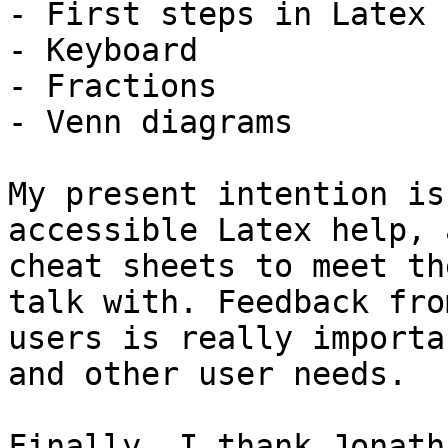
- First steps in Latex

- Keyboard

- Fractions

- Venn diagrams

My present intention is
accessible Latex help, a
cheat sheets to meet th
talk with. Feedback from
users is really importa
and other user needs.

Finally, I thank Jonath