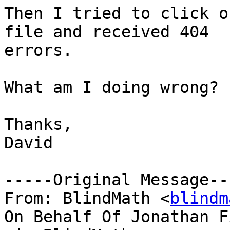
Then I tried to click o
file and received 404

errors.

What am I doing wrong?

Thanks,

David

-----Original Message---
From: BlindMath <
blindm
On Behalf Of Jonathan Fi