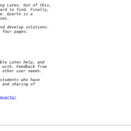
quarto/