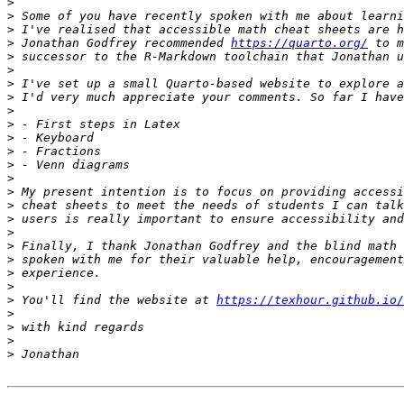
>
>
>
>
 Jonathan Godfrey recommended 
https://quarto.org/
>
>
>
>
>
>
>
>
>
>
>
>
>
>
>
>
>
>
>
 You'll find the website at 
https://texhour.github.io/
>
>
>
>