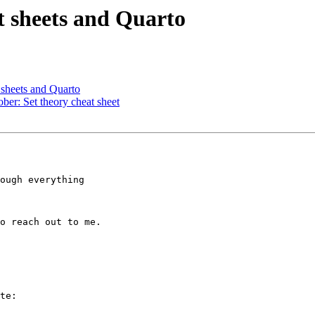
 sheets and Quarto
 sheets and Quarto
er: Set theory cheat sheet
ough everything 

o reach out to me.

te:
