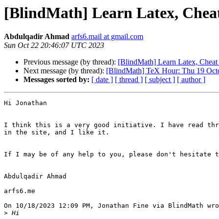
[BlindMath] Learn Latex, Cheat
Abdulqadir Ahmad
arfs6.mail at gmail.com
Sun Oct 22 20:46:07 UTC 2023
Previous message (by thread):
[BlindMath] Learn Latex, Cheat
Next message (by thread):
[BlindMath] TeX Hour: Thu 19 Octob
Messages sorted by:
[ date ]
[ thread ]
[ subject ]
[ author ]
Hi Jonathan

I think this is a very good initiative. I have read thr
in the site, and I like it.

If I may be of any help to you, please don't hesitate t
Abdulqadir Ahmad

arfs6.me

On 10/18/2023 12:09 PM, Jonathan Fine via BlindMath wro
>