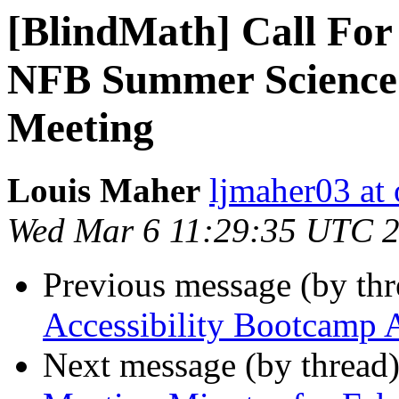
[BlindMath] Call For
NFB Summer Science 
Meeting
Louis Maher
ljmaher03 at
Wed Mar 6 11:29:35 UTC 
Previous message (by th
Accessibility Bootcamp 
Next message (by thread