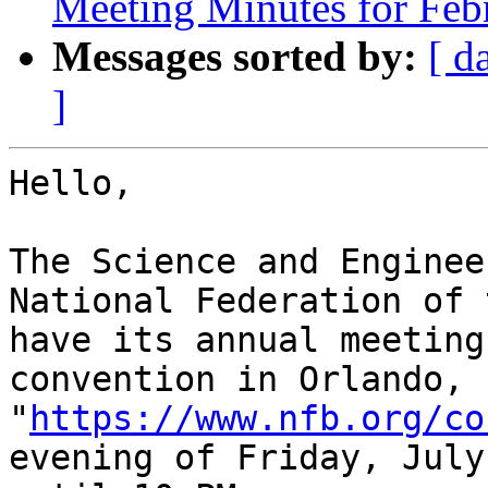
Meeting Minutes for Feb
Messages sorted by:
[ d
]
Hello,

The Science and Enginee
National Federation of 
have its annual meeting
convention in Orlando, 
"
https://www.nfb.org/co
evening of Friday, July