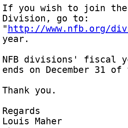
If you wish to join the
Division, go to:

"
http://www.nfb.org/div
year.

NFB divisions' fiscal y
ends on December 31 of 
Thank you.

Regards

Louis Maher
