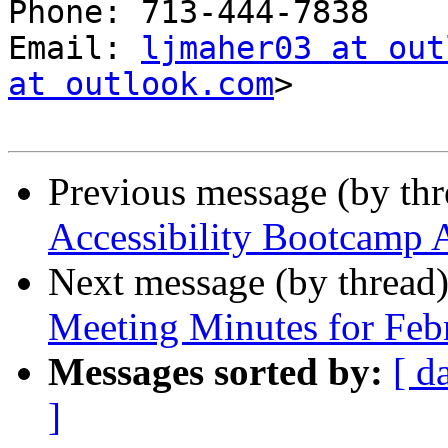
Phone: 713-444-7838

Email: 
ljmaher03 at out
at outlook.com
>

Previous message (by th
Accessibility Bootcamp 
Next message (by thread
Meeting Minutes for Feb
Messages sorted by:
[ d
]