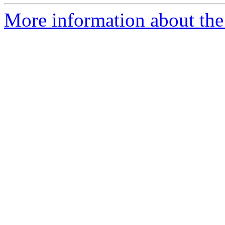
More information about the