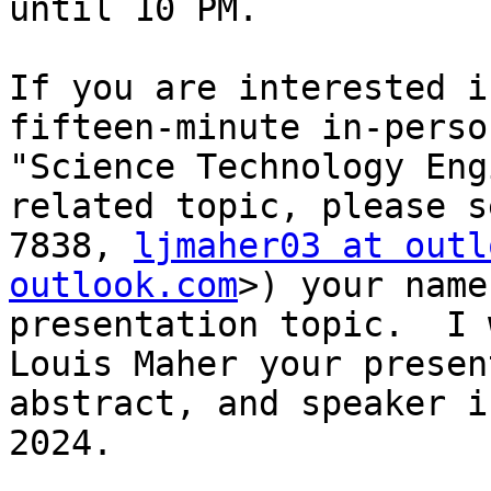
until 10 PM.

If you are interested i
fifteen-minute in-perso
"Science Technology Eng
related topic, please s
7838, 
ljmaher03 at outl
outlook.com
>) your name
presentation topic.  I 
Louis Maher your presen
abstract, and speaker i
2024.
