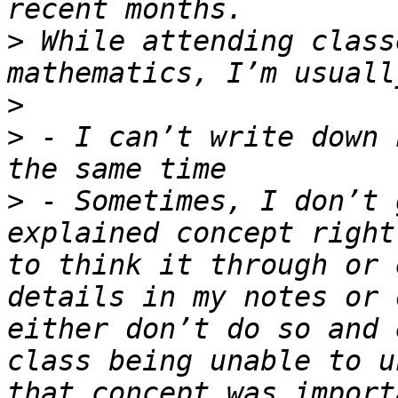
>
 While attending class
>
>
 - I can’t write down 
>
 - Sometimes, I don’t 
explained concept right
to think it through or 
details in my notes or 
either don’t do so and 
class being unable to u
that concept was import