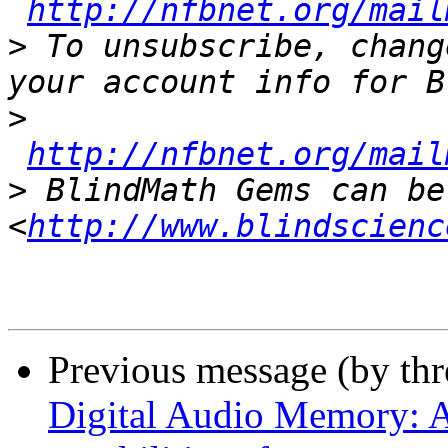
http://nfbnet.org/mail
>
 To unsubscribe, chang
>
http://nfbnet.org/mail
>
 BlindMath Gems can be
<
http://www.blindscienc
Previous message (by th
Digital Audio Memory: A 