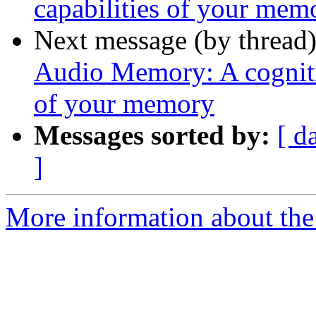
capabilities of your mem
Next message (by thread
Audio Memory: A cognitiv
of your memory
Messages sorted by:
[ d
]
More information about the