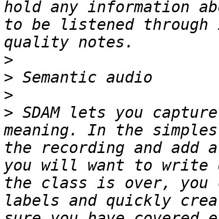
hold any information ab
to be listened through 
>
>
>
>
 SDAM lets you capture
meaning. In the simples
the recording and add a
you will want to write 
the class is over, you 
labels and quickly crea
sure you have covered e