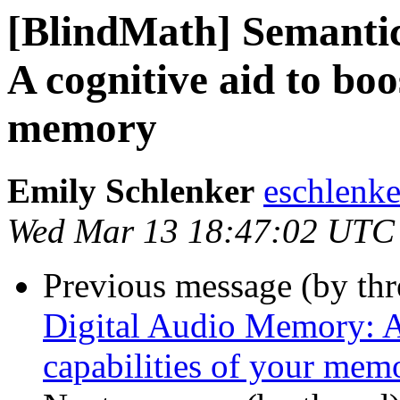
[BlindMath] Semanti
A cognitive aid to boo
memory
Emily Schlenker
eschlenke
Wed Mar 13 18:47:02 UTC
Previous message (by th
Digital Audio Memory: A 
capabilities of your mem