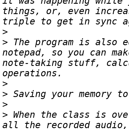
it was happening while 
things, or, even increa
>
>
 The program is also e
notepad, so you can mak
note-taking stuff, calc
>
>
>
>
 When the class is ove
all the recorded audio,