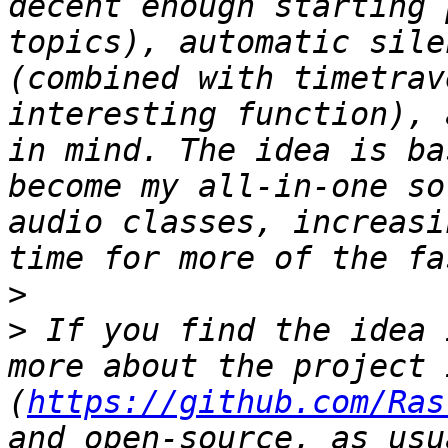
decent enough starting 
topics), automatic sile
(combined with timetrav
interesting function), 
in mind. The idea is ba
become my all-in-one so
audio classes, increasi
>
>
 If you find the idea 
more about the project 
(
https://github.com/Ras