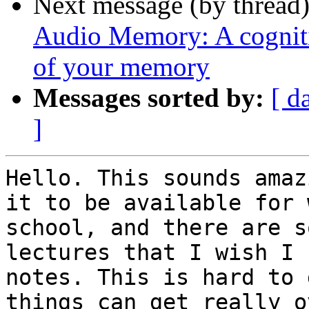
Next message (by thread
Audio Memory: A cognitiv
of your memory
Messages sorted by:
[ d
]
Hello. This sounds amaz
it to be available for 
school, and there are s
lectures that I wish I 
notes. This is hard to 
things can get really o