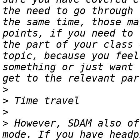
the need to go through 
the same time, those ma
points, if you need to 
the part of your class 
topic, because you feel
something or just want 
>
>
>
>
 However, SDAM also of
mode. If you have headp