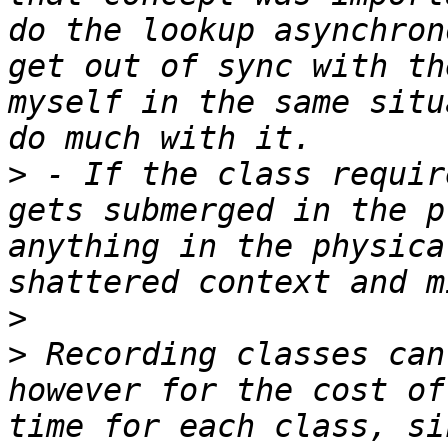
do the lookup asynchron
get out of sync with th
myself in the same situ
>
 - If the class requir
gets submerged in the p
anything in the physica
>
>
 Recording classes can
however for the cost of
time for each class, si