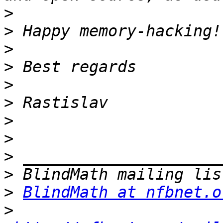
>
>
>
>
>
>
>
>
>
>
>
BlindMath at nfbnet.o
>