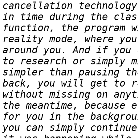
cancellation technology
in time during the clas
function, the program w
reality mode, where you
around you. And if you 
to research or simply m
simpler than pausing th
back, you will get to r
without missing on anyt
the meantime, because e
for you in the backgrou
you can simply continue