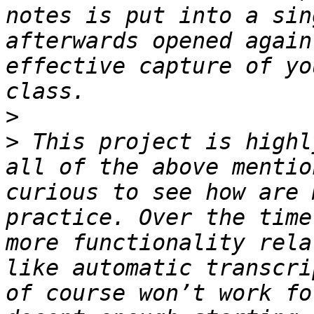
notes is put into a sin
afterwards opened again
effective capture of yo
>
>
 This project is highl
all of the above mentio
curious to see how are 
practice. Over the time
more functionality rela
like automatic transcri
of course won’t work fo