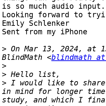
is so much audio input.

Looking forward to tryi
Emily Schlenker

Sent from my iPhone

>
 On Mar 13, 2024, at 1
BlindMath <
blindmath at
>
>
>
 I would like to share
in mind for longer time
study, and which I fina