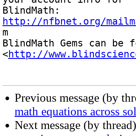
http://nfbnet.org/mailm

m

BlindMath Gems can be f
<
http://www.blindscienc
Previous message (by th
math equations across so
Next message (by thread