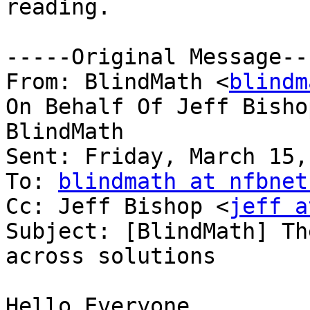
reading.

-----Original Message---
From: BlindMath <
blindm
On Behalf Of Jeff Bisho
BlindMath

Sent: Friday, March 15,
To: 
blindmath at nfbnet
Cc: Jeff Bishop <
jeff a
Subject: [BlindMath] Th
across solutions

Hello Everyone,
