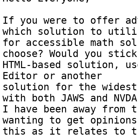
If you were to offer ad
which solution to utiliz
for accessible math sol
choose? Would you stick
HTML-based solution, us
Editor or another

solution for the widest
with both JAWS and NVDA?
I have been away from t
wanting to get opinions 
this as it relates to t