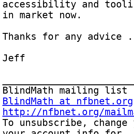
accessibility and tooli
in market now.

Thanks for any advice ..
Jeff

_______________________
BlindMath at nfbnet.org
http://nfbnet.org/mailm

To unsubscribe, change 
your account info for
