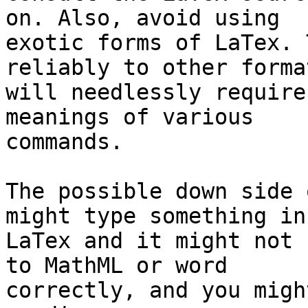
on. Also, avoid using

exotic forms of LaTex. 
reliably to other forma
will needlessly require
meanings of various

commands.

The possible down side 
might type something in

LaTex and it might not 
to MathML or word

correctly, and you migh