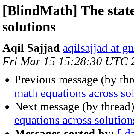
[BlindMath] The state
solutions
Aqil Sajjad
aqilsajjad at g
Fri Mar 15 15:28:30 UTC 
Previous message (by th
math equations across so
Next message (by thread
equations across solution
Messages sorted by:
[ d