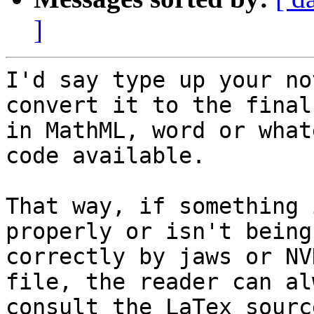
]
I'd say type up your no
convert it to the final
in MathML, word or what
code available.

That way, if something 
properly or isn't being
correctly by jaws or NV
file, the reader can alw
consult the LaTex sourc