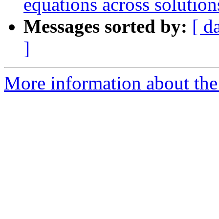
equations across solution
Messages sorted by:
[ d
]
More information about the