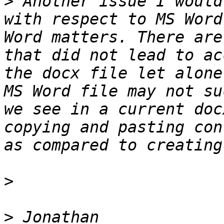
>
 Another issue I would
with respect to MS Word
Word matters. There are
that did not lead to ac
the docx file let alone
MS Word file may not su
we see in a current doc
copying and pasting con
>
>