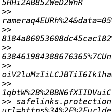
>>
>>
>>
>>
>>
1qbtW%2B%2BBN6fXIIDVuiC
>>
 safelinks.protection