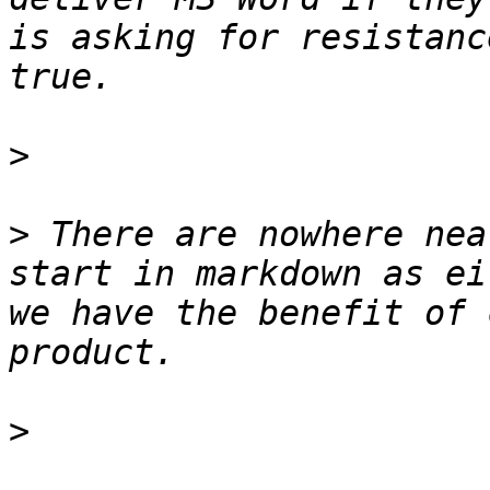
is asking for resistanc
>
>
 There are nowhere nea
start in markdown as ei
we have the benefit of 
>