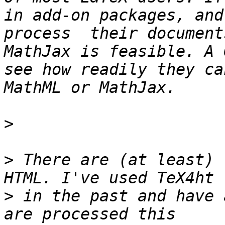
in add-on packages, and
process  their document
MathJax is feasible. A 
see how readily they ca
>
>
 There are (at least) 
>
 in the past and have 