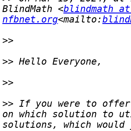
BlindMath <
blindmath at 
nfbnet.org
<mailto:
blind
>>
>>
>>
>>
 If you were to offer
on which solution to ut
solutions, which would 