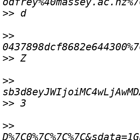
>>
>>
>>
>>
>>
>>