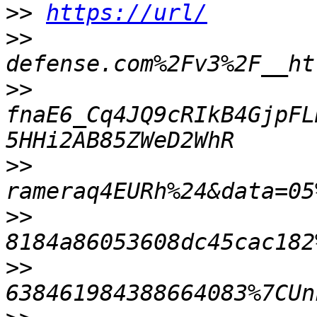
>>
https://url/
>>
>>
fnaE6_Cq4JQ9cRIkB4GjpFL
>>
>>
>>