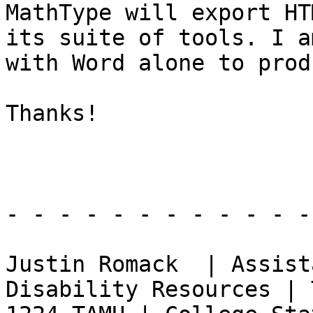
MathType will export HT
its suite of tools. I a
with Word alone to prod
Thanks!

- - - - - - - - - - - -
Justin Romack  | Assist
Disability Resources | 