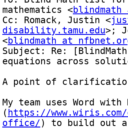
mathematics <
blindmath 
Cc: Romack, Justin <
jus
disability.tamu.edu
>; J
<
blindmath at nfbnet.or
Subject: Re: [BlindMath
equations across solutio
A point of clarification
My team uses Word with 
(
https://www.wiris.com/
office/
) to build out a