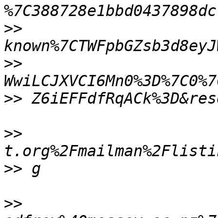
>>
>>
>>
>>
>>
>>