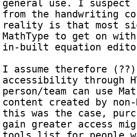
general use. I suspect 
from the handwriting co
reality is that most si
MathType to get on with
in-built equation editor
I assume therefore (??)
accessibility through H
person/team can use Mat
content created by non-
this was the case, purc
gain greater access mig
tools list for people w