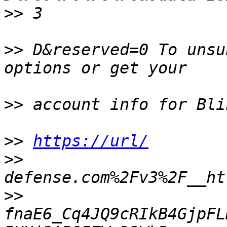
>>
>>
 D&reserved=0 To unsu
>>
>>
https://url/
>>
>>
fnaE6_Cq4JQ9cRIkB4GjpFL