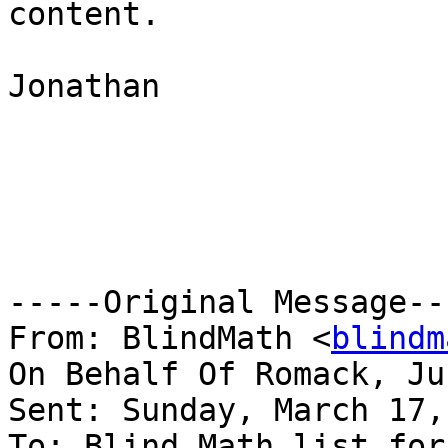
content.

Jonathan

-----Original Message---
From: BlindMath <
blindm
On Behalf Of Romack, Ju
Sent: Sunday, March 17,
To: Blind Math list for