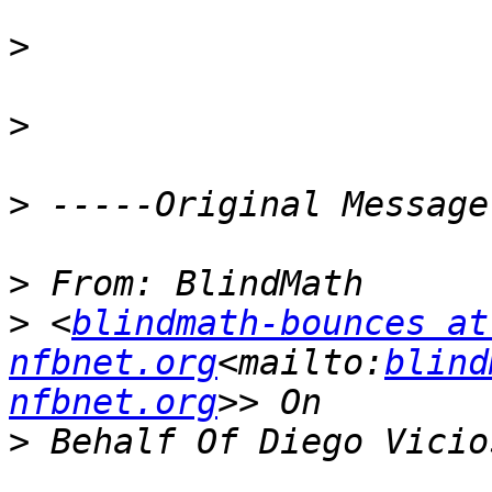
>
>
>
>
>
 <
blindmath-bounces at 
nfbnet.org
<mailto:
blind
nfbnet.org
>