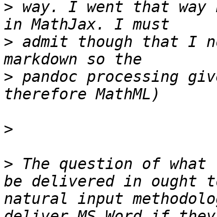
>
 way. I went that way 
>
 admit though that I n
>
 pandoc processing giv
>
>
 The question of what 
be delivered in ought t
natural input methodolo
deliver MS Word if they