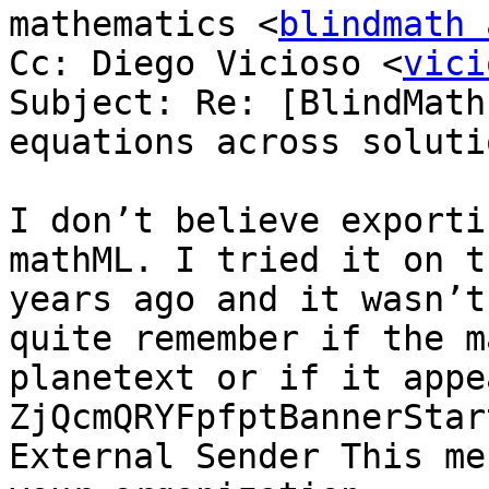
mathematics <
blindmath 
Cc: Diego Vicioso <
vici
Subject: Re: [BlindMath
equations across solutio
I don’t believe exporti
mathML. I tried it on t
years ago and it wasn’t
quite remember if the m
planetext or if it appe
ZjQcmQRYFpfptBannerStar
External Sender This me