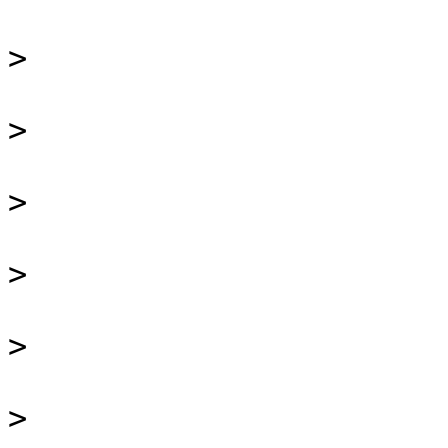
>
>
>
>
>
>