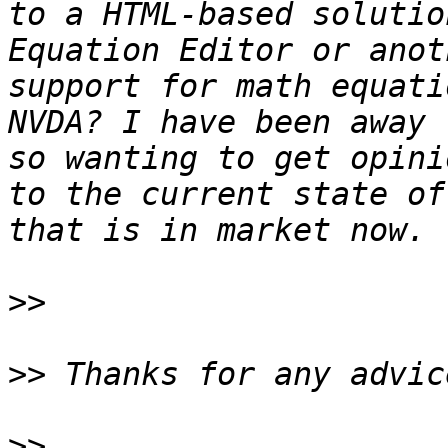
to a HTML-based solutio
Equation Editor or anot
support for math equati
NVDA? I have been away 
so wanting to get opini
to the current state of
>>
>>
>>