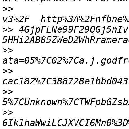
>>
>>
 4GjpFLNe99F29QGj5nIv
>>
>>
>>
>>