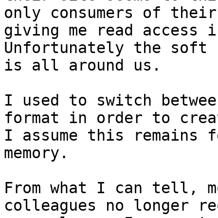
only consumers of their
giving me read access i
Unfortunately the soft 
is all around us.

I used to switch betwee
format in order to crea
I assume this remains f
memory.

From what I can tell, m
colleagues no longer re