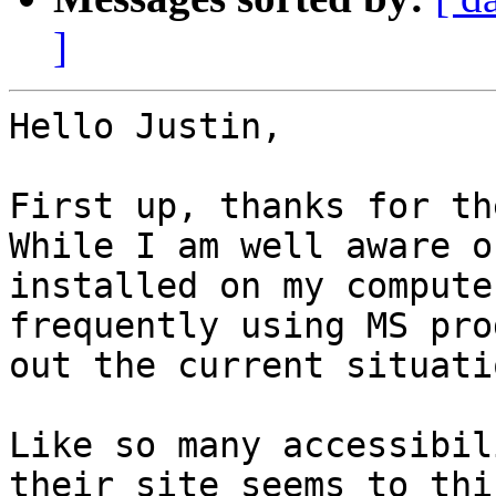
]
Hello Justin,

First up, thanks for th
While I am well aware o
installed on my compute
frequently using MS pro
out the current situati
Like so many accessibil
their site seems to thi