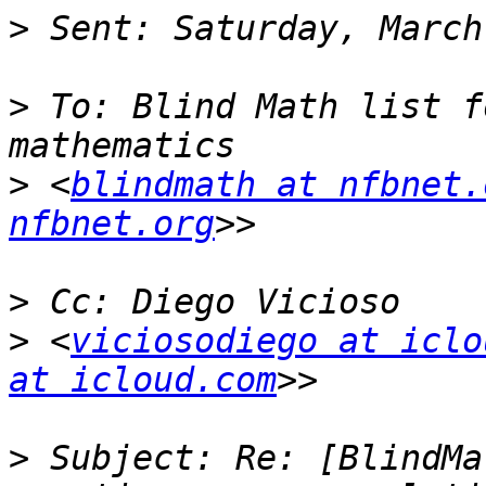
>
>
 To: Blind Math list f
>
 <
blindmath at nfbnet.
nfbnet.org
>
>
 <
viciosodiego at iclo
at icloud.com
>
 Subject: Re: [BlindMa