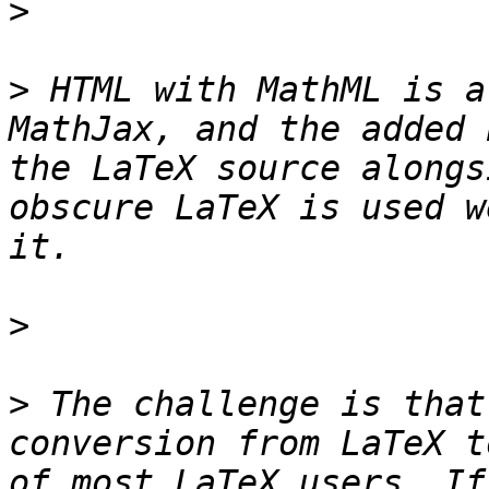
>
>
 HTML with MathML is a
MathJax, and the added 
the LaTeX source alongs
obscure LaTeX is used w
>
>
 The challenge is that
conversion from LaTeX t
of most LaTeX users. If