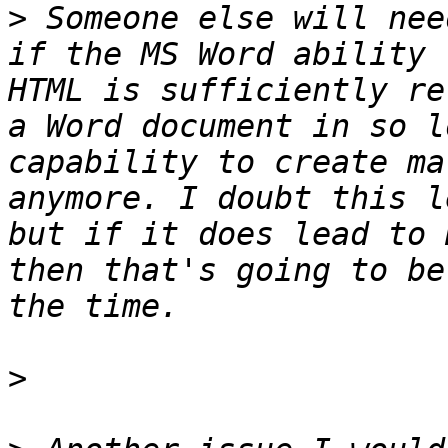
>
 Someone else will nee
if the MS Word ability 
HTML is sufficiently re
a Word document in so l
capability to create ma
anymore. I doubt this l
but if it does lead to 
then that's going to be
>