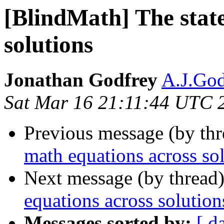
[BlindMath] The state
solutions
Jonathan Godfrey
A.J.God
Sat Mar 16 21:11:44 UTC 
Previous message (by th
math equations across so
Next message (by thread
equations across solution
Messages sorted by:
[ d