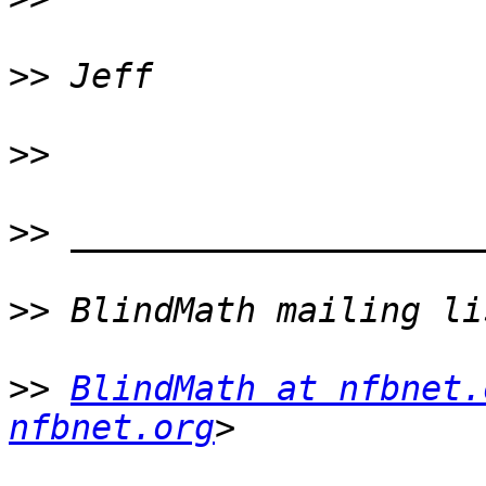
>>
>>
>>
>>
>>
BlindMath at nfbnet.
nfbnet.org