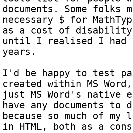
documents. Some folks m
necessary $ for MathTyp
as a cost of disability
until I realised I had 
years.

I'd be happy to test pa
created within MS Word,
just MS Word's native e
have any documents to d
because so much of my l
in HTML, both as a cons