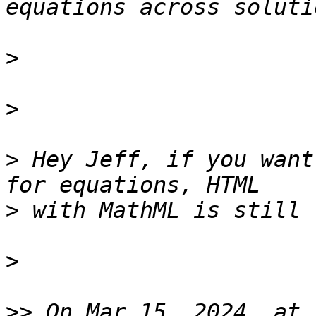
>
>
>
 Hey Jeff, if you want 
>
>
>>
 On Mar 15, 2024, at 