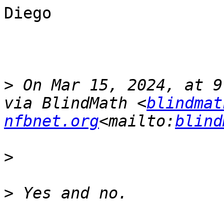
Diego

>
 On Mar 15, 2024, at 9
via BlindMath <
blindmat
nfbnet.org
<mailto:
blind
>
>