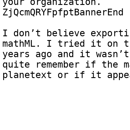
your organization.

ZjQcmQRYFpfptBannerEnd

I don’t believe exporti
mathML. I tried it on t
years ago and it wasn’t
quite remember if the ma
planetext or if it appe