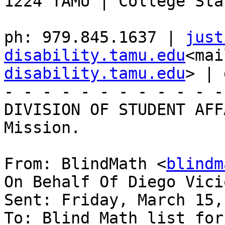
1224 TAMU | College Sta
ph: 979.845.1637 | 
just
disability.tamu.edu
<mai
disability.tamu.edu
> | 
- - - - - - - - - - - -
DIVISION OF STUDENT AFF
Mission.

From: BlindMath <
blindm
On Behalf Of Diego Vici
Sent: Friday, March 15,
To: Blind Math list for