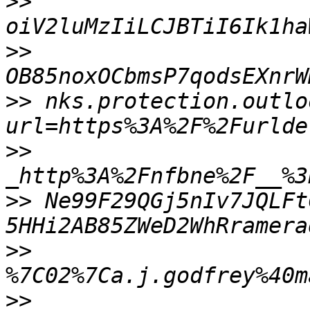
>>
>>
OB85noxOCbmsP7qodsEXnrW
>>
 nks.protection.outlo
>>
>>
 Ne99F29QGj5nIv7JQLFt
>>
>>