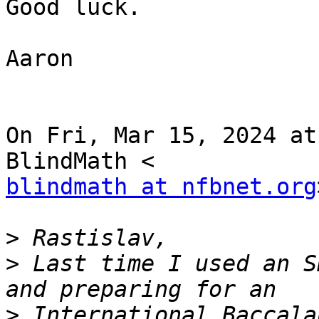
Good luck.

Aaron

On Fri, Mar 15, 2024 at
blindmath at nfbnet.org
>
>
 Last time I used an S
>
 International Baccala