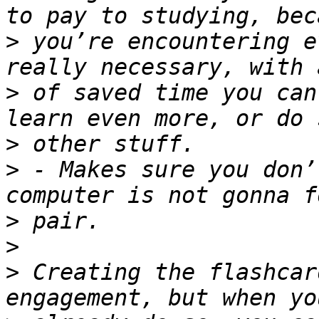
>
 you’re encountering e
>
 of saved time you can
>
>
 - Makes sure you don’
>
>
>
 Creating the flashcar