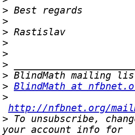
>
>
>
>
>
>
>
>
BlindMath at nfbnet.o
>
http://nfbnet.org/mail
>
 To unsubscribe, chang