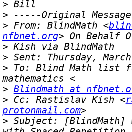
>
>
>
 From: BlindMath <
blin
nfbnet.org
>
>
>
 To: Blind Math list f
>
Blindmath at nfbnet.o
>
 Cc: Rastislav Kish <
r
protonmail.com
>
 Subject: [BlindMath] 