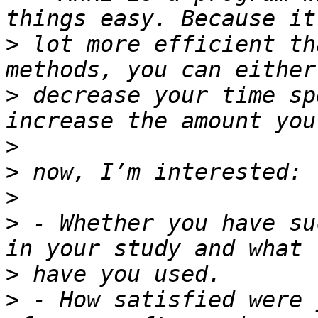
>
 lot more efficient th
>
 decrease your time sp
>
>
>
>
 - Whether you have su
>
>
 - How satisfied were 