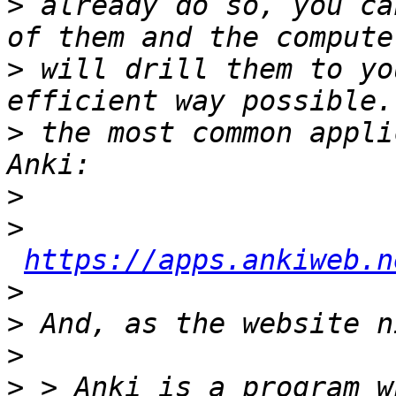
>
 already do so, you ca
>
 will drill them to yo
>
 the most common appli
>
>
https://apps.ankiweb.n
>
>
>
>
 > Anki is a program w