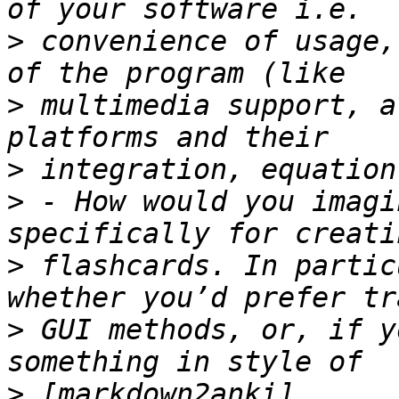
>
 convenience of usage,
>
 multimedia support, a
>
>
 - How would you imagi
>
 flashcards. In partic
>
 GUI methods, or, if y
>
 [markdown2anki]