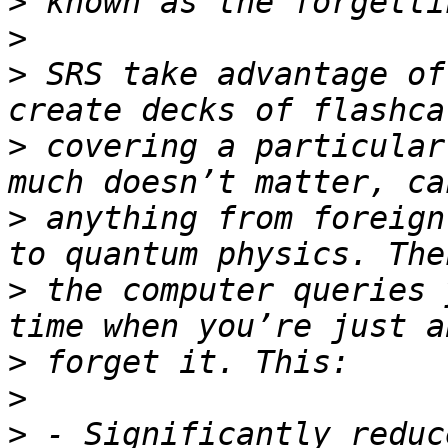
>
>
>
 SRS take advantage of
>
 covering a particular
>
 anything from foreign
>
 the computer queries 
>
>
>
 - Significantly reduc