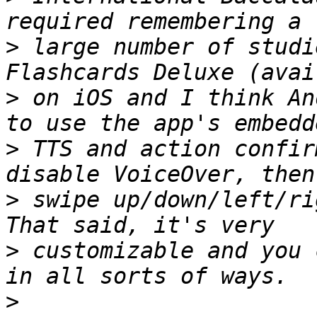
>
 large number of studi
>
 on iOS and I think An
>
 TTS and action confir
>
 swipe up/down/left/ri
>
 customizable and you 
>