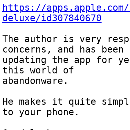
https://apps.apple.com/
deluxe/id307840670
The author is very resp
concerns, and has been

updating the app for ye
this world of

abandonware.

He makes it quite simpl
to your phone.
