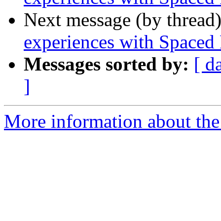
Next message (by thread
experiences with Spaced
Messages sorted by:
[ d
]
More information about the