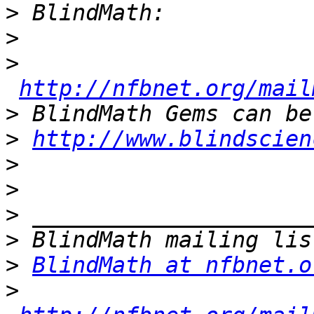
>
>
>
http://nfbnet.org/mail
>
>
http://www.blindscien
>
>
>
>
>
BlindMath at nfbnet.o
>