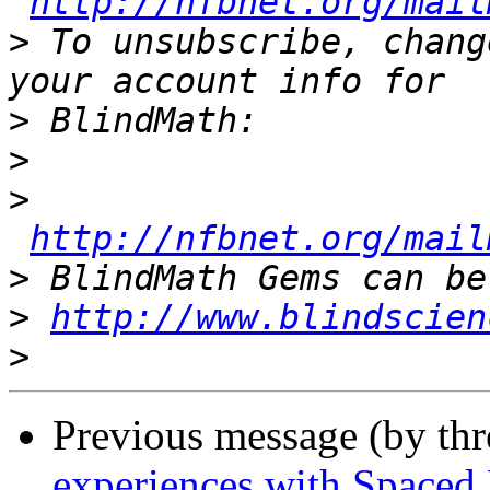
http://nfbnet.org/mail
>
 To unsubscribe, chang
>
>
>
http://nfbnet.org/mail
>
>
http://www.blindscien
>
Previous message (by th
experiences with Spaced