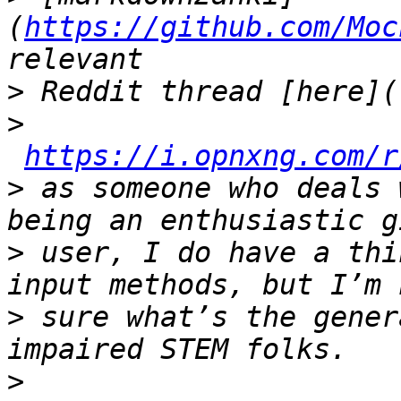
(
https://github.com/Moc
>
>
https://i.opnxng.com/r
>
 as someone who deals 
>
 user, I do have a thi
>
 sure what’s the gener
>