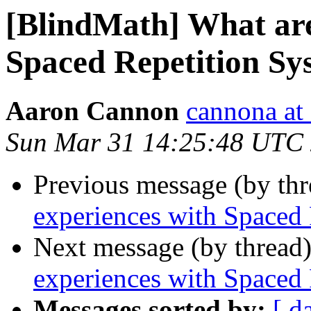
[BlindMath] What are
Spaced Repetition Sy
Aaron Cannon
cannona at
Sun Mar 31 14:25:48 UTC
Previous message (by th
experiences with Spaced
Next message (by thread
experiences with Spaced
Messages sorted by:
[ d