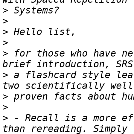
>
>
>
>
>
 for those who have ne
>
 a flashcard style lea
>
>
>
 - Recall is a more ef