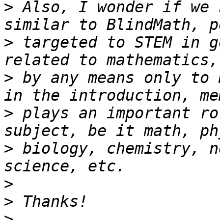
>
 Also, I wonder if we 
>
 targeted to STEM in g
>
 by any means only to 
>
 plays an important ro
>
 biology, chemistry, n
>
>
>