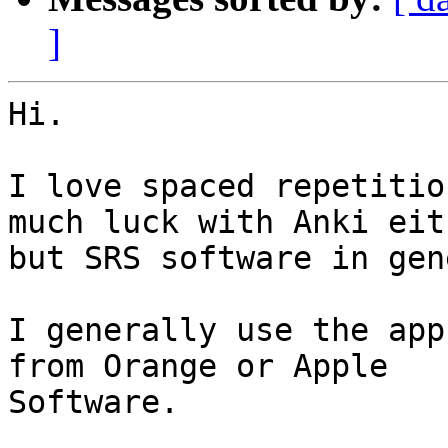
]
Hi.

I love spaced repetitio
much luck with Anki eith
but SRS software in gen
I generally use the app
from Orange or Apple

Software.
