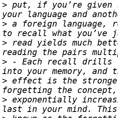
>
 put, if you’re given 
>
 a foreign language, r
>
 read yields much bett
>
 - Each recall drills 
>
 effect is the stronge
>
 exponentially increas