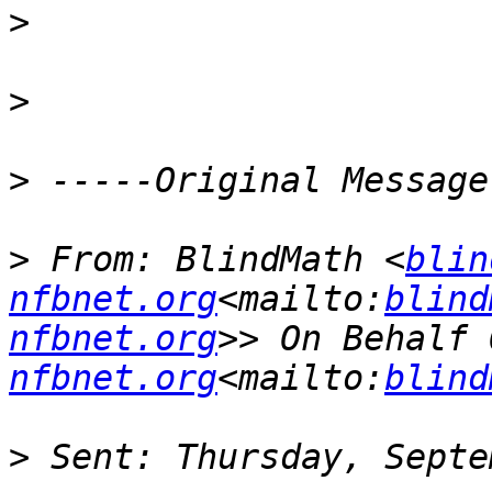
>
>
>
>
 From: BlindMath <
blin
nfbnet.org
<mailto:
blind
nfbnet.org
>> On Behalf 
nfbnet.org
<mailto:
blind
>