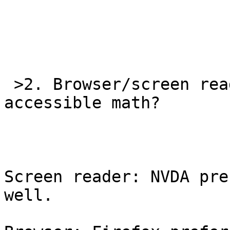
 >2. Browser/screen reader combos to read the 
accessible math?

Screen reader: NVDA pre
well.
