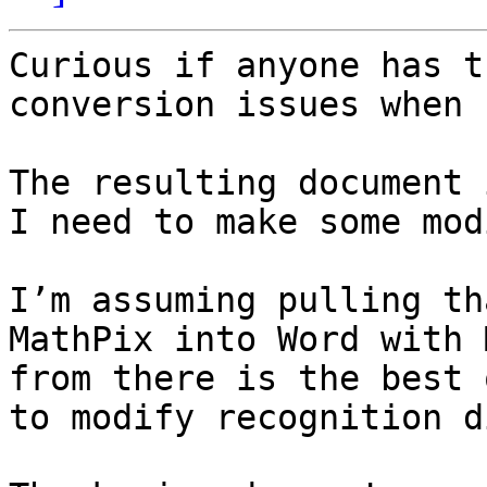
Curious if anyone has t
conversion issues when 
The resulting document 
I need to make some mod
I’m assuming pulling th
MathPix into Word with 
from there is the best 
to modify recognition d