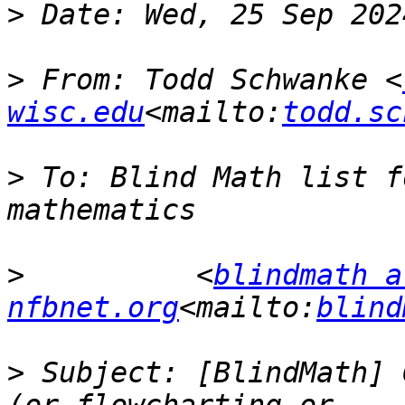
>
>
 From: Todd Schwanke <
wisc.edu
<mailto:
todd.sc
>
 To: Blind Math list f
>
          <
blindmath at
nfbnet.org
<mailto:
blind
>
 Subject: [BlindMath] 