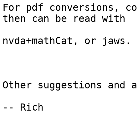
For pdf conversions, co
then can be read with

nvda+mathCat, or jaws.

Other suggestions and a
-- Rich
