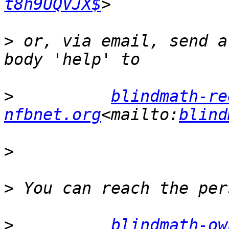
t8h9UQVJX$
>
 or, via email, send a
>
blindmath-re
nfbnet.org
<mailto:
blind
>
>
>
blindmath-ow