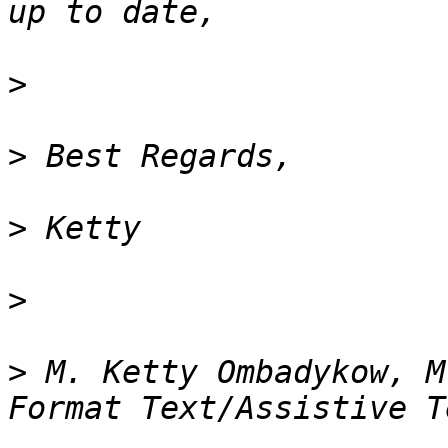
>
>
>
>
>
 M. Ketty Ombadykow, M