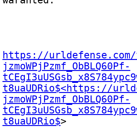
waranted.

https://urldefense.com/
jzmoWPjPzmf_ObBLQ60Pf-
tCEgI3uUSGsb_x8S784ypc9
t8uaUDRio$<https://urld
jzmoWPjPzmf_ObBLQ60Pf-
tCEgI3uUSGsb_x8S784ypc9
t8uaUDRio$
>
