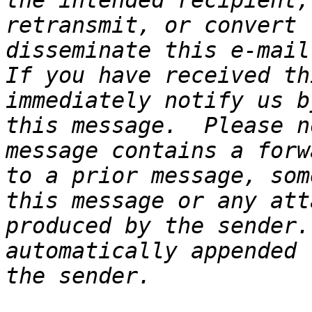
the intended recipient,
retransmit, or convert 
disseminate this e-mail 
If you have received th
immediately notify us b
this message.  Please n
message contains a forw
to a prior message, som
this message or any att
produced by the sender.
automatically appended 