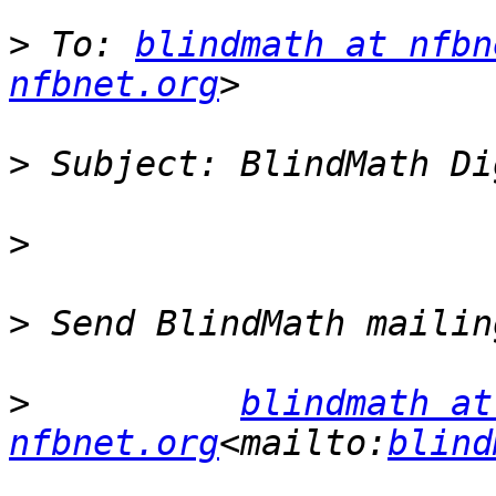
>
 To: 
blindmath at nfbn
nfbnet.org
>
>
>
>
blindmath at 
nfbnet.org
<mailto:
blind