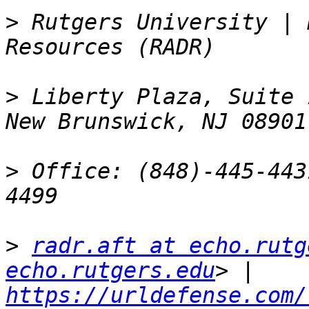
>
 Rutgers University | 
>
 Liberty Plaza, Suite 
>
 Office: (848)-445-443
>
radr.aft at echo.rutg
echo.rutgers.edu
> | 
https://urldefense.com/