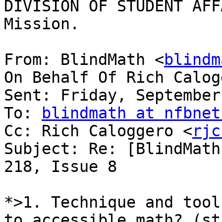
DIVISION OF STUDENT AFF
Mission.

From: BlindMath <
blindm
On Behalf Of Rich Calog
Sent: Friday, September
To: 
blindmath at nfbnet
Cc: Rich Caloggero <
rjc
Subject: Re: [BlindMath
218, Issue 8

*>1. Technique and tool
to accessible math? (st