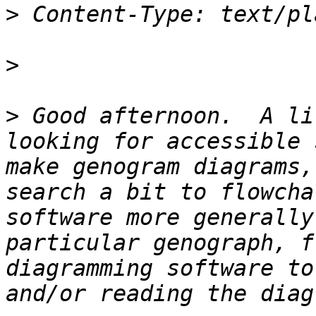
>
>
>
 Good afternoon.  A li
looking for accessible 
make genogram diagrams,
search a bit to flowcha
software more generally
particular genograph, f
diagramming software to