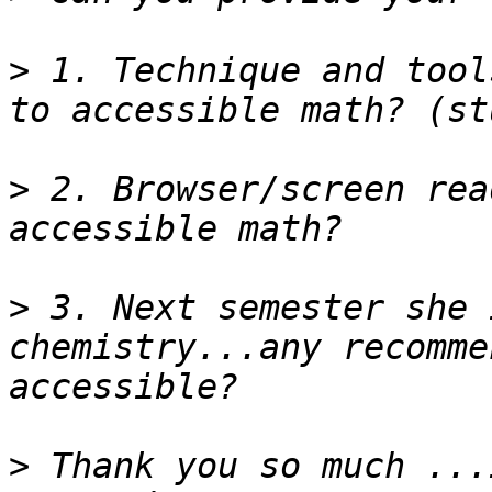
>
 1. Technique and tool
>
 2. Browser/screen rea
>
 3. Next semester she 
chemistry...any recomme
>
 Thank you so much ...