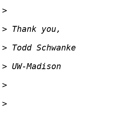
>
>
>
>
>
>