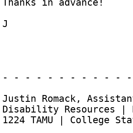
Thanks in advance!

J

- - - - - - - - - - - -
Justin Romack, Assistan
Disability Resources | 
1224 TAMU | College Sta