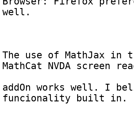
Browser: Firefox prefer
well.

The use of MathJax in t
MathCat NVDA screen read
addOn works well. I bel
funcionality built in.
