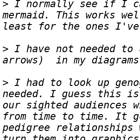
>
 I normally see if I c
mermaid. This works wel
>
 I have not needed to 
>
 I had to look up geno
needed. I guess this is
our sighted audiences w
from time to time. It g
pedigree relationships 