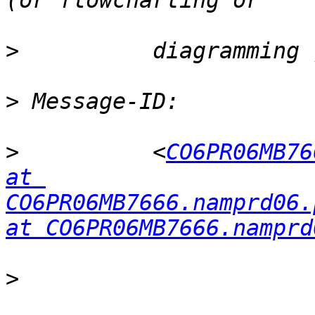
>
>
>
          <
CO6PR06MB76
at 
CO6PR06MB7666.namprd06.
at CO6PR06MB7666.namprd
>