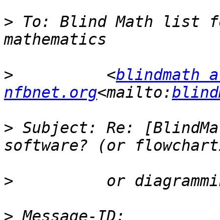
>
 To: Blind Math list f
>
          <
blindmath at
nfbnet.org
<mailto:
blind
>
 Subject: Re: [BlindMa
>
>