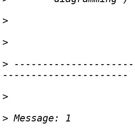
>
>
>
 ---------------------
>
>