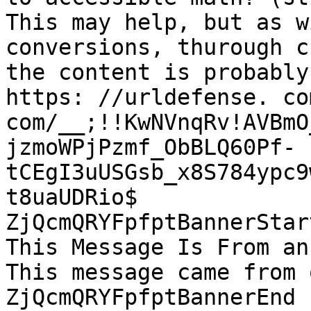
This may help, but as w
conversions, thurough c
the content is probably
https: //urldefense. co
com/__;!!KwNVnqRv!AVBmO
jzmoWPjPzmf_ObBLQ60Pf-
tCEgI3uUSGsb_x8S784ypc9
t8uaUDRio$

ZjQcmQRYFpfptBannerStart
This Message Is From an
This message came from 
ZjQcmQRYFpfptBannerEnd
