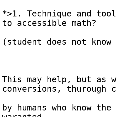
*>1. Technique and tool
to accessible math?

(student does not know 
This may help, but as w
conversions, thurough c
by humans who know the 