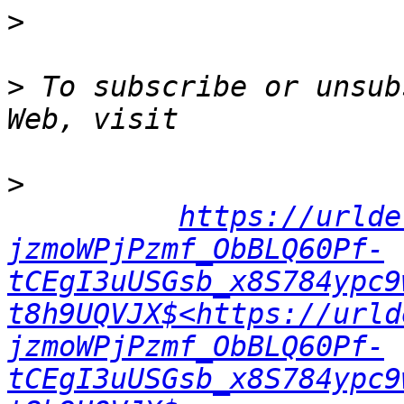
>
>
 To subscribe or unsub
>
https://urlde
jzmoWPjPzmf_ObBLQ60Pf-
tCEgI3uUSGsb_x8S784ypc9
t8h9UQVJX$<https://urld
jzmoWPjPzmf_ObBLQ60Pf-
tCEgI3uUSGsb_x8S784ypc9