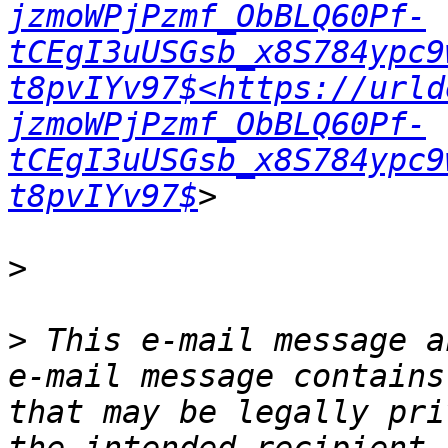
jzmoWPjPzmf_ObBLQ60Pf-
tCEgI3uUSGsb_x8S784ypc9
t8pvIYv97$<https://urld
jzmoWPjPzmf_ObBLQ60Pf-
tCEgI3uUSGsb_x8S784ypc9
t8pvIYv97$
>
>
 This e-mail message a
e-mail message contains
that may be legally pri