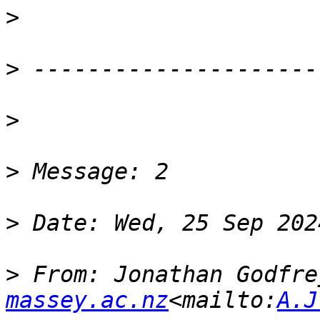
>
>
>
>
>
>
 From: Jonathan Godfre
massey.ac.nz
<mailto:
A.J