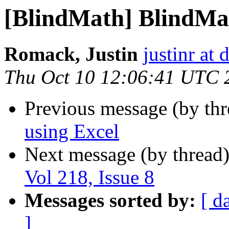
[BlindMath] BlindMath
Romack, Justin
justinr at 
Thu Oct 10 12:06:41 UTC 
Previous message (by th
using Excel
Next message (by thread
Vol 218, Issue 8
Messages sorted by:
[ d
]