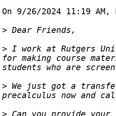
On 9/26/2024 11:19 AM, 
>
>
 I work at Rutgers Uni
for making course mater
>
 We just got a transfe
>