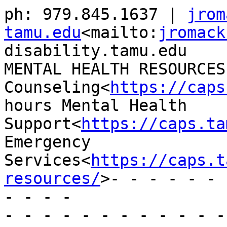
ph: 979.845.1637 | 
jrom
tamu.edu
<mailto:
jromack
disability.tamu.edu

MENTAL HEALTH RESOURCES
Counseling<
https://caps
hours Mental Health 
Support<
https://caps.ta
Emergency 
Services<
https://caps.t
resources/
>- - - - - - 
- - - -

- - - - - - - - - - - -