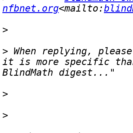
nfbnet.org
<mailto:
blind
>
>
 When replying, please
it is more specific tha
>
>