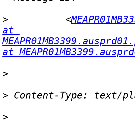
>
          <
MEAPR01MB33
at 
MEAPR01MB3399.ausprd01.
at MEAPR01MB3399.ausprd
>
>
>