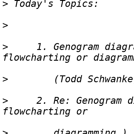
>
>
>
     1. Genogram diagr
>
>
     2. Re: Genogram d
>