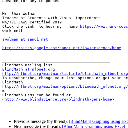
advance for any responses

Mr. Shai Wolman 

Teacher of Students with Visual Impairments 

MA/TVI JAWS certified 2019 

Click the link  to hear my   name 
https://www.name-coac
work cell 

swolman at sandi.net
https://sites.google.com/sandi.net/lowincidence/home
_______________________________________________

BlindMath at nfbnet.org
http://nfbnet.org/mailman/listinfo/blindmath_nfbnet.org

To unsubscribe, change your list options or get your ac
http://nfbnet.org/mailman/options/blindmath_nfbnet.org/

m

BlindMath Gems can be found at

<
http://www.blindscience.org/blindmath-gems-home
>

Previous message (by thread):
[BlindMath] Graphing using Exc
Next message (by thread):
[BlindMath] Graphing using Excel