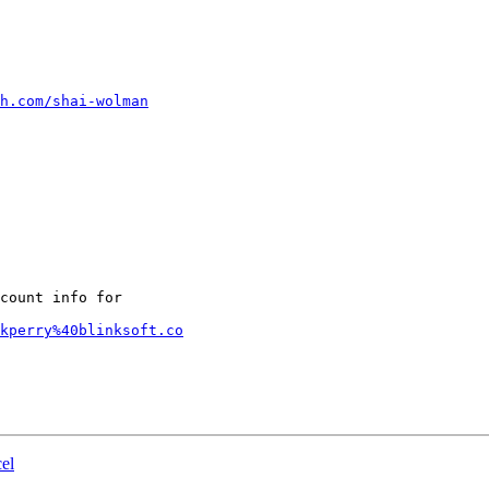
h.com/shai-wolman
count info for

kperry%40blinksoft.co
el