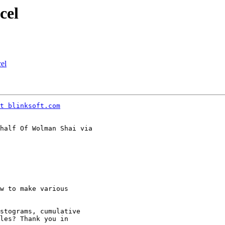
cel
el
t blinksoft.com
half Of Wolman Shai via

w to make various

stograms, cumulative

les? Thank you in
