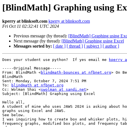
[BlindMath] Graphing using Ex
kperry at blinksoft.com
kperry at blinksoft.com
Fri Oct 11 02:32:41 UTC 2024
Previous message (by thread):
[BlindMath] Graphing using Exc
Next message (by thread):
[BlindMath] Graphing using Excel
Messages sorted by:
[ date ]
[ thread ]
[ subject ]
[ author ]
Does your student use python?  If yes email me 
kperry a
-----Original Message-----

From: BlindMath <
blindmath-bounces at nfbnet.org
> On Be
BlindMath

Sent: Monday, October 7, 2024 7:51 PM

To: 
blindmath at nfbnet.org
Cc: Wolman Shai <
swolman at sandi.net
>

Subject: [BlindMath] Graphing using Excel

Hello all, 

A student of mine who uses JAWS 2024 is asking about ho
graphs using Excel and JAWS. 

See below. 

I was inquiring how to create box and whisker plots, hi
frequency graphs, modified box plots, and frequency tab