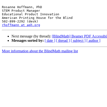
Rosanne Hoffmann, PhD

STEM Product Manager

Educational Product Innovation

American Printing House for the Blind

rhoffmann at aph.org
Next message (by thread):
[BlindMath] Beamer PDF Accessibil
Messages sorted by:
[ date ]
[ thread ]
[ subject ]
[ author ]
More information about the BlindMath mailing list