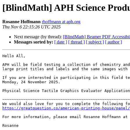
[BlindMath] APH Science Produ
Rosanne Hoffmann
rhoffmann at aph.org
Thu Nov 6 22:15:26 UTC 2025
Next message (by thread):
[BlindMath] Beamer PDF Accessibil
Messages sorted by:
[ date ]
[ thread ]
[ subject ]
[ author ]
Hello All,

APH will be field testing a collection of chemistry and
large print titles and labels and the same images with 
If you are interested in participating in this field te
Monday, 24 November 2025.

Physical Science Tactile Graphics Evaluator Application
~~~~~~~~~~~~~~~~~~~~~~~~~~~~~~~~~~~~~~~~~~~~~~~~~~~~~~~
https://greatquestion.co/american-printing-house/panel/
For more information, please email Rosanne Hoffmann at 
Rosanne
