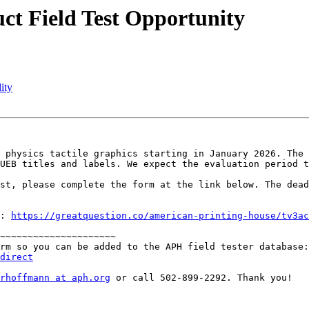
ct Field Test Opportunity
ity
 physics tactile graphics starting in January 2026. The 
UEB titles and labels. We expect the evaluation period t
st, please complete the form at the link below. The dead
: 
https://greatquestion.co/american-printing-house/tv3ac
~~~~~~~~~~~~~~~~~~~~~

direct
rhoffmann at aph.org
 or call 502-899-2292. Thank you!
