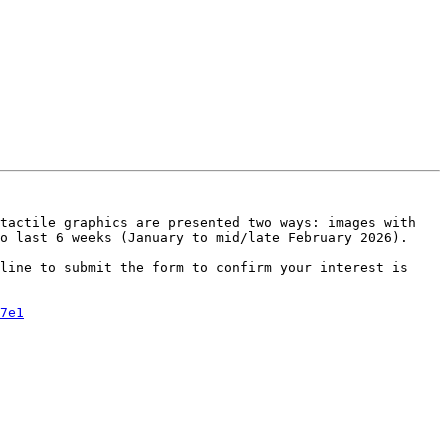
tactile graphics are presented two ways: images with 
o last 6 weeks (January to mid/late February 2026).

line to submit the form to confirm your interest is 
7e1