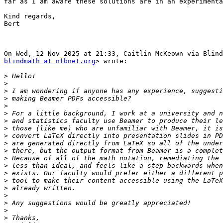
far as I am aware these solutions are in an experimenta
Kind regards,

Bert

blindmath at nfbnet.org
> wrote:

>
>
>
>
>
>
>
>
>
>
>
>
>
>
>
>
>
>
>
>