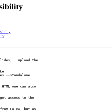
ibility
ibility
ity
lides, I upload the

ke:

es --standalone

 HTML one can also

get access to the

from LaTeX, but as
