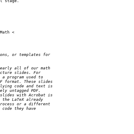
l stage.
