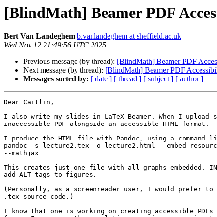
[BlindMath] Beamer PDF Access
Bert Van Landeghem
b.vanlandeghem at sheffield.ac.uk
Wed Nov 12 21:49:56 UTC 2025
Previous message (by thread):
[BlindMath] Beamer PDF Access
Next message (by thread):
[BlindMath] Beamer PDF Accessibil
Messages sorted by:
[ date ]
[ thread ]
[ subject ]
[ author ]
Dear Caitlin,

I also write my slides in LaTeX Beamer. When I upload s
inaccessible PDF alongside an accessible HTML format.

I produce the HTML file with Pandoc, using a command li
pandoc -s lecture2.tex -o lecture2.html --embed-resourc
--mathjax

This creates just one file with all graphs embedded. IN
add ALT tags to figures.

(Personally, as a screenreader user, I would prefer to 
.tex source code.)

I know that one is working on creating accessible PDFs 