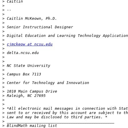
>
>
>
>
>
>
>
>
>
>
>
cjmckeow at ncsu.edu
>
>
>
>
>
>
>
>
>
>
>
>
>
>
>
>
>
>
>