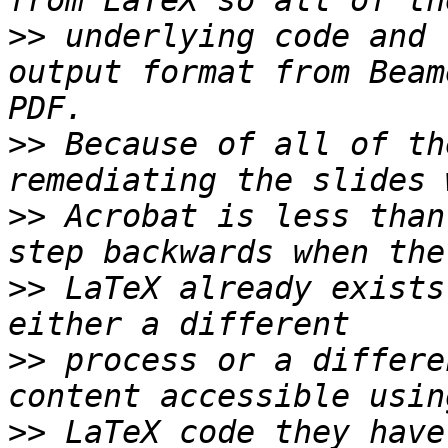
>>
 underlying code and 
output format from Beam
>>
 Because of all of th
>>
 Acrobat is less than
>>
 LaTeX already exists
>>
 process or a differe
>>