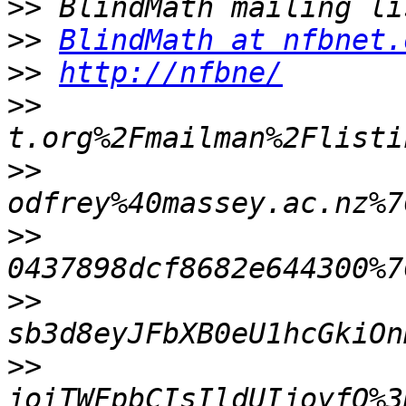
>>
>>
BlindMath at nfbnet.
>>
http://nfbne/
>>
>>
>>
>>
>>