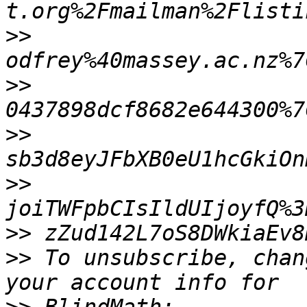
>>
>>
>>
>>
>>
>>
 To unsubscribe, chan