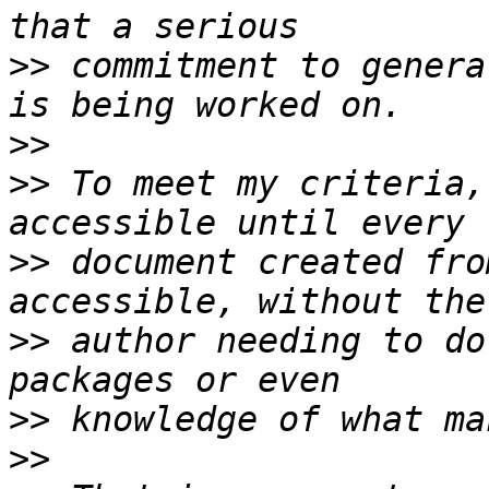
>>
 commitment to genera
>>
>>
 To meet my criteria,
>>
 document created fro
>>
 author needing to do
>>
>>