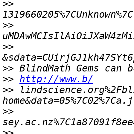
>>
>>
>>
>>
>>
http://www.b/
>>
 lindscience.org%2Fbl
>>
>>