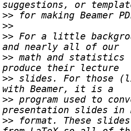
>>
>>
>>
 For a little backgro
>>
 math and statistics 
>>
 slides. For those (l
>>
 program used to conv
>>
 format. These slides