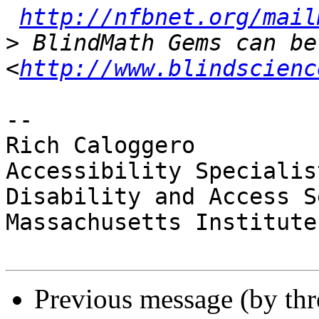
http://nfbnet.org/mail
>
 BlindMath Gems can be
<
http://www.blindscienc
-- 

Rich Caloggero

Accessibility Specialist
Disability and Access S
Massachusetts Institute
Previous message (by th