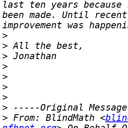
last ten years because 
been made. Until recent
>
>
>
>
>
>
>
>
>
 From: BlindMath <
blin