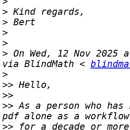
>
>
>
>
>
>
 On Wed, 12 Nov 2025 a
via BlindMath < 
blindma
>
>>
>>
>>
 As a person who has 
>>
 for a decade or more