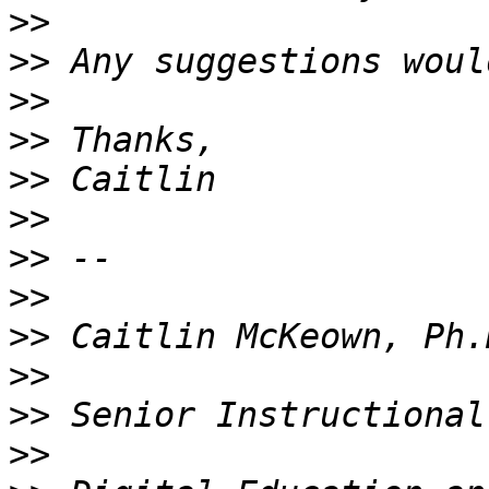
>>
>>
>>
>>
>>
>>
>>
>>
>>
>>
>>
>>