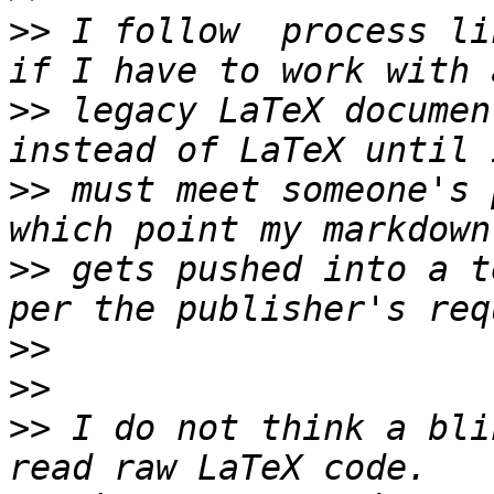
>>
 I follow  process li
>>
 legacy LaTeX documen
>>
 must meet someone's 
>>
 gets pushed into a t
>>
>>
>>
 I do not think a bli