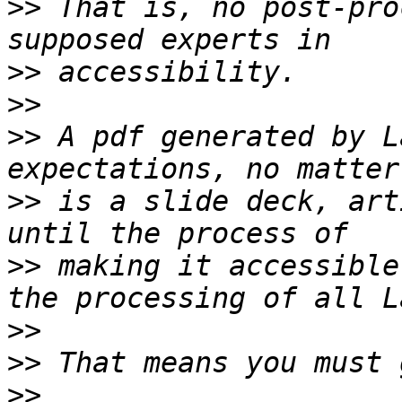
>>
 That is, no post-pro
>>
>>
>>
 A pdf generated by L
>>
 is a slide deck, art
>>
 making it accessible
>>
>>
>>