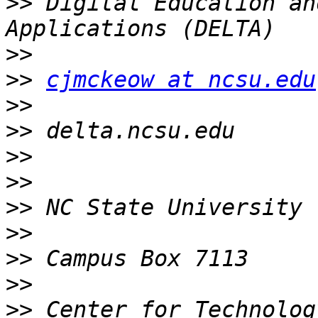
>>
 Digital Education an
>>
>>
cjmckeow at ncsu.edu
>>
>>
>>
>>
>>
>>
>>
>>
>>