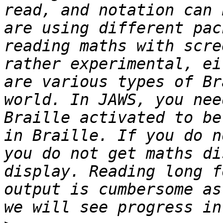
read, and notation can 
are using different pac
reading maths with scre
rather experimental, ei
are various types of Br
world. In JAWS, you nee
Braille activated to be
in Braille. If you do n
you do not get maths di
display. Reading long f
output is cumbersome as