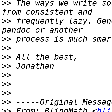
>>
 The ways we write so
>>
 frequently lazy. Gen
>>
>>
>>
>>
>>
>>
>>
>>
>>
 From: BlindMath <
bli