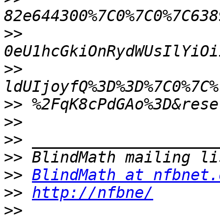
>>
>>
>>
>>
>>
>>
>>
BlindMath at nfbnet.
>>
http://nfbne/
>>