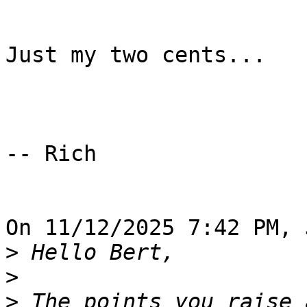
Just my two cents...

-- Rich

On 11/12/2025 7:42 PM, 
>
>
>
 The points you raise 