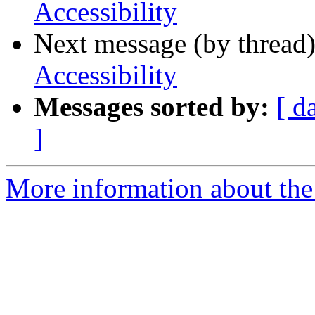
Accessibility
Next message (by thread
Accessibility
Messages sorted by:
[ d
]
More information about the