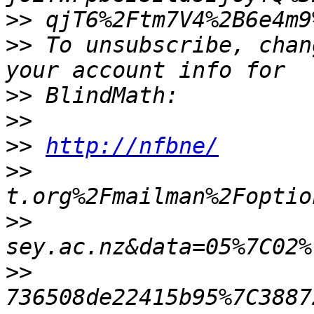
>>
>>
 To unsubscribe, chan
>>
>>
>>
http://nfbne/
>>
>>
>>