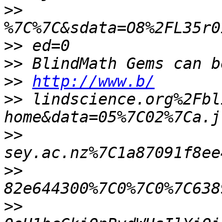
>>
>>
>>
>>
http://www.b/
>>
 lindscience.org%2Fbl
>>
>>
>>