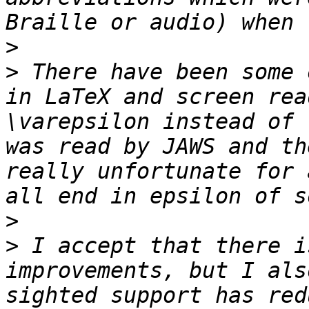
>
>
 There have been some 
in LaTeX and screen rea
\varepsilon instead of 
was read by JAWS and th
really unfortunate for 
>
>
 I accept that there i
improvements, but I als
sighted support has red