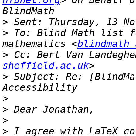
nfbnet.org
> On Behalf O
>
>
 To: Blind Math list f
mathematics <
blindmath 
>
 Cc: Bert Van Landeghe
sheffield.ac.uk
>
 Subject: Re: [BlindMa
>
>
>
>
 I agree with LaTeX co