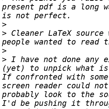
present pdf is a long w
>
>
 Cleaner LaTeX source 
>
>
 I have not done any e
(yet) to unpick what is
If confronted with some
screen reader could not
probably look to the so
I'd be pushing it throu