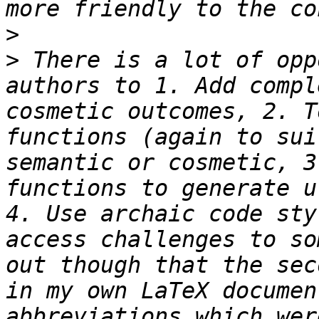
>
>
 There is a lot of opp
authors to 1. Add compl
cosmetic outcomes, 2. T
functions (again to sui
semantic or cosmetic, 3
functions to generate u
4. Use archaic code sty
access challenges to so
out though that the sec
in my own LaTeX documen
abbreviations which wer