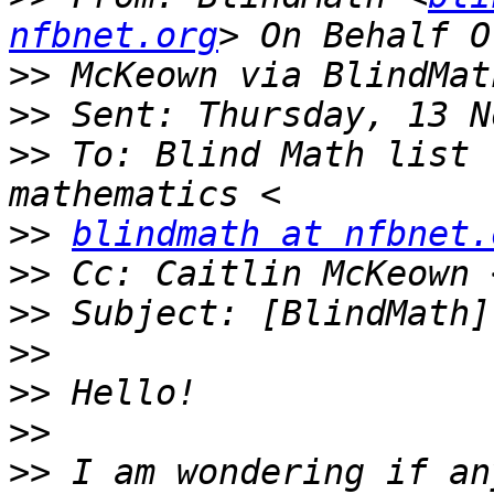
nfbnet.org
>>
>>
>>
 To: Blind Math list 
>>
blindmath at nfbnet.
>>
 Cc: Caitlin McKeown 
>>
>>
>>
>>
>>
 I am wondering if an