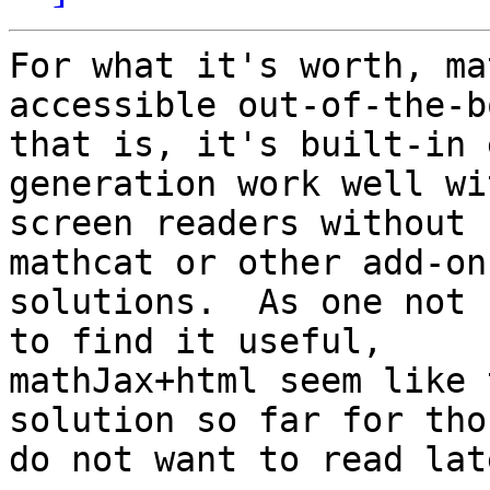
For what it's worth, ma
accessible out-of-the-bo
that is, it's built-in 
generation work well wit
screen readers without 
mathcat or other add-on 
solutions.  As one not 
to find it useful, 

mathJax+html seem like 
solution so far for tho
do not want to read lat