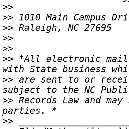
>>
>>
>>
>>
>>
>>
 *All electronic mail
>>
 are sent to or recei
>>
 Records Law and may 
>>