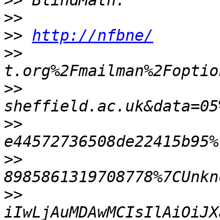
>>
>>
>>
http://nfbne/
>>
>>
>>
>>
>>