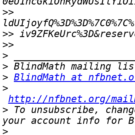
>>
>>
>>
>
>
>
BlindMath at nfbnet.o
>
http://nfbnet.org/mail
>
 To unsubscribe, chang
>