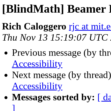
[BlindMath] Beamer P
Rich Caloggero
rjc at mit.
Thu Nov 13 15:19:07 UTC
Previous message (by th
Accessibility
Next message (by thread
Accessibility
Messages sorted by:
[ d
]