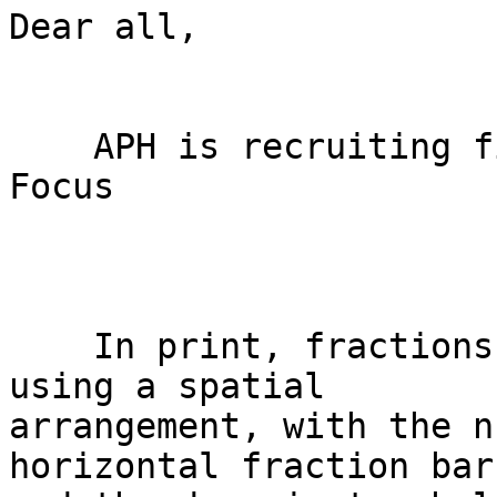
Dear all,

    APH is recruiting field testers for Fraction 
Focus

    In print, fractions are typically presented 
using a spatial

arrangement, with the n
horizontal fraction bar
