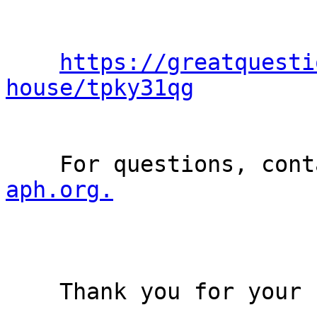
https://greatquesti
house/tpky31qg
    For questions, co
aph.org.
    Thank you for your consideration!
