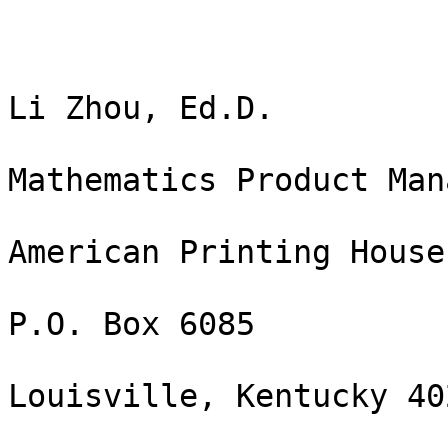
Li Zhou, Ed.D.

Mathematics Product Mana
American Printing House
P.O. Box 6085

Louisville, Kentucky 402