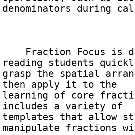
denominators during cal
    Fraction Focus is designed to help braille-
reading students quickly
grasp the spatial arran
then apply it to the

learning of core fracti
includes a variety of

templates that allow st
manipulate fractions wit