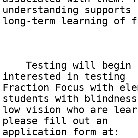
understanding supports 
long-term learning of f
    Testing will begin in Fall 2025. If you are 
interested in testing

Fraction Focus with ele
students with blindness 
low vision who are lear
please fill out an

application form at:
