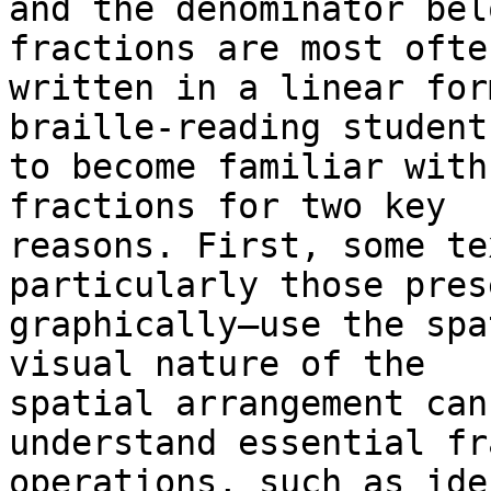
and the denominator bel
fractions are most often
written in a linear for
braille-reading students
to become familiar with
fractions for two key

reasons. First, some te
particularly those pres
graphically—use the spa
visual nature of the

spatial arrangement can
understand essential fr
operations, such as ide