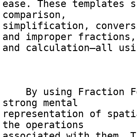
ease. These templates s
comparison,

simplification, convers
and improper fractions,

and calculation—all usi
    By using Fraction Focus, students develop a 
strong mental

representation of spati
the operations

associated with them. T