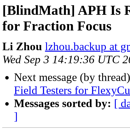
[BlindMath] APH Is R
for Fraction Focus
Li Zhou
lzhou.backup at g
Wed Sep 3 14:19:36 UTC 2
Next message (by thread
Field Testers for FlexyC
Messages sorted by:
[ d
]