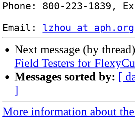
Phone: 800-223-1839, Ex
Email: 
lzhou at aph.org
Next message (by thread
Field Testers for FlexyC
Messages sorted by:
[ d
]
More information about the