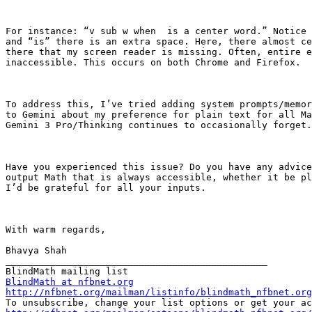
For instance: “v sub w when  is a center word.” Notice 
and “is” there is an extra space. Here, there almost ce
there that my screen reader is missing. Often, entire e
inaccessible. This occurs on both Chrome and Firefox.

To address this, I’ve tried adding system prompts/memor
to Gemini about my preference for plain text for all Ma
Gemini 3 Pro/Thinking continues to occasionally forget.

Have you experienced this issue? Do you have any advice
output Math that is always accessible, whether it be pl
I’d be grateful for all your inputs.

With warm regards,

Bhavya Shah

_______________________________________________

BlindMath at nfbnet.org
http://nfbnet.org/mailman/listinfo/blindmath_nfbnet.org