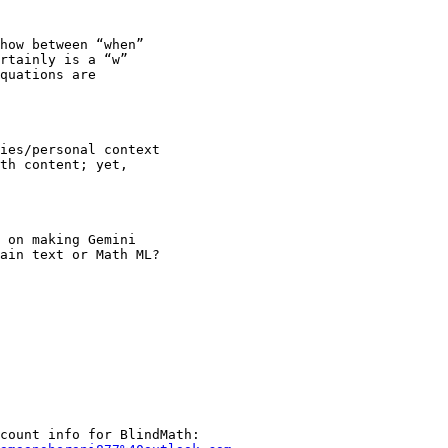
how between “when”

rtainly is a “w”

quations are

ies/personal context

th content; yet,

 on making Gemini

ain text or Math ML?
