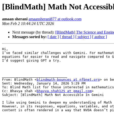
[BlindMath] Math Not Accessib
amaan sherani
amaansherani877 at outlook.com
Mon Feb 2 10:44:24 UTC 2026
Next message (by thread):
[BlindMath] The Science and Engine
Messages sorted by:
[ date ]
[ thread ]
[ subject ]
[ author ]
Hi,

I’ve faced similar challenges with Gemini. For mathemat
equations far easier to read and navigate compared to G
I’d suggest giving GPT a try.

________________________________

From: BlindMath <
blindmath-bounces at nfbnet.org
> on be
Sent: Wednesday, January 14, 2026 5:29 PM

To: Blind Math list for those interested in mathematics
Cc: Bhavya shah <
bhavya.shah125 at gmail.com
>

Subject: [BlindMath] Math Not Accessible In Gemini

I like using Gemini to deepen my understanding of Math 
However, in its responses, equations, variables, and ot
content is often rendered in a way that NVDA doesn’t pi