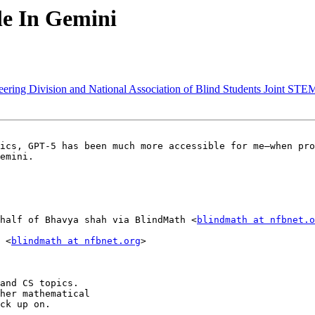
le In Gemini
ering Division and National Association of Blind Students Joint STE
ics, GPT-5 has been much more accessible for me—when pro
emini.

half of Bhavya shah via BlindMath <
blindmath at nfbnet.o
 <
blindmath at nfbnet.org
>

and CS topics.

her mathematical

ck up on.
