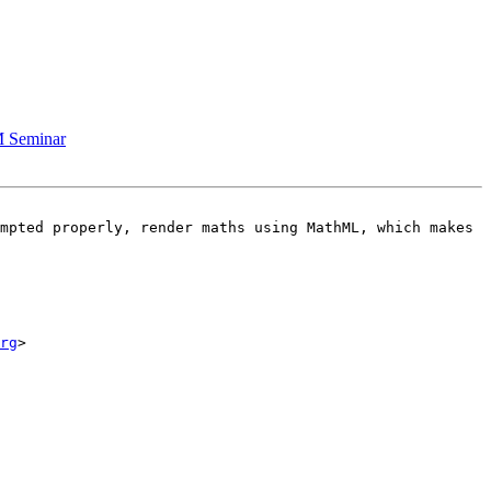
M Seminar
mpted properly, render maths using MathML, which makes 
rg
>
