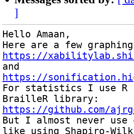
]
Hello Amaan,

https://xabilitylab.shi
https://sonification.hi

For statistics I use R 
https://github.com/ajrg

But I almost never use 
like using Shapiro-Wilk
