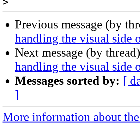
>
Previous message (by th
handling the visual side 
Next message (by thread
handling the visual side 
Messages sorted by:
[ d
]
More information about the