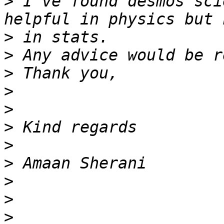
>
 I've found desmos sci
>
>
>
>
>
>
>
>
>
>
>