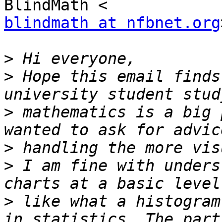
blindmath at nfbnet.org
>
>
 Hope this email finds
>
 mathematics is a big 
>
>
 I am fine with unders
>
 like what a histogram