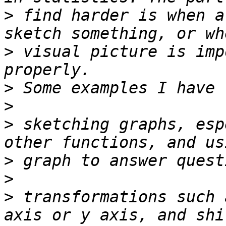
>
 find harder is when a
>
 visual picture is imp
>
>
>
 sketching graphs, esp
>
>
>
 transformations such 