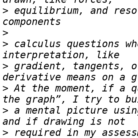
>
 equilibrium, and reso
>
>
 calculus questions wh
>
 gradient, tangents, o
>
 At the moment, if a q
>
 a mental picture usin
>
 required in my assess