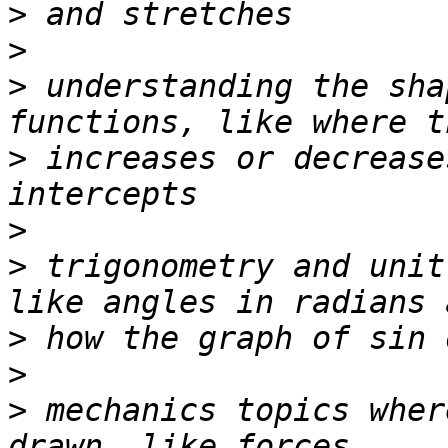
>
>
>
 understanding the sha
>
 increases or decrease
>
>
 trigonometry and unit
>
>
>
 mechanics topics wher