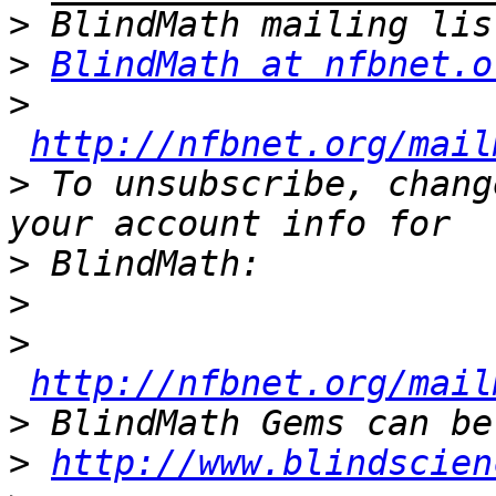
>
>
BlindMath at nfbnet.o
>
http://nfbnet.org/mail
>
 To unsubscribe, chang
>
>
>
http://nfbnet.org/mail
>
>
http://www.blindscien