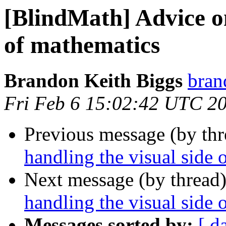
[BlindMath] Advice on
of mathematics
Brandon Keith Biggs
bran
Fri Feb 6 15:02:42 UTC 2
Previous message (by th
handling the visual side 
Next message (by thread
handling the visual side 
Messages sorted by:
[ d