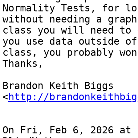
Normality Tests, for lo
without needing a graph.
class you will need to 
you use data outside of

class, you probably won
Thanks,

Brandon Keith Biggs 
<
http://brandonkeithbig
On Fri, Feb 6, 2026 at 