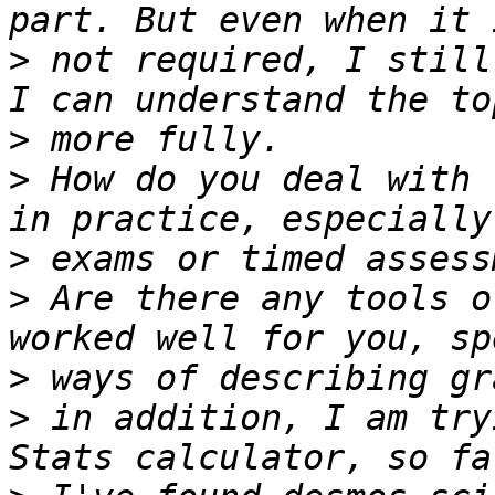
>
 not required, I still
>
>
 How do you deal with 
>
>
 Are there any tools o
>
>
 in addition, I am try