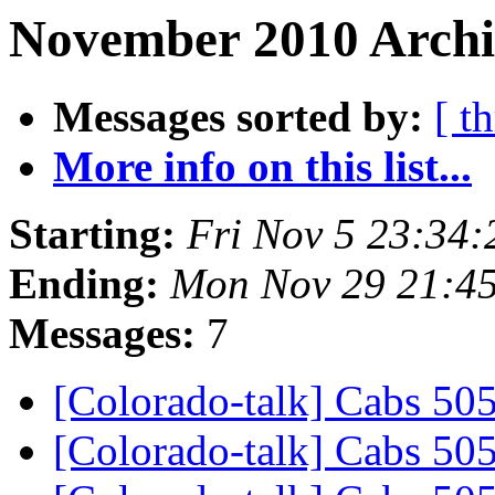
November 2010 Archiv
Messages sorted by:
[ t
More info on this list...
Starting:
Fri Nov 5 23:34
Ending:
Mon Nov 29 21:4
Messages:
7
[Colorado-talk] Cabs 505
[Colorado-talk] Cabs 505