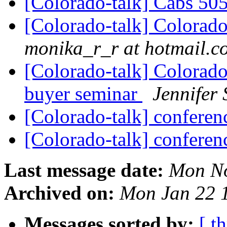
[Colorado-talk] Cabs 505
[Colorado-talk] Colorado
monika_r_r at hotmail.c
[Colorado-talk] Colorado
buyer seminar
Jennifer 
[Colorado-talk] conferenc
[Colorado-talk] conferen
Last message date:
Mon No
Archived on:
Mon Jan 22 
Messages sorted by:
[ t