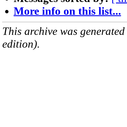
More info on this list...
This archive was generated
edition).