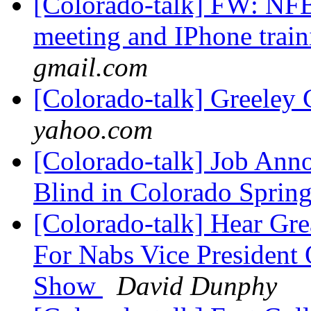
[Colorado-talk] FW: NFB
meeting and IPhone trai
gmail.com
[Colorado-talk] Greeley 
yahoo.com
[Colorado-talk] Job Ann
Blind in Colorado Sprin
[Colorado-talk] Hear Gr
For Nabs Vice President 
Show
David Dunphy