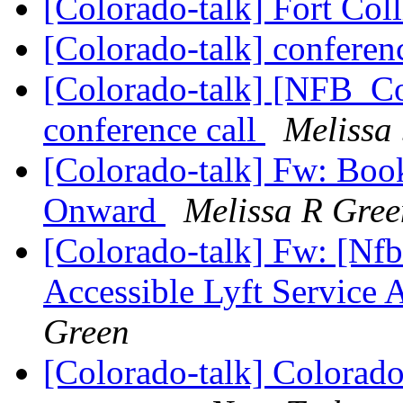
[Colorado-talk] Fort Col
[Colorado-talk] conferen
[Colorado-talk] [NFB_C
conference call
Melissa
[Colorado-talk] Fw: Boo
Onward
Melissa R Gree
[Colorado-talk] Fw: [Nf
Accessible Lyft Service
Green
[Colorado-talk] Colorado