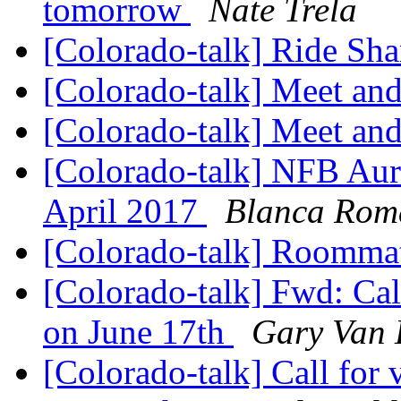
tomorrow
Nate Trela
[Colorado-talk] Ride Sha
[Colorado-talk] Meet and
[Colorado-talk] Meet and
[Colorado-talk] NFB Aur
April 2017
Blanca Rom
[Colorado-talk] Roomm
[Colorado-talk] Fwd: Cal
on June 17th
Gary Van
[Colorado-talk] Call for 