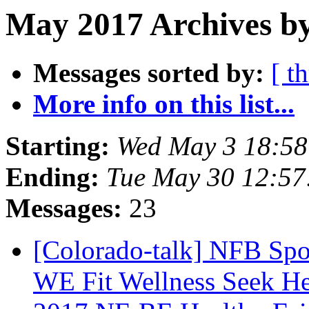
May 2017 Archives by
Messages sorted by:
[ t
More info on this list...
Starting:
Wed May 3 18:5
Ending:
Tue May 30 12:5
Messages:
23
[Colorado-talk] NFB Spo
WE Fit Wellness Seek Hea