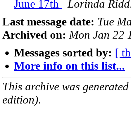
June 17th
Lorinda Ridd
Last message date:
Tue Ma
Archived on:
Mon Jan 22 
Messages sorted by:
[ t
More info on this list...
This archive was generated
edition).