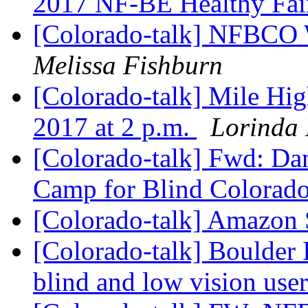
2017 NF-BE Healthy Fa
[Colorado-talk] NFBCO 
Melissa Fishburn
[Colorado-talk] Mile Hig
2017 at 2 p.m.
Lorinda 
[Colorado-talk] Fwd: Da
Camp for Blind Colorad
[Colorado-talk] Amazon
[Colorado-talk] Boulder 
blind and low vision use