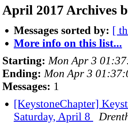
April 2017 Archives b
Messages sorted by:
[ t
More info on this list...
Starting:
Mon Apr 3 01:37
Ending:
Mon Apr 3 01:37
Messages:
1
[KeystoneChapter] Keyst
Saturday, April 8
Drenth