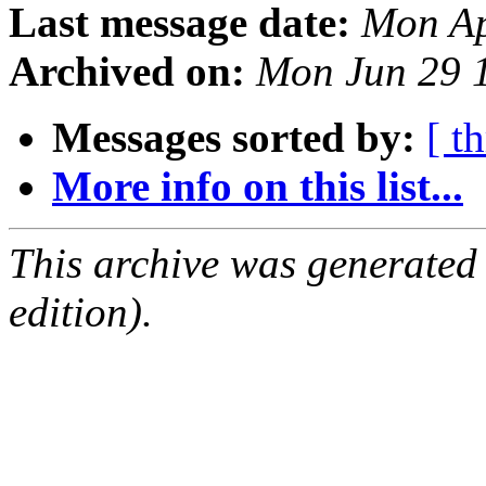
Last message date:
Mon Ap
Archived on:
Mon Jun 29 
Messages sorted by:
[ t
More info on this list...
This archive was generated
edition).