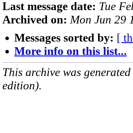
Last message date:
Tue Fe
Archived on:
Mon Jun 29 
Messages sorted by:
[ t
More info on this list...
This archive was generated
edition).