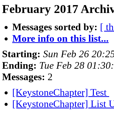
February 2017 Archiv
Messages sorted by:
[ t
More info on this list...
Starting:
Sun Feb 26 20:2
Ending:
Tue Feb 28 01:30
Messages:
2
[KeystoneChapter] Test
[KeystoneChapter] List