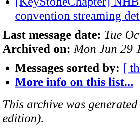
[KeyStoneChapter] NHB 
convention streaming det
Last message date:
Tue Oc
Archived on:
Mon Jun 29 
Messages sorted by:
[ t
More info on this list...
This archive was generated
edition).