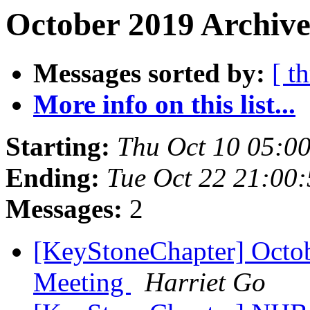
October 2019 Archive
Messages sorted by:
[ t
More info on this list...
Starting:
Thu Oct 10 05:0
Ending:
Tue Oct 22 21:00
Messages:
2
[KeyStoneChapter] Octo
Meeting
Harriet Go