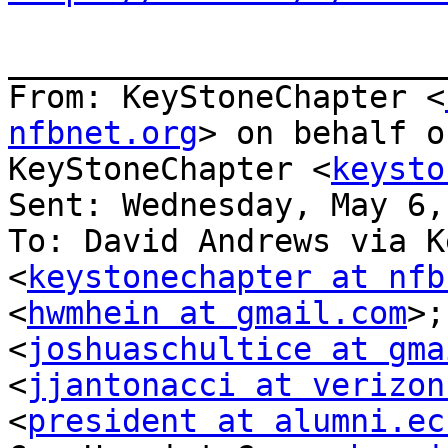
_______________________
From: KeyStoneChapter <
nfbnet.org
> on behalf o
KeyStoneChapter <
keysto
Sent: Wednesday, May 6,
To: David Andrews via K
<
keystonechapter at nfb
<
hwmhein at gmail.com
>;
<
joshuaschultice at gma
<
jjantonacci at verizon
<
president at alumni.ec