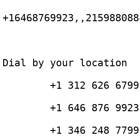
+16468769923,,215988088
Dial by your location

        +1 312 626 6799 US (Chicago)

        +1 646 876 9923 US (New York)

        +1 346 248 7799 US (Houston)
