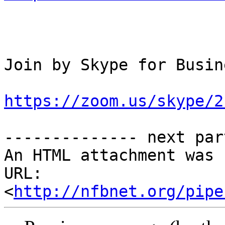
Join by Skype for Busine
https://zoom.us/skype/2
-------------- next par
An HTML attachment was 
URL: 
<
http://nfbnet.org/pipe