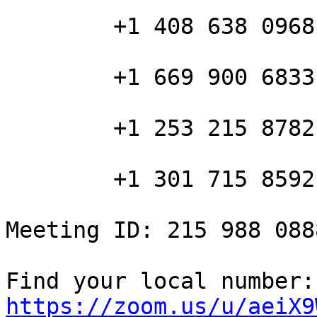
        +1 408 638 0968 US (San Jose)

        +1 669 900 6833 US (San Jose)

        +1 253 215 8782 US

        +1 301 715 8592 US

Meeting ID: 215 988 0888
Fin
https://zoom.us/u/aeiX9