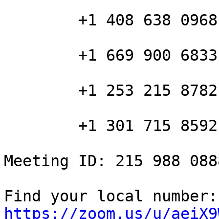
        +1 408 638 0968 US (San Jose)

        +1 669 900 6833 US (San Jose)

        +1 253 215 8782 US

        +1 301 715 8592 US

Meeting ID: 215 988 0888
Fin
https://zoom.us/u/aeiX9