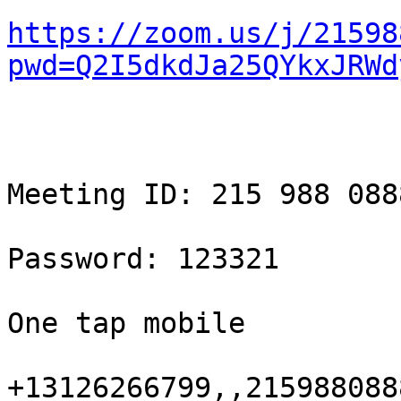
https://zoom.us/j/21598
pwd=Q2I5dkdJa25QYkxJRWd
Meeting ID: 215 988 0888
Password: 123321

One tap mobile

+13126266799,,215988088