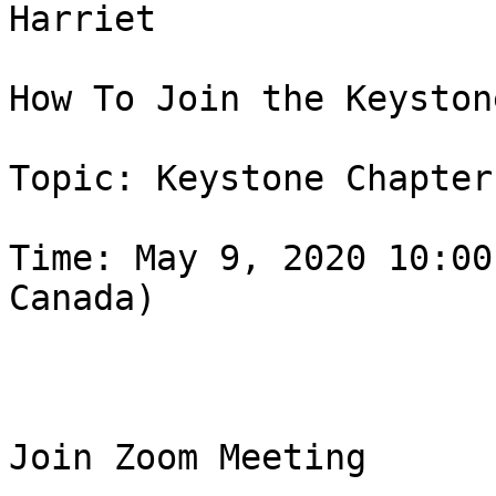
Harriet

How To Join the Keyston
Topic: Keystone Chapter
Time: May 9, 2020 10:00
Canada)

Join Zoom Meeting
