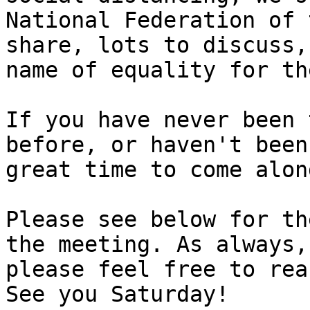
National Federation of 
share, lots to discuss,
name of equality for th
If you have never been 
before, or haven't been
great time to come alon
Please see below for th
the meeting. As always,
please feel free to rea
See you Saturday!
