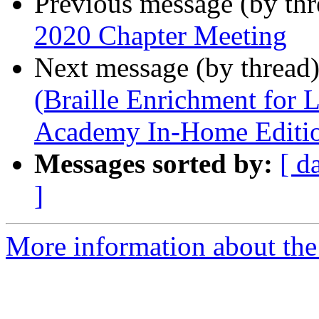
Previous message (by th
2020 Chapter Meeting
Next message (by thread
(Braille Enrichment for
Academy In-Home Editi
Messages sorted by:
[ d
]
More information about the