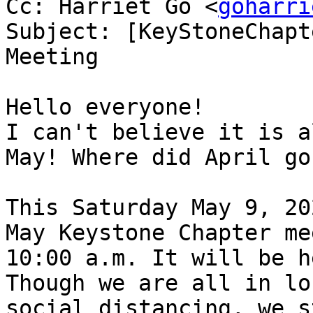
Cc: Harriet Go <
goharri
Subject: [KeyStoneChapt
Meeting

Hello everyone!

I can't believe it is a
May! Where did April go?
This Saturday May 9, 20
May Keystone Chapter me
10:00 a.m. It will be h
Though we are all in lo
social distancing, we s