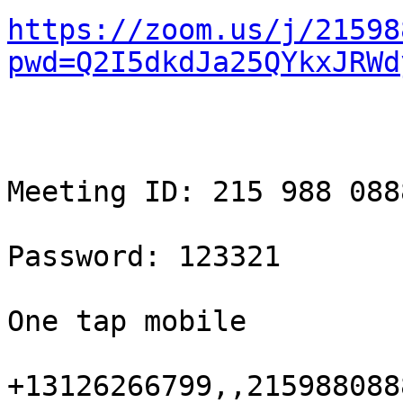
https://zoom.us/j/21598
pwd=Q2I5dkdJa25QYkxJRWd
Meeting ID: 215 988 0888
Password: 123321

One tap mobile

+13126266799,,215988088