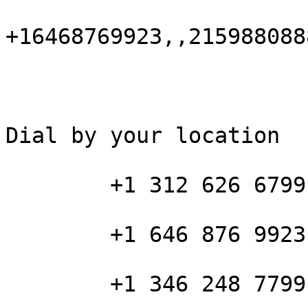
+16468769923,,215988088
Dial by your location

        +1 312 626 6799 US (Chicago)

        +1 646 876 9923 US (New York)

        +1 346 248 7799 US (Houston)
