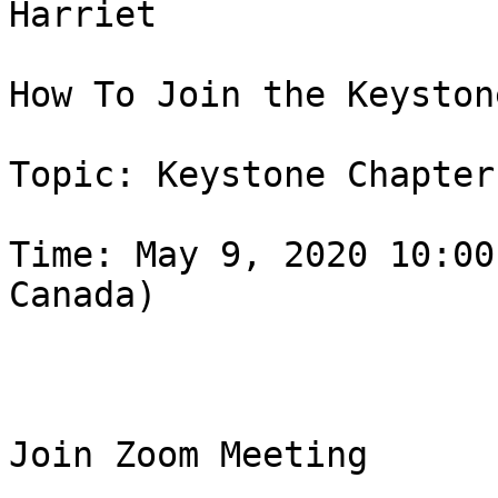
Harriet

How To Join the Keyston
Topic: Keystone Chapter
Time: May 9, 2020 10:00
Canada)

Join Zoom Meeting
