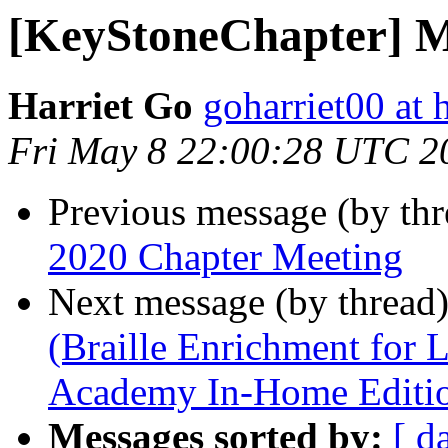
[KeyStoneChapter] M
Harriet Go
goharriet00 at
Fri May 8 22:00:28 UTC 2
Previous message (by th
2020 Chapter Meeting
Next message (by thread
(Braille Enrichment for
Academy In-Home Editi
Messages sorted by:
[ d