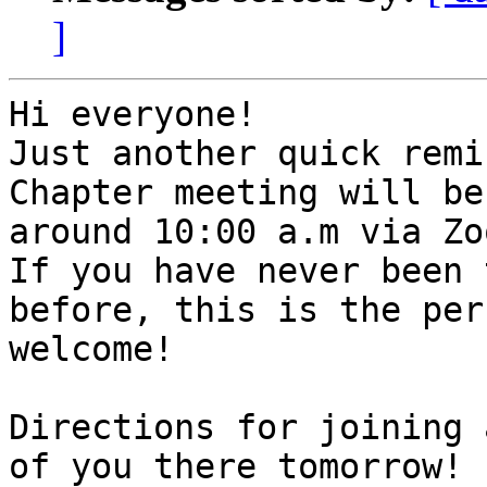
]
Hi everyone!

Just another quick remi
Chapter meeting will be
around 10:00 a.m via Zoo
If you have never been 
before, this is the per
welcome!

Directions for joining 
of you there tomorrow!
