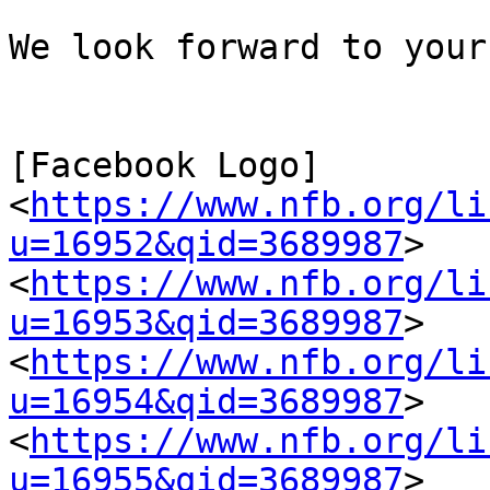
We look forward to your
[Facebook Logo] 
<
https://www.nfb.org/li
u=16952&qid=3689987
>   
<
https://www.nfb.org/li
u=16953&qid=3689987
>   
<
https://www.nfb.org/li
u=16954&qid=3689987
>   
<
https://www.nfb.org/li
u=16955&qid=3689987
>   