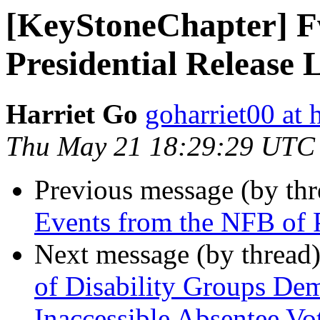
[KeyStoneChapter] Fw
Presidential Release
Harriet Go
goharriet00 at
Thu May 21 18:29:29 UTC
Previous message (by th
Events from the NFB of 
Next message (by thread
of Disability Groups De
Inaccessible Absentee Vo