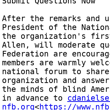
Submit Questions Now

After the remarks and u
President of the Nation
the organization's firs
Allen, will moderate qu
Federation are encourag
members are warmly welc
national forum to share
organization and answer
the minds of blind Amer
in advance to 
cdanielse
nfb.org
<
https://www.nfb