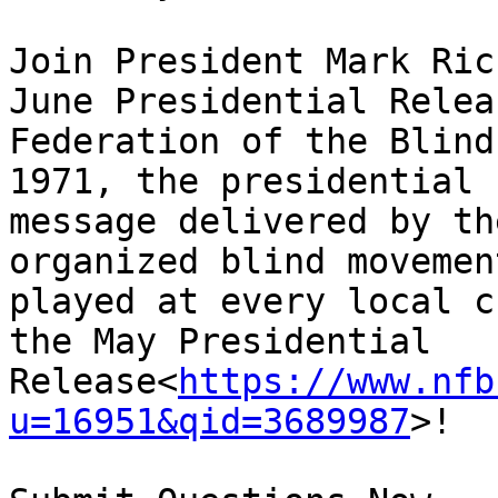
Join President Mark Ric
June Presidential Relea
Federation of the Blind
1971, the presidential 
message delivered by th
organized blind movemen
played at every local c
the May Presidential 
Release<
https://www.nfb
u=16951&qid=3689987
>!
