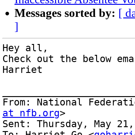
Messages sorted by:
[ d
]
Hey all,

Check out the below emai
Harriet

_______________________
From: National Federati
at nfb.org
>

Sent: Thursday, May 21,
To: Harriet Go <
goharri