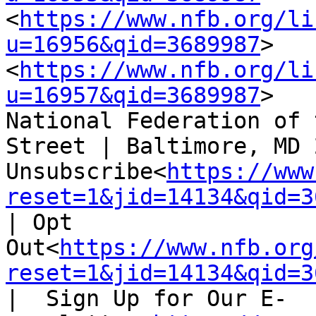
<
https://www.nfb.org/li
u=16956&qid=3689987
>   
<
https://www.nfb.org/li
u=16957&qid=3689987
>

National Federation of 
Street | Baltimore, MD 
Unsubscribe<
https://www
reset=1&jid=14134&qid=3
| Opt 
Out<
https://www.nfb.org
reset=1&jid=14134&qid=3
|  Sign Up for Our E-