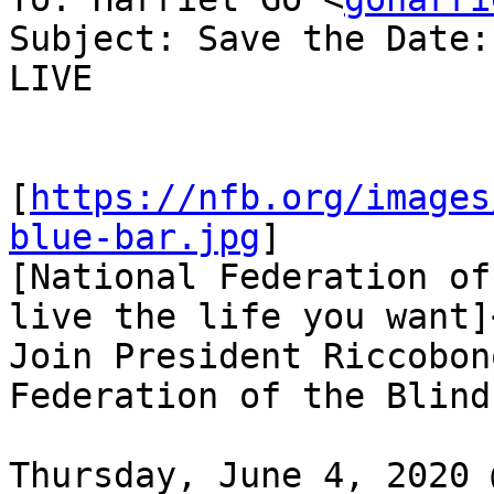
Subject: Save the Date:
LIVE

[
https://nfb.org/images
blue-bar.jpg
]

[National Federation of
live the life you want]
Join President Riccobon
Federation of the Blind
Thursday, June 4, 2020 