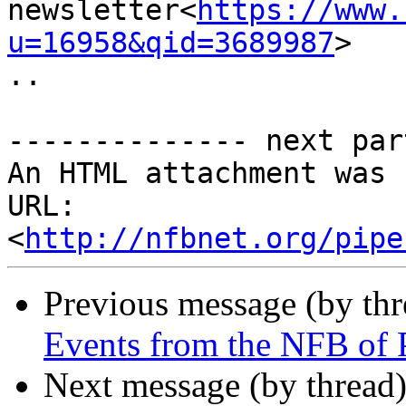
newsletter<
https://www.
u=16958&qid=3689987
>

..

-------------- next par
An HTML attachment was 
URL: 
<
http://nfbnet.org/pipe
Previous message (by th
Events from the NFB of 
Next message (by thread