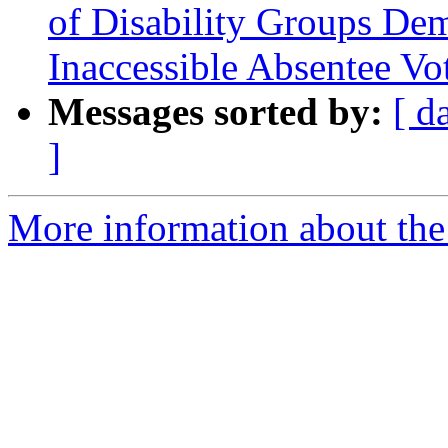
of Disability Groups De
Inaccessible Absentee Vo
Messages sorted by:
[ d
]
More information about the