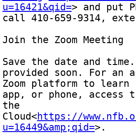
u=16421&qid=
> and put P
call 410-659-9314, exte
Join the Zoom Meeting

Save the date and time.
provided soon. For an a
Zoom platform to learn 
app, or phone, access t
the 
Cloud<
https://www.nfb.o
u=16449&amp;qid=
>.
