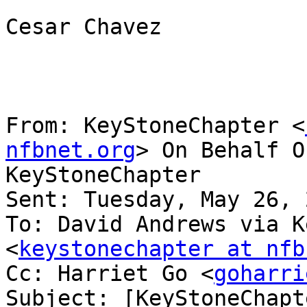
Cesar Chavez

From: KeyStoneChapter <
nfbnet.org
> On Behalf O
KeyStoneChapter

Sent: Tuesday, May 26, 
To: David Andrews via K
<
keystonechapter at nfb
Cc: Harriet Go <
goharri
Subject: [KeyStoneChapt