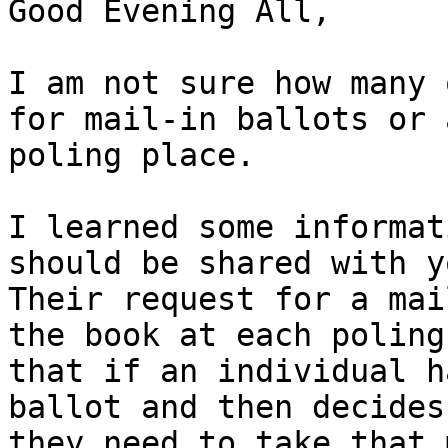
Good Evening All,

I am not sure how many 
for mail-in ballots or 
poling place.

I learned some informat
should be shared with y
Their request for a mai
the book at each poling
that if an individual h
ballot and then decides
they need to take that m