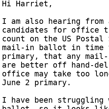
Hi Harriet,

I am also hearing from 
candidates for office t
count on the US Postal 
mail-in ballot in time 
primary, that any mail-
are better off hand-del
office may take too lon
June 2 primary.

I have been struggling 
ballot, so it looks lik