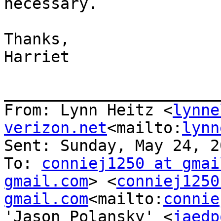
necessary.

Thanks,

Harriet

_______________________
From: Lynn Heitz <
lynne
verizon.net
<mailto:
lynn
Sent: Sunday, May 24, 2
To: 
conniej1250 at gmai
gmail.com
> <
conniej1250
gmail.com
<mailto:
connie
'Jason Polansky' <
jaedp