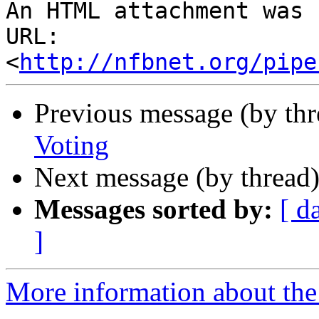
An HTML attachment was 
URL: 
<
http://nfbnet.org/pipe
Previous message (by th
Voting
Next message (by thread
Messages sorted by:
[ d
]
More information about the