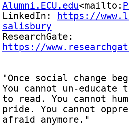
Alumni.ECU.edu
<mailto:
P
LinkedIn: 
https://www.l
salisbury

ResearchGate: 
https://www.researchgat
"Once social change beg
You cannot un-educate t
to read. You cannot hum
pride. You cannot oppre
afraid anymore."
