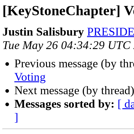
[KeyStoneChapter] V
Justin Salisbury
PRESIDEN
Tue May 26 04:34:29 UTC
Previous message (by th
Voting
Next message (by thread
Messages sorted by:
[ d
]