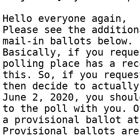
Hello everyone again,

Please see the addition
mail-in ballots below.

Basically, if you reque
polling place has a rec
this. So, if you reques
then decide to actually
June 2, 2020, you shoul
to the poll with you. O
a provisional ballot at
Provisional ballots are