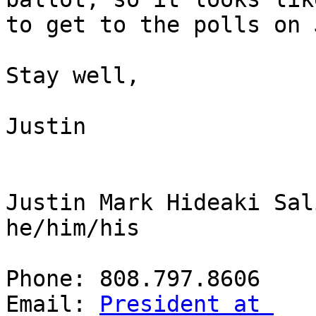
to get to the polls on 
Stay well,

Justin

Justin Mark Hideaki Sal
he/him/his

Phone: 808.797.8606

Email: 
President at 