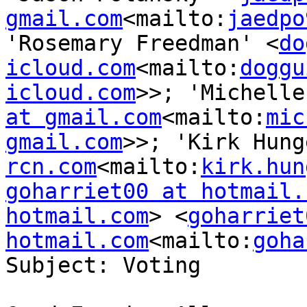
gmail.com
<mailto:
jaedpo
'Rosemary Freedman' <
do
icloud.com
<mailto:
doggu
icloud.com
>>; 'Michelle
at gmail.com
<mailto:
mic
gmail.com
>>; 'Kirk Hung
rcn.com
<mailto:
kirk.hun
goharriet00 at hotmail.
hotmail.com
> <
goharriet
hotmail.com
<mailto:
goha
Subject: Voting
