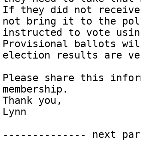
If they did not receive
not bring it to the pol
instructed to vote using
Provisional ballots wil
election results are ve
Please share this infor
membership.

Thank you,

Lynn

-------------- next par