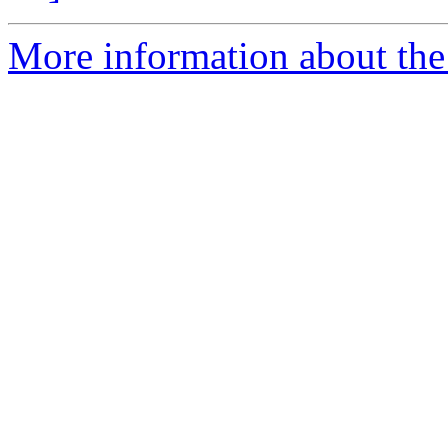
More information about the