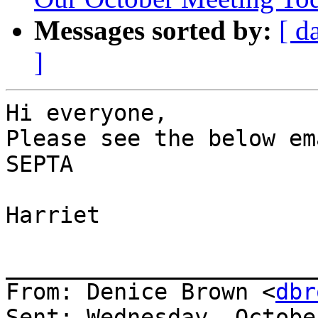
Messages sorted by:
[ d
]
Hi everyone,

Please see the below em
SEPTA

Harriet

_______________________
From: Denice Brown <
dbr
Sent: Wednesday, Octobe