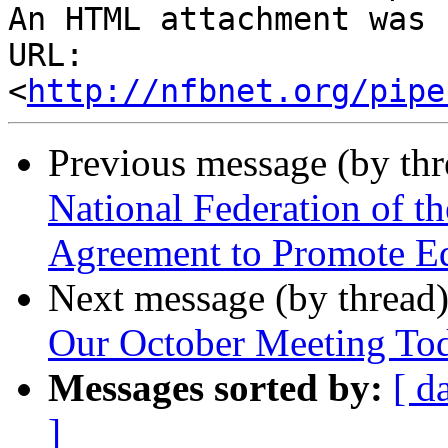
An HTML attachment was 
URL: 
<
http://nfbnet.org/pipe
Previous message (by th
National Federation of t
Agreement to Promote Eq
Next message (by thread
Our October Meeting To
Messages sorted by:
[ d
]