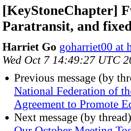
[KeyStoneChapter] 
Paratransit, and fixe
Harriet Go
goharriet00 at
Wed Oct 7 14:49:27 UTC 2
Previous message (by th
National Federation of t
Agreement to Promote Eq
Next message (by thread
Our October Meeting To