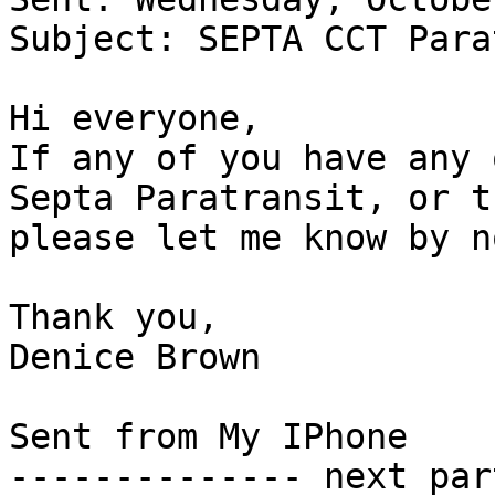
Subject: SEPTA CCT Para
Hi everyone,

If any of you have any 
Septa Paratransit, or t
please let me know by n
Thank you,

Denice Brown

Sent from My IPhone

-------------- next par