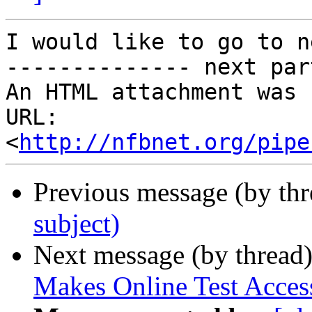
I would like to go to n
-------------- next par
An HTML attachment was 
URL: 
<
http://nfbnet.org/pipe
Previous message (by th
subject)
Next message (by thread
Makes Online Test Access