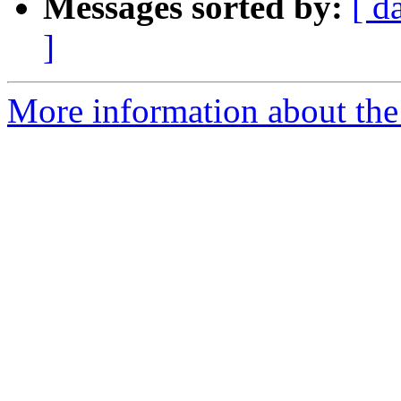
Messages sorted by:
[ d
]
More information about the