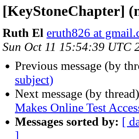
[KeyStoneChapter] (n
Ruth El
eruth826 at gmail
Sun Oct 11 15:54:39 UTC 
Previous message (by th
subject)
Next message (by thread
Makes Online Test Access
Messages sorted by:
[ d
]