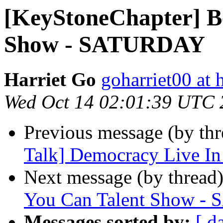
[KeyStoneChapter] Be
Show - SATURDAY
Harriet Go
goharriet00 at
Wed Oct 14 02:01:39 UTC 
Previous message (by th
Talk] Democracy Live In
Next message (by thread
You Can Talent Show 
Messages sorted by:
[ d