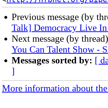
Previous message (by th
Talk] Democracy Live In
Next message (by thread
You Can Talent Show 
Messages sorted by:
[ d
]
More information about the