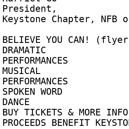
President,

Keystone Chapter, NFB of
BELIEVE YOU CAN! (flyer)
DRAMATIC

PERFORMANCES

MUSICAL

PERFORMANCES

SPOKEN WORD

DANCE

BUY TICKETS & MORE INFO 
PROCEEDS BENEFIT KEYSTO