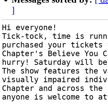
]
Hi everyone!

Tick-tock, time is runn
purchased your tickets 
Chapter's Believe You C
hurry! Saturday will be
The show features the v
visually impaired indiv
Chapter and across the 
anyone is welcome to at