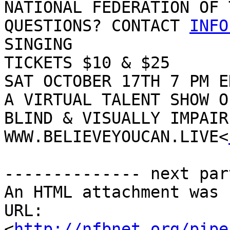
NATIONAL FEDERATION OF 
QUESTIONS? CONTACT 
INFO
SINGING

TICKETS $10 & $25

SAT OCTOBER 17TH 7 PM ED
A VIRTUAL TALENT SHOW OF
BLIND & VISUALLY IMPAIR
WWW.BELIEVEYOUCAN.LIVE<
-------------- next par
An HTML attachment was 
URL: 
<
http://nfbnet.org/pipe