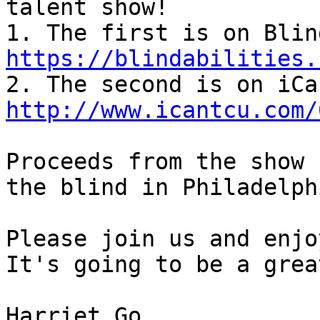
talent show!

https://blindabilities.
http://www.icantcu.com/
Proceeds from the show 
the blind in Philadelphi
Please join us and enjo
It's going to be a grea
Harriet Go
