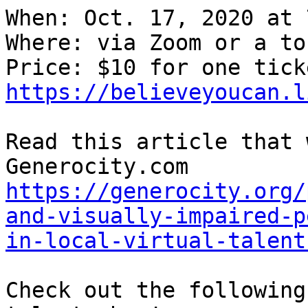
When: Oct. 17, 2020 at 7
Where: via Zoom or a to
https://believeyoucan.l
Read this article that 
Generocity.com 
https://generocity.org/
and-visually-impaired-p
in-local-virtual-talent
Check out the following