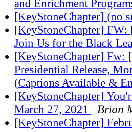
and Enrichment Progra
[KeyStoneChapter] (no s
[KeyStoneChapter] FW: [
Join Us for the Black L
[KeyStoneChapter] Fw: [
Presidential Release, Mo
(Captions Available & 
[KeyStoneChapter] You'r
March 27, 2021
Brian 
[KeyStoneChapter] Febr