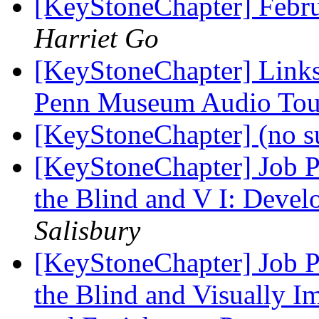
[KeyStoneChapter] Febr
Harriet Go
[KeyStoneChapter] Link
Penn Museum Audio Tou
[KeyStoneChapter] (no s
[KeyStoneChapter] Job Po
the Blind and V I: Deve
Salisbury
[KeyStoneChapter] Job Po
the Blind and Visually I