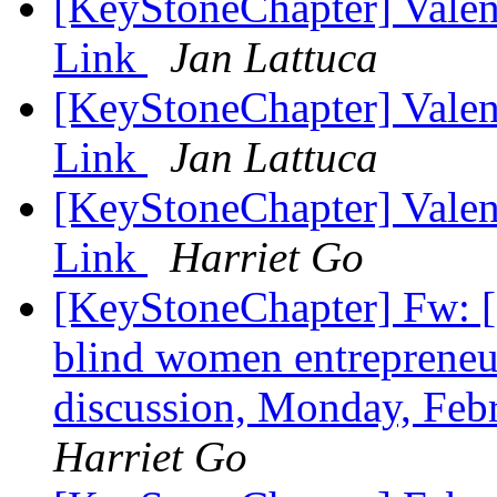
[KeyStoneChapter] Vale
Link
Jan Lattuca
[KeyStoneChapter] Vale
Link
Jan Lattuca
[KeyStoneChapter] Vale
Link
Harriet Go
[KeyStoneChapter] Fw: [
blind women entrepreneu
discussion, Monday, Feb
Harriet Go