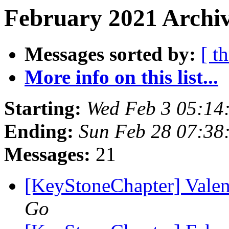
February 2021 Archiv
Messages sorted by:
[ t
More info on this list...
Starting:
Wed Feb 3 05:14
Ending:
Sun Feb 28 07:38
Messages:
21
[KeyStoneChapter] Valen
Go