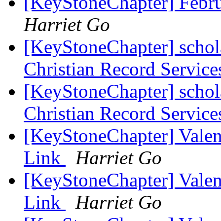
[KeyStoneChapter] Febr
Harriet Go
[KeyStoneChapter] schol
Christian Record Service
[KeyStoneChapter] schol
Christian Record Service
[KeyStoneChapter] Vale
Link
Harriet Go
[KeyStoneChapter] Vale
Link
Harriet Go