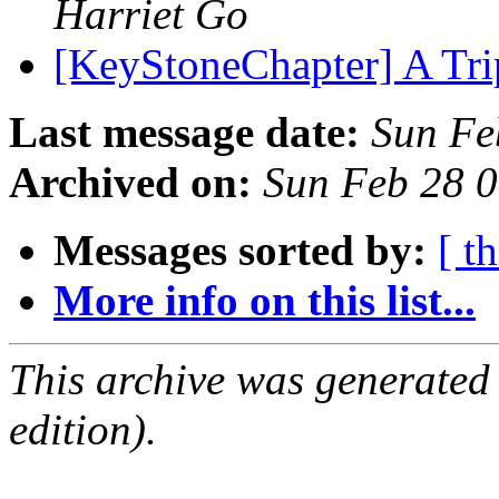
Harriet Go
[KeyStoneChapter] A Tri
Last message date:
Sun Fe
Archived on:
Sun Feb 28 
Messages sorted by:
[ t
More info on this list...
This archive was generated
edition).