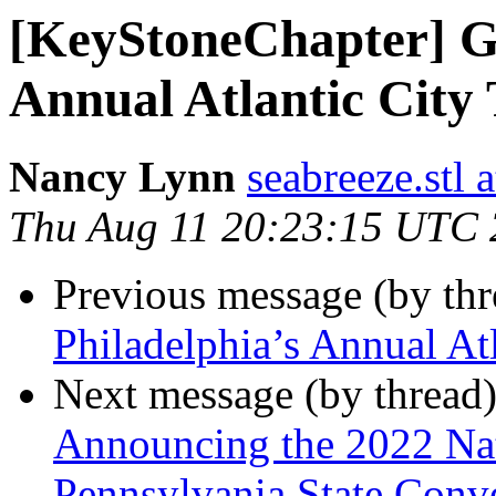
[KeyStoneChapter] Gr
Annual Atlantic City 
Nancy Lynn
seabreeze.stl 
Thu Aug 11 20:23:15 UTC
Previous message (by th
Philadelphia’s Annual Atl
Next message (by thread
Announcing the 2022 Nati
Pennsylvania State Conv