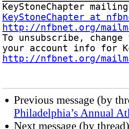
KeyStoneChapter at nfbn
http://nfbnet.org/mailm

To unsubscribe, change 
http://nfbnet.org/mailm
Previous message (by th
Philadelphia’s Annual Atl
Next message (by thread