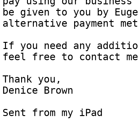
pay using our business 
be given to you by Euge
alternative payment met
If you need any additio
feel free to contact me.
Thank you,

Denice Brown

Sent from my iPad

_______________________