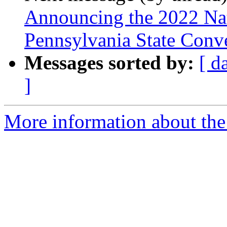
Announcing the 2022 Nati
Pennsylvania State Conv
Messages sorted by:
[ d
]
More information about the