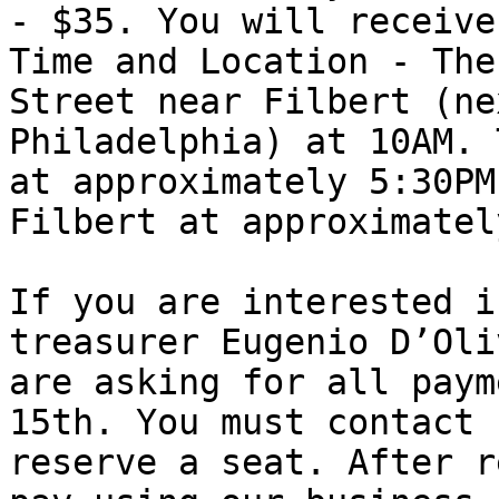
- $35. You will receive
Time and Location - The
Street near Filbert (ne
Philadelphia) at 10AM. 
at approximately 5:30PM
Filbert at approximatel
If you are interested i
treasurer Eugenio D’Oli
are asking for all paym
15th. You must contact 
reserve a seat. After r