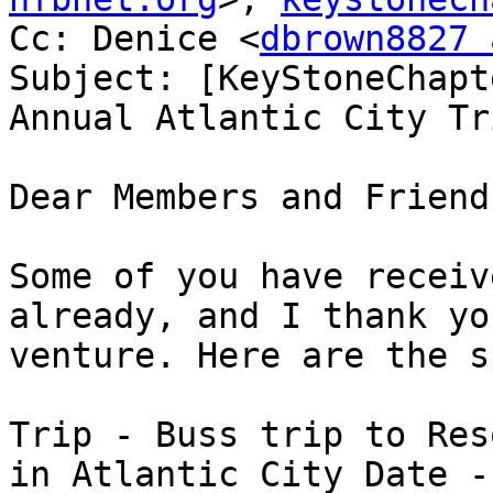
Cc: Denice <
dbrown8827 
Subject: [KeyStoneChapt
Annual Atlantic City Tri
Dear Members and Friends
Some of you have receiv
already, and I thank yo
venture. Here are the s
Trip - Buss trip to Res
in Atlantic City Date -