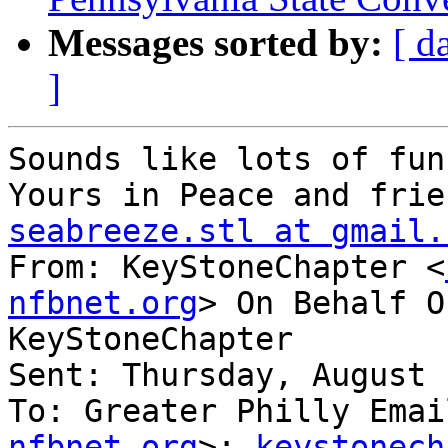
Messages sorted by:
[ d
]
Sounds like lots of fun
seabreeze.stl at gmail.

From: KeyStoneChapter <
nfbnet.org
> On Behalf O
KeyStoneChapter

Sent: Thursday, August 
To: Greater Philly Emai
nfbnet.org
>; 
keystonech