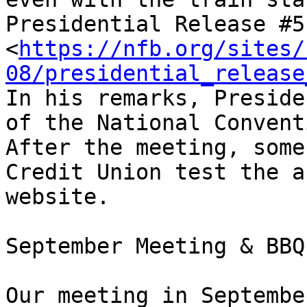
Presidential Release #51
<
https://nfb.org/sites/
08/presidential_release
In his remarks, Preside
of the National Convent
After the meeting, some
Credit Union test the a
website.

September Meeting & BBQ

Our meeting in Septembe