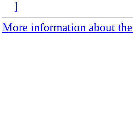
]
More information about the