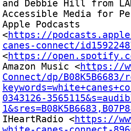
and Debbie Hill from LA
Accessible Media for Pen
Apple Podcasts 
<
https://podcasts.apple
canes-connect/id1592248
<
https://open.spotify.c
Amazon Music <
https://w
Connect/dp/B08K5B6683/r
keywords=white+canes+co
0343126-3565115&s=audib
1&sres=B08K5B6683,B07P8
IHeartRadio <
https://ww
white-canes-connect-896