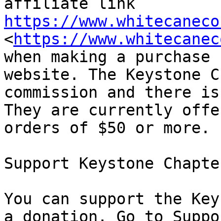
affiliate link 
https://www.whitecaneco
<
https://www.whitecanec
when making a purchase 
website. The Keystone C
commission and there is
They are currently offe
orders of $50 or more.

Support Keystone Chapter
You can support the Key
a donation. Go to Suppo