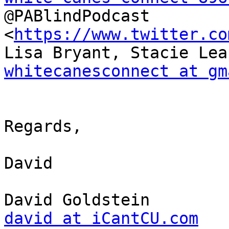
@PABlindPodcast 
<
https://www.twitter.co
whitecanesconnect at gm
Regards,

David

david at iCantCU.com