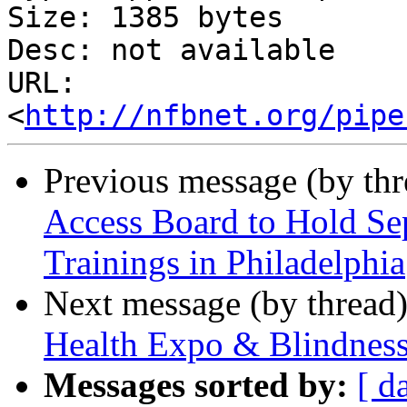
Size: 1385 bytes

Desc: not available

URL: 
<
http://nfbnet.org/pipe
Previous message (by th
Access Board to Hold S
Trainings in Philadelphia
Next message (by thread
Health Expo & Blindness
Messages sorted by:
[ d