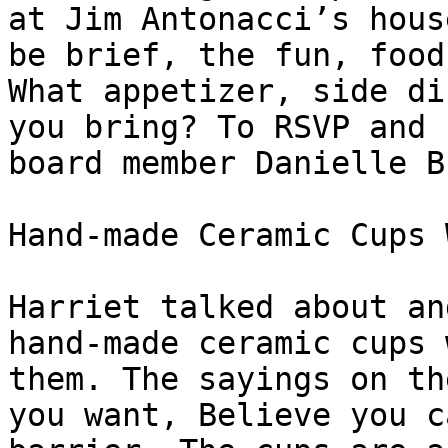
at Jim Antonacci’s hous
be brief, the fun, food
What appetizer, side di
you bring? To RSVP and 
board member Danielle B
Hand-made Ceramic Cups 
Harriet talked about an
hand-made ceramic cups 
them. The sayings on th
you want, Believe you c