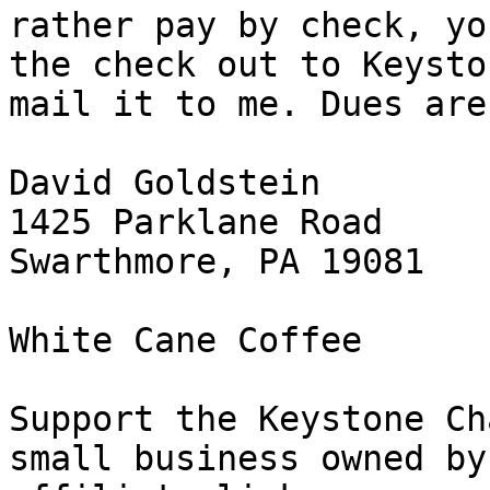
rather pay by check, yo
the check out to Keysto
mail it to me. Dues are
David Goldstein

1425 Parklane Road

Swarthmore, PA 19081

White Cane Coffee

Support the Keystone Ch
small business owned by