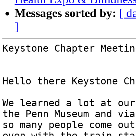
Messages sorted by:
[ d
]
Keystone Chapter Meetin
Hello there Keystone Ch
We learned a lot at our
the Penn Museum and via
so many people come out
even with the train sta