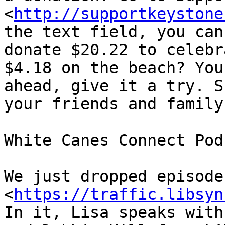
<
http://supportkeystone
the text field, you can
donate $20.22 to celebr
$4.18 on the beach? You
ahead, give it a try. S
your friends and family.
White Canes Connect Podc
We just dropped episode 
<
https://traffic.libsyn
In it, Lisa speaks with