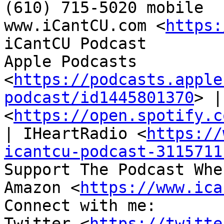

(610) 715-5020 mobile

www.iCantCU.com <
https:
iCantCU Podcast

Apple Podcasts 
<
https://podcasts.apple
podcast/id1445801370
> |
<
https://open.spotify.c
| IHeartRadio <
https://
icantcu-podcast-3115711
Support The Podcast Whe
Amazon <
https://www.ica
Connect with me:

Twitter <
https://twitte