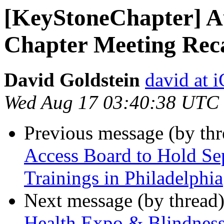
[KeyStoneChapter] A
Chapter Meeting Rec
David Goldstein
david at
Wed Aug 17 03:40:38 UTC
Previous message (by th
Access Board to Hold S
Trainings in Philadelphia
Next message (by thread
Health Expo & Blindness