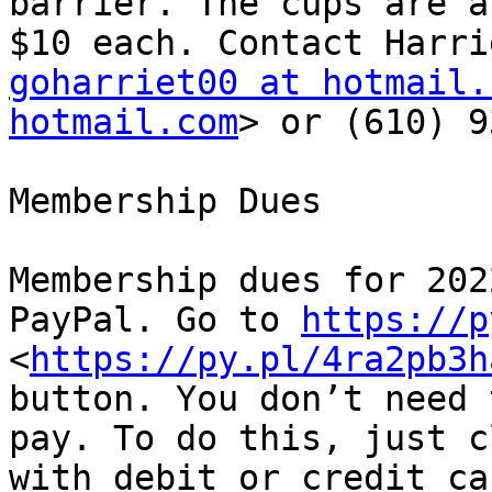
barrier. The cups are a
goharriet00 at hotmail.
hotmail.com
> or (610) 9
Membership Dues

Membership dues for 202
PayPal. Go to 
https://p
<
https://py.pl/4ra2pb3h
button. You don’t need 
pay. To do this, just c
with debit or credit ca