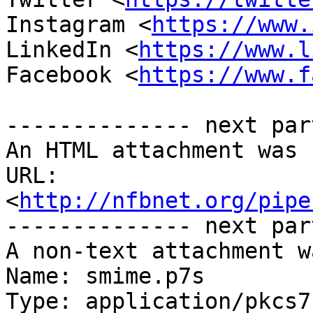
Instagram <
https://www.
LinkedIn <
https://www.l
Facebook <
https://www.f
-------------- next par
An HTML attachment was 
URL: 
<
http://nfbnet.org/pipe
-------------- next par
A non-text attachment w
Name: smime.p7s

Type: application/pkcs7