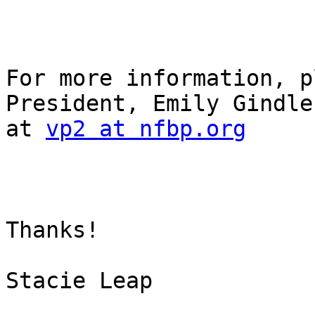
For more information, p
President, Emily Gindle
at 
vp2 at nfbp.org
Thanks!

Stacie Leap
