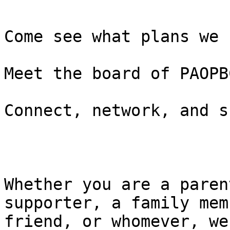
Come see what plans we 
Meet the board of PAOPBC
Connect, network, and s
Whether you are a paren
supporter, a family mem
friend, or whomever, we