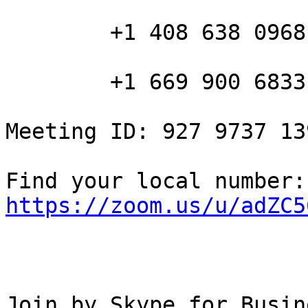
        +1 408 638 0968 US (San Jose)

        +1 669 900 6833 US (San Jose)

Meeting ID: 927 9737 139
Fin
https://zoom.us/u/adZC5
Join by Skype for Busine