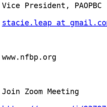
Vice President, PAOPBC

stacie.leap at gmail.co
www.nfbp.org

Join Zoom Meeting
