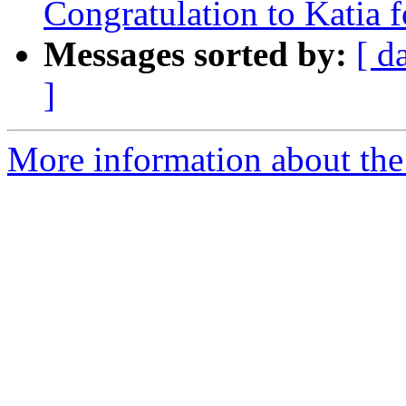
Congratulation to Katia 
Messages sorted by:
[ d
]
More information about the