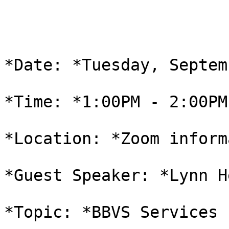
*Date: *Tuesday, Septem
*Time: *1:00PM - 2:00PM 
*Location: *Zoom inform
*Guest Speaker: *Lynn He
*Topic: *BBVS Services 