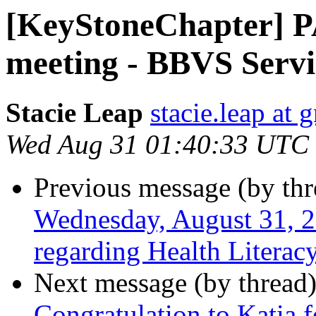
[KeyStoneChapter] 
meeting - BBVS Servi
Stacie Leap
stacie.leap at
Wed Aug 31 01:40:33 UTC
Previous message (by th
Wednesday, August 31, 2
regarding Health Literac
Next message (by thread
Congratulation to Katia 