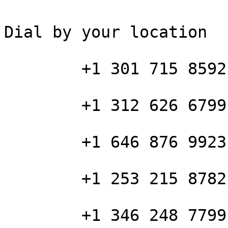
Dial by your location

        +1 301 715 8592 US (Washington DC)

        +1 312 626 6799 US (Chicago)

        +1 646 876 9923 US (New York)

        +1 253 215 8782 US (Tacoma)

        +1 346 248 7799 US (Houston)
