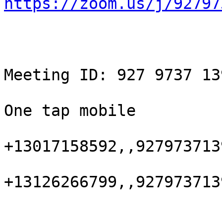
https://zoom.us/j/92797
Meeting ID: 927 9737 139
One tap mobile

+13017158592,,927973713
+13126266799,,927973713