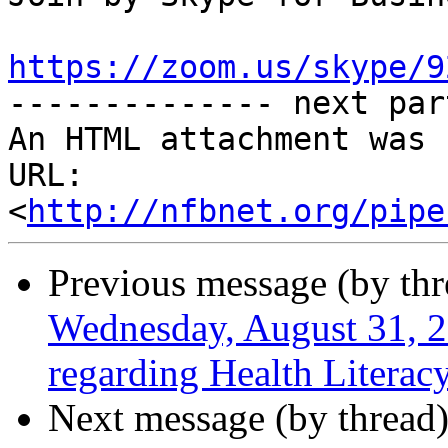
https://zoom.us/skype/9

-------------- next par
An HTML attachment was 
URL: 
<
http://nfbnet.org/pipe
Previous message (by th
Wednesday, August 31, 2
regarding Health Literac
Next message (by thread