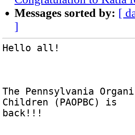
Messages sorted by:
[ d
]
Hello all!

The Pennsylvania Organi
Children (PAOPBC) is

back!!!
