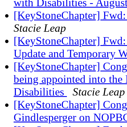
with Disabilities - Augus
[KeyStoneChapter] Fwd: 
Stacie Leap
[KeyStoneChapter] Fw
Update and Temporary 
[KeyStoneChapter] Congr
being appointed into th
Disabilities
Stacie Leap
[KeyStoneChapter] Congr
Gindlesperger on NOPB