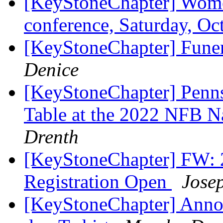
[KeyStoneChapter] Women
conference, Saturday, O
[KeyStoneChapter] Funera
Denice
[KeyStoneChapter] Penns
Table at the 2022 NFB N
Drenth
[KeyStoneChapter] FW: 
Registration Open
Jose
[KeyStoneChapter] Anno