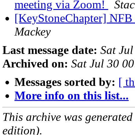
meeting via Zoom!
Stac
[KeyStoneChapter] NFB 
Mackey
Last message date:
Sat Ju
Archived on:
Sat Jul 30 0
Messages sorted by:
[ t
More info on this list...
This archive was generated
edition).