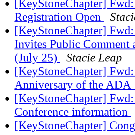
[KeyStoneChapter] Fwd: 
Registration Open
Stac
[KeyStoneChapter] Fwd: 
Invites Public Comment 
(July 25)
Stacie Leap
[KeyStoneChapter] Fwd: 
Anniversary of the ADA
[KeyStoneChapter] Fwd:
Conference information
[KeyStoneChapter] Congr