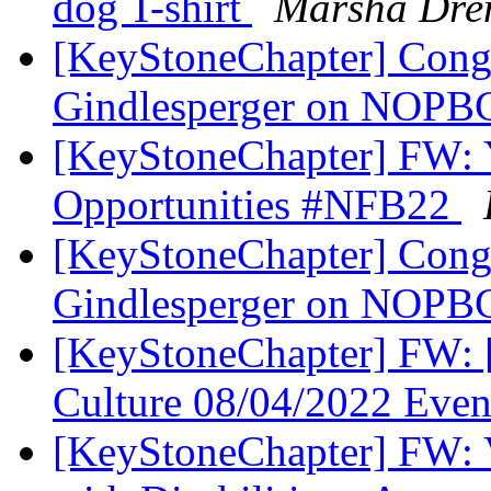
dog T-shirt
Marsha Dre
[KeyStoneChapter] Congr
Gindlesperger on NOPB
[KeyStoneChapter] FW: Yo
Opportunities #NFB22
[KeyStoneChapter] Congr
Gindlesperger on NOPB
[KeyStoneChapter] FW: [
Culture 08/04/2022 Eve
[KeyStoneChapter] FW: Vi