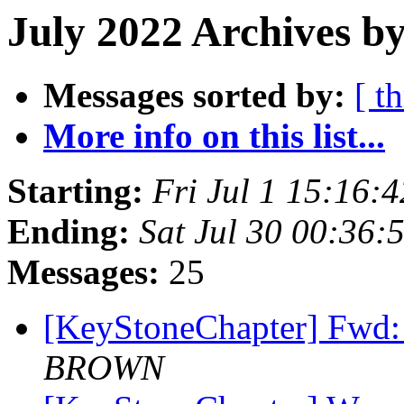
July 2022 Archives b
Messages sorted by:
[ t
More info on this list...
Starting:
Fri Jul 1 15:16:
Ending:
Sat Jul 30 00:36
Messages:
25
[KeyStoneChapter] Fwd:
BROWN