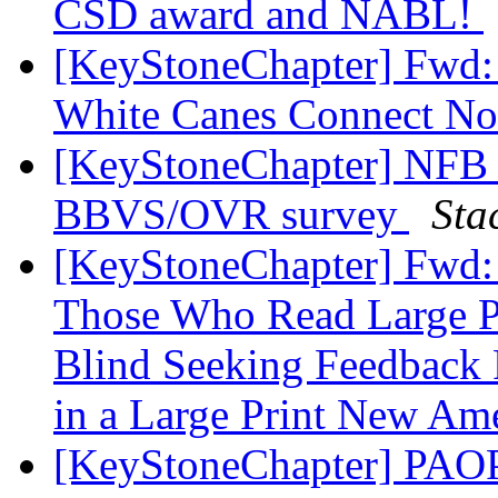
CSD award and NABL!
[KeyStoneChapter] Fwd:
White Canes Connect No
[KeyStoneChapter] NFB o
BBVS/OVR survey
Sta
[KeyStoneChapter] Fwd: 
Those Who Read Large Pr
Blind Seeking Feedback 
in a Large Print New Am
[KeyStoneChapter] PAOP