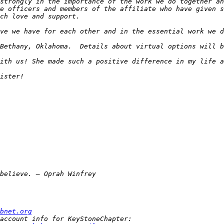
strongly in the importance of the work we do together an
e officers and members of the affiliate who have given s
bnet.org