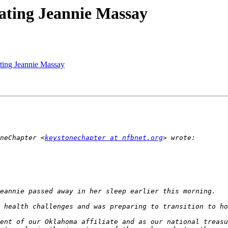
ating Jeannie Massay
ting Jeannie Massay
neChapter <
keystonechapter at nfbnet.org
ent of our Oklahoma affiliate and as our national treasu