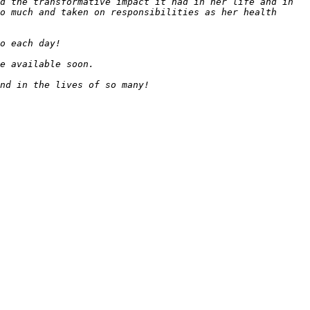
d the transformative impact it had in her life and in 
o much and taken on responsibilities as her health 