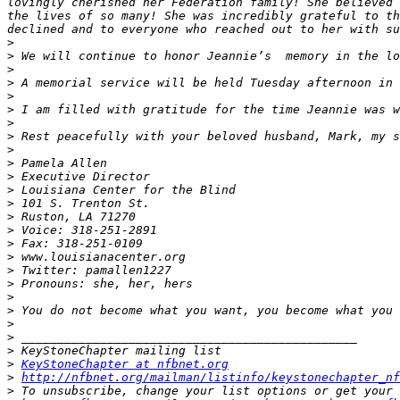
lovingly cherished her Federation family! She believed 
the lives of so many! She was incredibly grateful to th
>
>
>
>
>
>
>
>
>
>
>
>
>
>
>
>
>
>
>
>
>
>
>
>
>
KeyStoneChapter at nfbnet.org
>
http://nfbnet.org/mailman/listinfo/keystonechapter_nf
>