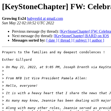
[KeyStoneChapter] FW: Celebr
Growing Es24
babyes64 at gmail.com
Sun May 22 02:10:52 UTC 2022
Previous message (by thread):
[KeyStoneChapter] FW: Celebra
Next message (by thread):
[KeyStoneChapter] BARD on IOS
Messages sorted by:
[ date ]
[ thread ]
[ subject ]
[ author ]
Prayers to the families and my deepest condolences !

Esther Gillyard

>
 On May 21, 2022, at 9:05 PM, Joseph Drenth via KeySto
>
>
>
>
>
>
>
>
>
>
>
 Along with many other roles, Jeannie served as presid