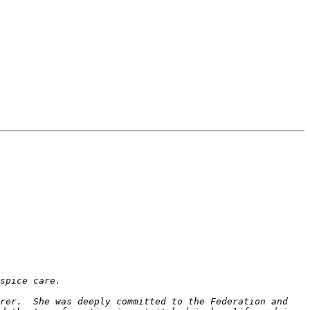
rer.  She was deeply committed to the Federation and 