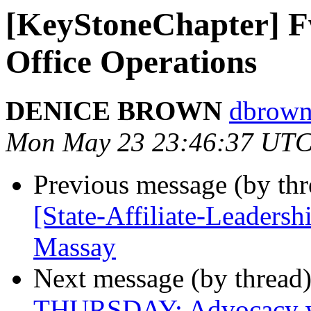
[KeyStoneChapter] F
Office Operations
DENICE BROWN
dbrown
Mon May 23 23:46:37 UTC
Previous message (by th
[State-Affiliate-Leadersh
Massay
Next message (by thread
THURSDAY: Advocacy wit