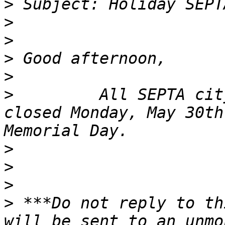
>
>
>
>
>
>
         All SEPTA cit
closed Monday, May 30th
>
>
>
>
 ***Do not reply to th
will be sent to an unmo