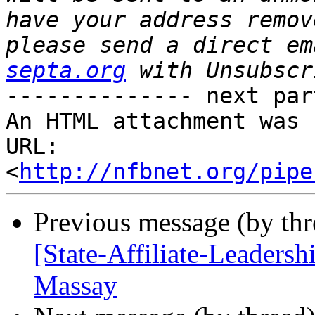
have your address remov
please send a direct em
septa.org
-------------- next par
An HTML attachment was 
URL: 
<
http://nfbnet.org/pipe
Previous message (by th
[State-Affiliate-Leadersh
Massay