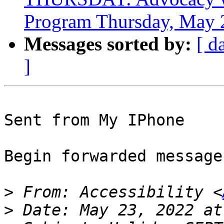
Program Thursday, May 
Messages sorted by:
[ d
]
Sent from My IPhone

Begin forwarded message:
>
 From: Accessibility <
>