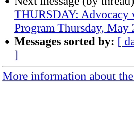
Next message (by thread
THURSDAY: Advocacy wit
Program Thursday, May 
Messages sorted by:
[ d
]
More information about the