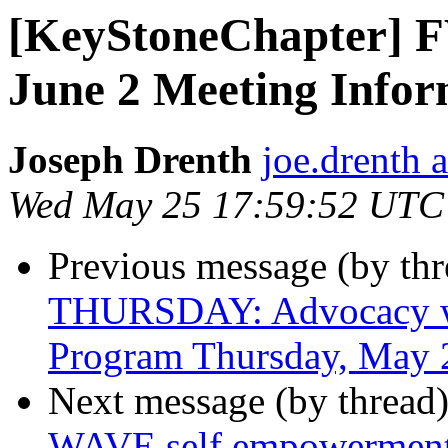
[KeyStoneChapter] F
June 2 Meeting Infor
Joseph Drenth
joe.drenth 
Wed May 25 17:59:52 UTC
Previous message (by th
THURSDAY: Advocacy wit
Program Thursday, May 
Next message (by thread
WAVE self empowerment