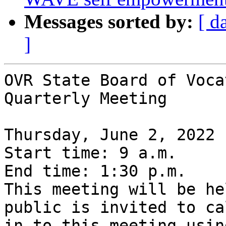
Messages sorted by:
[ d
]
OVR State Board of Voca
Quarterly Meeting

Thursday, June 2, 2022 

Start time: 9 a.m.

End time: 1:30 p.m. 

This meeting will be he
public is invited to cal
in to this meeting usin