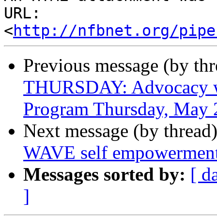
URL: 
<
http://nfbnet.org/pipe
Previous message (by th
THURSDAY: Advocacy wit
Program Thursday, May 
Next message (by thread
WAVE self empowerment
Messages sorted by:
[ d
]