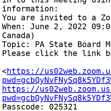
information:

You are invited to a Zo
When: June 2, 2022 09:0
Canada)

Topic: PA State Board M
Please click the link b
<
https://us02web.zoom.u
pwd=gcbQyNvFNySq8k5YDf3
https://us02web.zoom.us
pwd=gcbQyNvFNySq8k5YDf3

Passcode: 025321
