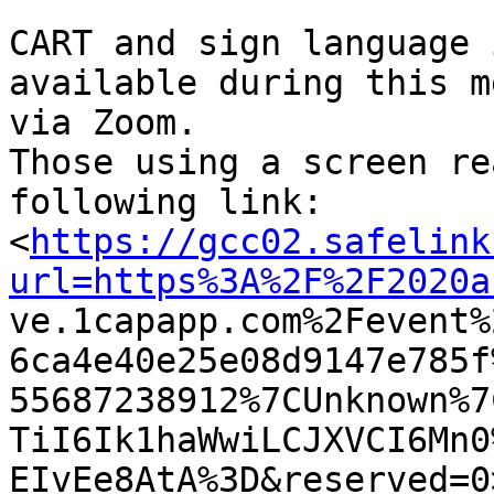
CART and sign language 
available during this m
via Zoom. 

Those using a screen re
following link:

<
https://gcc02.safelink
url=https%3A%2F%2F2020a

ve.1capapp.com%2Fevent
6ca4e40e25e08d9147e785f
55687238912%7CUnknown%7
TiI6Ik1haWwiLCJXVCI6Mn0
EIvEe8AtA%3D&reserved=0