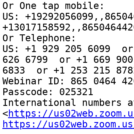
Or One tap mobile: 

US: +19292056099,,86504
+13017158592,,865046442
Or Telephone:

US: +1 929 205 6099  or
626 6799  or +1 669 900

6833  or +1 253 215 878
Webinar ID: 865 0464 420
Passcode: 025321

International numbers av
<
https://us02web.zoom.u
https://us02web.zoom.us