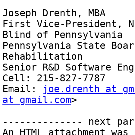
Joseph Drenth, MBA 

First Vice-President, N
Blind of Pennsylvania

Pennsylvania State Boar
Rehabilitation

Senior R&D Software Eng
Cell: 215-827-7787

Email: 
joe.drenth at gm
at gmail.com
> 

-------------- next par
An HTML attachment was 