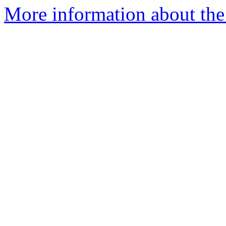
More information about the