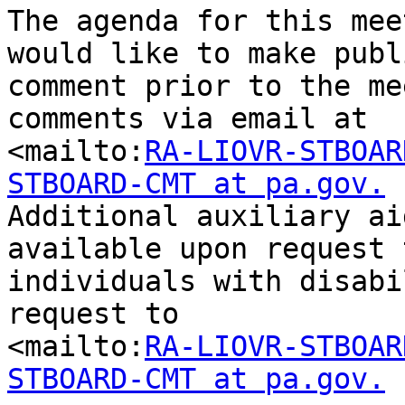
The agenda for this mee
would like to make publi
comment prior to the me
comments via email at

<mailto:
RA-LIOVR-STBOAR
STBOARD-CMT at pa.gov.

Additional auxiliary ai
available upon request t
individuals with disabi
request to

<mailto:
RA-LIOVR-STBOAR
STBOARD-CMT at pa.gov.