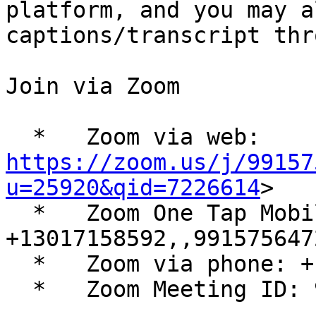
platform, and you may a
captions/transcript thr
Join via Zoom

  *   Zoom via web: 
https://zoom.us/j/99157
u=25920&qid=7226614
>

  *   Zoom One Tap Mobile: 
+13017158592,,9915756472
  *   Zoom via phone: +1 301 715 8592

  *   Zoom Meeting ID: 991 5756 4721
