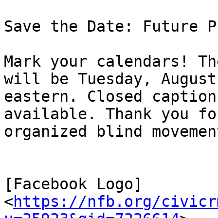
Save the Date: Future P
Mark your calendars! Th
will be Tuesday, August
eastern. Closed caption
available. Thank you fo
organized blind movement
[Facebook Logo]
<
https://nfb.org/civicr