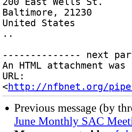
200 East Wells St.

Baltimore, 21230

United States

..

-------------- next par
An HTML attachment was 
URL: 
<
http://nfbnet.org/pipe
Previous message (by th
June Monthly SAC Meet