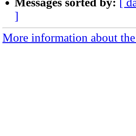
Messages sorted by:
[ d
]
More information about the