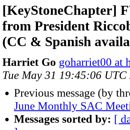
[KeyStoneChapter] FW
from President Ricco
(CC & Spanish availa
Harriet Go
goharriet00 at
Tue May 31 19:45:06 UTC
Previous message (by th
June Monthly SAC Meet
Messages sorted by:
[ d