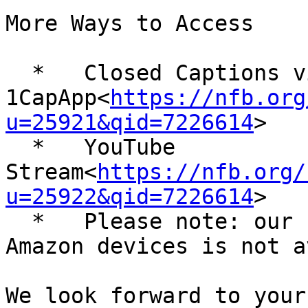
More Ways to Access

  *   Closed Captions via 
1CapApp<
https://nfb.org
u=25921&qid=7226614
>

  *   YouTube 
Stream<
https://nfb.org/
u=25922&qid=7226614
>

  *   Please note: our stream to shoutcast and 
Amazon devices is not a
We look forward to your