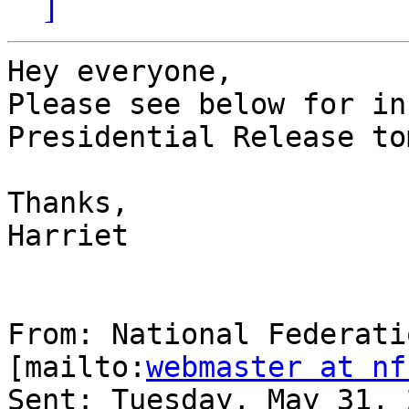
]
Hey everyone,

Please see below for in
Presidential Release to
Thanks,

Harriet

From: National Federati
[mailto:
webmaster at nf
Sent: Tuesday, May 31, 