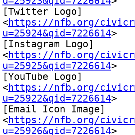
u=25923&qid=7226614
>

[Twitter Logo]
<
https://nfb.org/civicr
u=25924&qid=7226614
>

[Instagram Logo]
<
https://nfb.org/civicr
u=25925&qid=7226614
>

[YouTube Logo]
<
https://nfb.org/civicr
u=25922&qid=7226614
>

[Email Icon Image]
<
https://nfb.org/civicr
u=25926&qid=7226614
>
