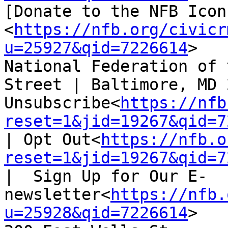
[Donate to the NFB Icon
<
https://nfb.org/civicr
u=25927&qid=7226614
>

National Federation of 
Street | Baltimore, MD 
Unsubscribe<
https://nfb
reset=1&jid=19267&qid=7
| Opt Out<
https://nfb.o
reset=1&jid=19267&qid=7
|  Sign Up for Our E-
newsletter<
https://nfb.
u=25928&qid=7226614
>
