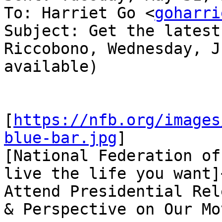
To: Harriet Go <
goharri
Subject: Get the latest
Riccobono, Wednesday, J
available)

[
https://nfb.org/images
blue-bar.jpg
]

[National Federation of
live the life you want]
Attend Presidential Rel
& Perspective on Our Mo