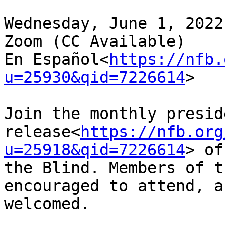
Wednesday, June 1, 2022
Zoom (CC Available)

En Español<
https://nfb.
u=25930&qid=7226614
>

Join the monthly presid
release<
https://nfb.org
u=25918&qid=7226614
> of
the Blind. Members of t
encouraged to attend, a
welcomed.
