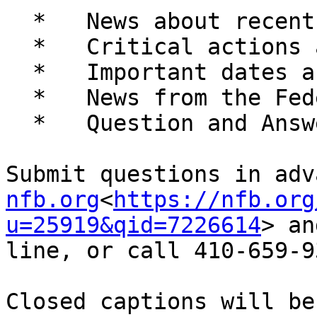
  *   News about recent developments

  *   Critical actions and legislative alerts

  *   Important dates and upcoming events

  *   News from the Federation family

  *   Question and Answer session

Submit questions in adv
nfb.org
<
https://nfb.org
u=25919&qid=7226614
> an
line, or call 410-659-9
Closed captions will be