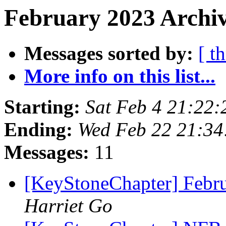
February 2023 Archiv
Messages sorted by:
[ t
More info on this list...
Starting:
Sat Feb 4 21:22
Ending:
Wed Feb 22 21:3
Messages:
11
[KeyStoneChapter] Febr
Harriet Go