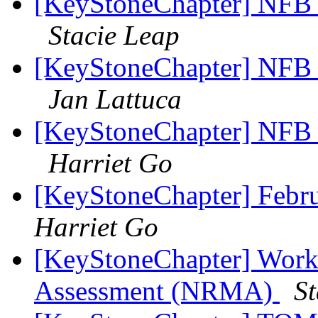
[KeyStoneChapter] NFB 
Stacie Leap
[KeyStoneChapter] NFB 
Jan Lattuca
[KeyStoneChapter] NFB 
Harriet Go
[KeyStoneChapter] Febr
Harriet Go
[KeyStoneChapter] Work
Assessment (NRMA)
St