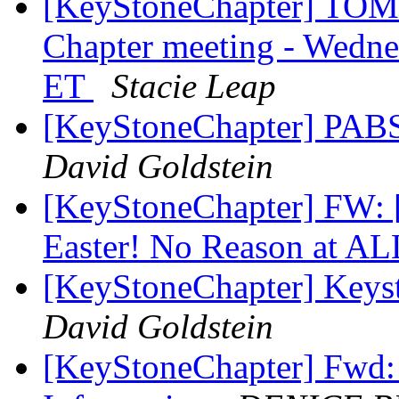
[KeyStoneChapter] TOM
Chapter meeting - Wedne
ET
Stacie Leap
[KeyStoneChapter] PABS 
David Goldstein
[KeyStoneChapter] FW: [
Easter! No Reason at AL
[KeyStoneChapter] Keys
David Goldstein
[KeyStoneChapter] Fwd: