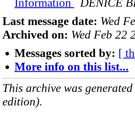
Information
DENICE 
Last message date:
Wed Fe
Archived on:
Wed Feb 22 
Messages sorted by:
[ t
More info on this list...
This archive was generated
edition).