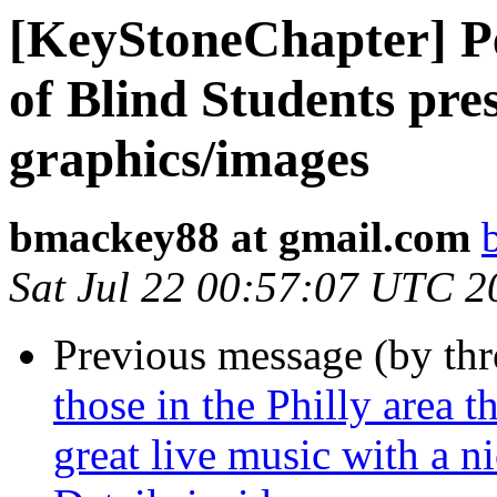
[KeyStoneChapter] Pe
of Blind Students pres
graphics/images
bmackey88 at gmail.com
Sat Jul 22 00:57:07 UTC 2
Previous message (by th
those in the Philly area 
great live music with a n