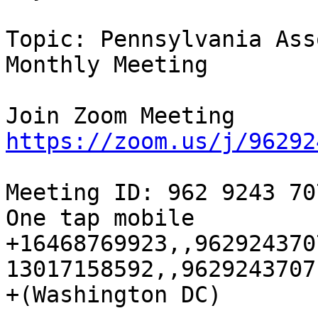
Topic: Pennsylvania Ass
Monthly Meeting 

https://zoom.us/j/96292
Meeting ID: 962 9243 707
One tap mobile

+16468769923,,962924370
13017158592,,9629243707
+(Washington DC)
