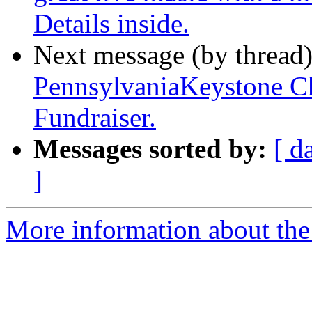
Details inside.
Next message (by thread
PennsylvaniaKeystone Ch
Fundraiser.
Messages sorted by:
[ d
]
More information about the