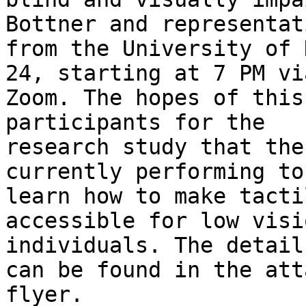
Bottner and representati
from the University of 
24, starting at 7 PM via
Zoom. The hopes of this
participants for the

research study that the
currently performing to

learn how to make tacti
accessible for low visi
individuals. The detail
can be found in the att
flyer.
