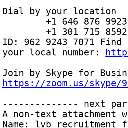
Dial by your location

        +1 646 876 9923 US (New York)

        +1 301 715 8592 US (Washington DC) Meeting 
ID: 962 9243 7071 Find

your local number: 
http
https://zoom.us/skype/9
-------------- next par
A non-text attachment w
Name: lvb_recruitment_f