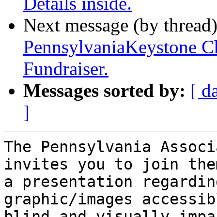
Details inside.
Next message (by thread
PennsylvaniaKeystone Ch
Fundraiser.
Messages sorted by:
[ d
]
The Pennsylvania Associ
invites you to join the
a presentation regardin
graphic/images accessib
blind and visually impa