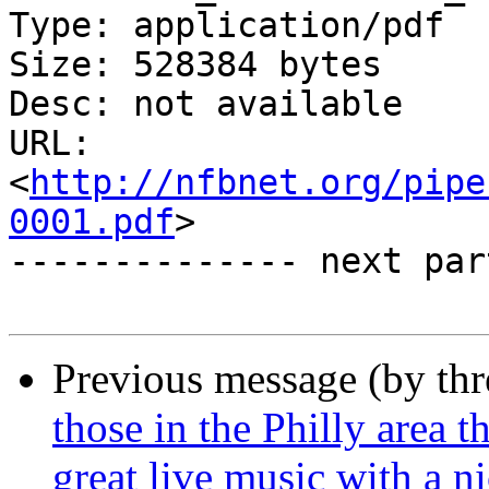
Type: application/pdf

Size: 528384 bytes

Desc: not available

URL: 
<
http://nfbnet.org/pipe
0001.pdf
>

-------------- next par
Previous message (by th
those in the Philly area 
great live music with a n