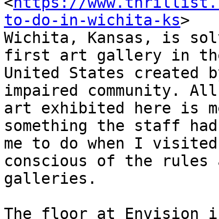
<
https://www.thrillist.
to-do-in-wichita-ks
>

Wichita, Kansas, is sol
first art gallery in the
United States created b
impaired community. All
art exhibited here is m
something the staff had
me to do when I visited
conscious of the rules 
galleries.

The floor at Envision i