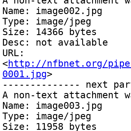
A non-text attachment w
Name: image002.jpg

Type: image/jpeg

Size: 14366 bytes

Desc: not available

URL: 
<
http://nfbnet.org/pipe
0001.jpg
>

-------------- next par
A non-text attachment w
Name: image003.jpg

Type: image/jpeg

Size: 11958 bytes
