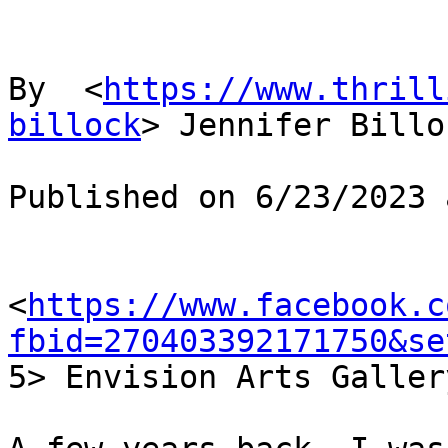
By  <
https://www.thrill
billock
> Jennifer Billoc
Published on 6/23/2023 
<
https://www.facebook.c
fbid=270403392171750&se

5> Envision Arts Gallery