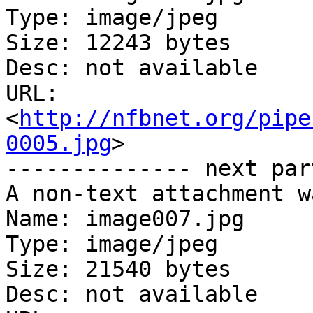
Type: image/jpeg

Size: 12243 bytes

Desc: not available

URL: 
<
http://nfbnet.org/pipe
0005.jpg
>

-------------- next par
A non-text attachment w
Name: image007.jpg

Type: image/jpeg

Size: 21540 bytes

Desc: not available
