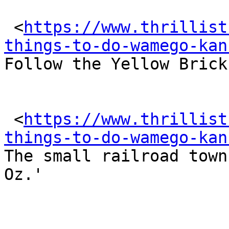
 <
https://www.thrillist
things-to-do-wamego-kan
Follow the Yellow Brick
 <
https://www.thrillist
things-to-do-wamego-kan
The small railroad town
Oz.'
