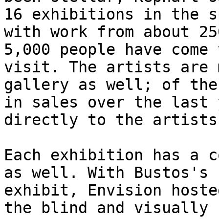
16 exhibitions in the sp
with work from about 25
5,000 people have come t
visit. The artists are 
gallery as well; of the
in sales over the last 
directly to the artists.
Each exhibition has a c
as well. With Bustos's

exhibit, Envision hoste
the blind and visually
