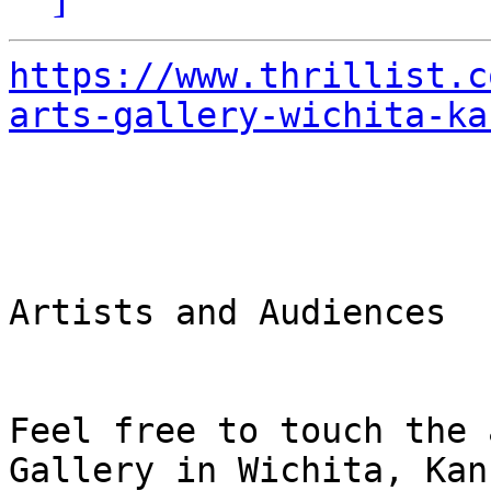
https://www.thrillist.c
arts-gallery-wichita-ka
Artists and Audiences

Feel free to touch the 
Gallery in Wichita, Kans