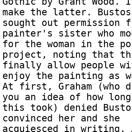
Gothic by Grant Wood. I
make the latter. Bustos

sought out permission f
painter's sister who mo
for the woman in the po
project, noting that th
finally allow people wi
enjoy the painting as we
At first, Graham (who d
you an idea of how long

this took) denied Busto
convinced her and she

acquiesced in writing. 