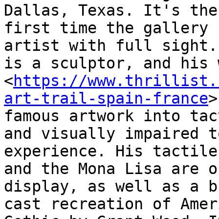
Dallas, Texas. It's the

first time the gallery 
artist with full sight.
is a sculptor, and his 
<
https://www.thrillist.
art-trail-spain-france
>

famous artwork into tac
and visually impaired to
experience. His tactile
and the Mona Lisa are on
display, as well as a b
cast recreation of Ameri