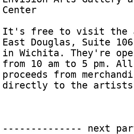
Center

It's free to visit the 
East Douglas, Suite 106,
in Wichita. They're ope
from 10 am to 5 pm. All

proceeds from merchandi
directly to the artists.
-------------- next par