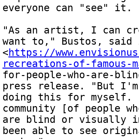
everyone can "see" it.

"As an artist, I can cr
want to," Bustos, said i
<
https://www.envisionus
recreations-of-famous-m

for-people-who-are-blin
press release. "But I'm 
doing this for myself. 
community [of people who
are blind or visually i
been able to see origina