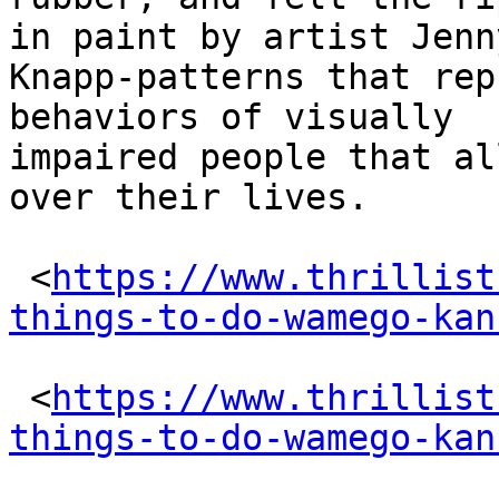
in paint by artist Jenny
Knapp-patterns that rep
behaviors of visually

impaired people that al
over their lives.

 <
https://www.thrillist
things-to-do-wamego-kan
 <
https://www.thrillist
things-to-do-wamego-kan