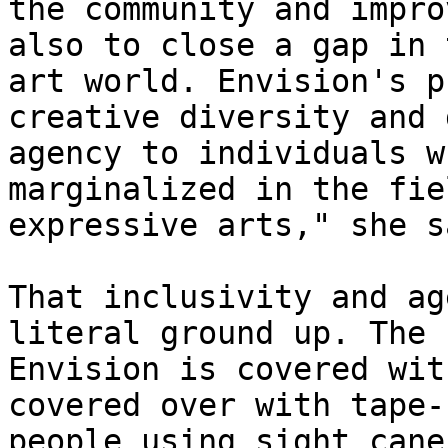
the community and impro
also to close a gap in t
art world. Envision's p
creative diversity and 
agency to individuals w
marginalized in the fie
expressive arts," she sa
That inclusivity and ag
literal ground up. The 
Envision is covered wit
covered over with tape-s
people using sight cane