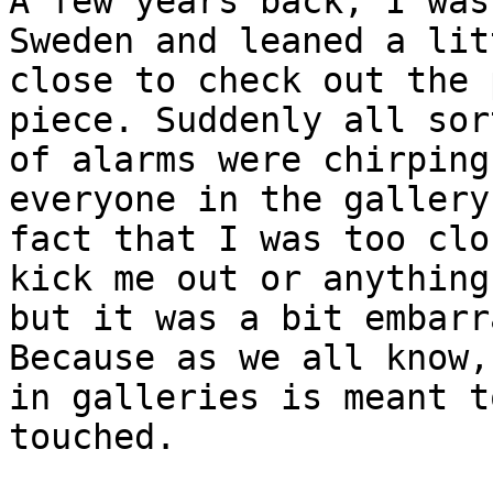
A few years back, I was
Sweden and leaned a lit
close to check out the 
piece. Suddenly all sort
of alarms were chirping
everyone in the gallery
fact that I was too clo
kick me out or anything,
but it was a bit embarr
Because as we all know, 
in galleries is meant t
touched.
