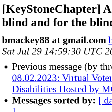
[KeyStoneChapter] Ar
blind and for the bli
bmackey88 at gmail.com
Sat Jul 29 14:59:30 UTC 2
Previous message (by th
08.02.2023: Virtual Voter
Disabilities Hosted by
Messages sorted by:
[ d
]