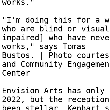
works."

"I'm doing this for a w
who are blind or visuall
impaired] who have neve
works," says Tomas

Bustos. | Photo courtes
and Community Engagement
Center

Envision Arts has only 
2022, but the reception 
been stellar, Kephart s