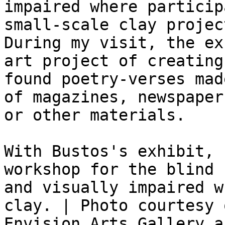
impaired where particip
small-scale clay project
During my visit, the ex
art project of creating

found poetry-verses mad
of magazines, newspapers
or other materials.

With Bustos's exhibit, 
workshop for the blind

and visually impaired w
clay. | Photo courtesy o
Envision Arts Gallery a