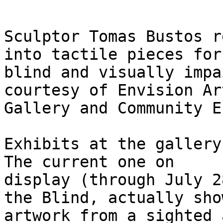
Sculptor Tomas Bustos r
into tactile pieces for 
blind and visually impa
courtesy of Envision Art
Gallery and Community E
Exhibits at the gallery
The current one on

display (through July 2
the Blind, actually show
artwork from a sighted 