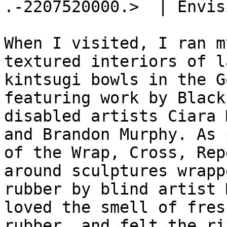

.-2207520000.>  | Envis
When I visited, I ran m
textured interiors of la
kintsugi bowls in the G
featuring work by Black 
disabled artists Ciara 
and Brandon Murphy. As p
of the Wrap, Cross, Rep
around sculptures wrapp
rubber by blind artist 
loved the smell of fresh
rubber, and felt the ri