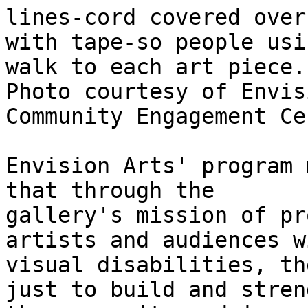
lines-cord covered over

with tape-so people usi
walk to each art piece. 
Photo courtesy of Envis
Community Engagement Cen
Envision Arts' program 
that through the

gallery's mission of pr
artists and audiences wi
visual disabilities, th
just to build and stren