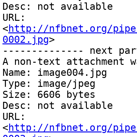
Desc: not available

URL: 
<
http://nfbnet.org/pipe
0002.jpg
>

-------------- next par
A non-text attachment w
Name: image004.jpg

Type: image/jpeg

Size: 6606 bytes

Desc: not available

URL: 
<
http://nfbnet.org/pipe