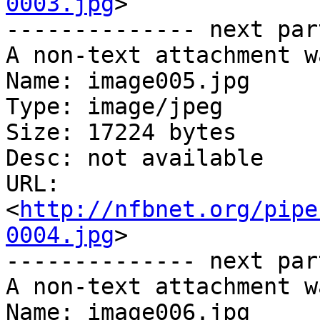
0003.jpg
>

-------------- next par
A non-text attachment w
Name: image005.jpg

Type: image/jpeg

Size: 17224 bytes

Desc: not available

URL: 
<
http://nfbnet.org/pipe
0004.jpg
>

-------------- next par
A non-text attachment w
Name: image006.jpg
