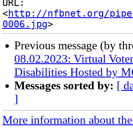
URL: 
<
http://nfbnet.org/pipe
0006.jpg
Previous message (by th
08.02.2023: Virtual Voter
Disabilities Hosted by
Messages sorted by:
[ d
]
More information about the