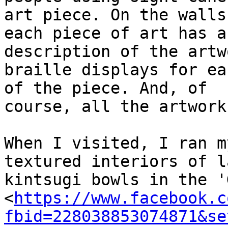
art piece. On the walls,
each piece of art has a
description of the artw
braille displays for ea
of the piece. And, of

course, all the artwork
When I visited, I ran m
textured interiors of la
kintsugi bowls in the '
<
https://www.facebook.c
fbid=228038853074871&se