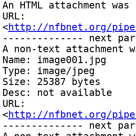
An HTML attachment was 
URL: 
<
http://nfbnet.org/pipe
-------------- next par
A non-text attachment w
Name: image001.jpg

Type: image/jpeg

Size: 25387 bytes

Desc: not available

URL: 
<
http://nfbnet.org/pipe
-------------- next par