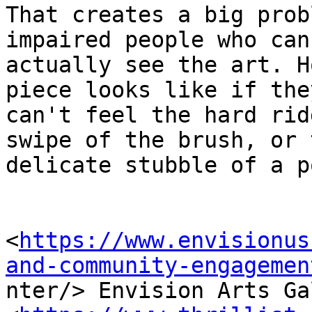
That creates a big prob
impaired people who can'
actually see the art. H
piece looks like if they
can't feel the hard rid
swipe of the brush, or t
delicate stubble of a p
<
https://www.envisionus
and-community-engagemen

nter/> Envision Arts Ga