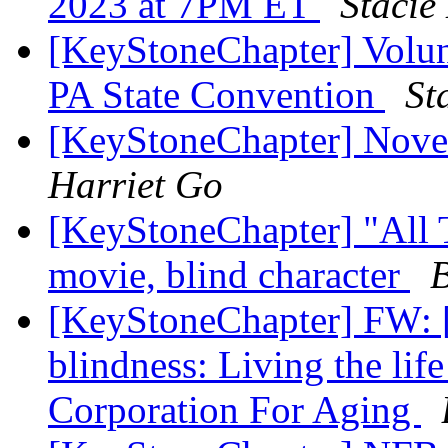
2023 at 7PM ET
Stacie
[KeyStoneChapter] Volun
PA State Convention
St
[KeyStoneChapter] Nove
Harriet Go
[KeyStoneChapter] "All 
movie, blind character
[KeyStoneChapter] FW: [
blindness: Living the lif
Corporation For Aging