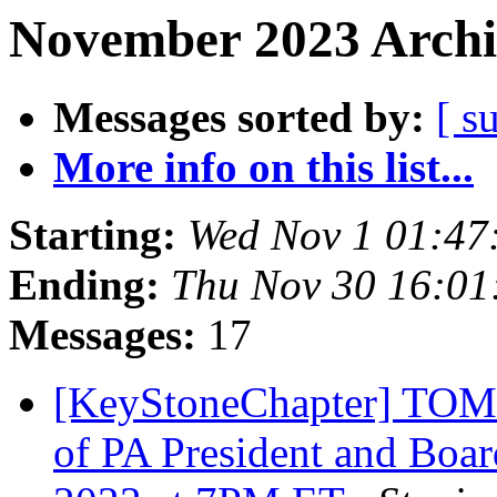
November 2023 Archi
Messages sorted by:
[ s
More info on this list...
Starting:
Wed Nov 1 01:47
Ending:
Thu Nov 30 16:0
Messages:
17
[KeyStoneChapter] TOM
of PA President and Boa