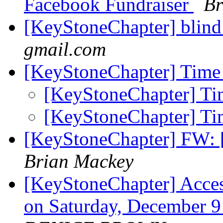
Facebook Fundraiser
Br
[KeyStoneChapter] blin
gmail.com
[KeyStoneChapter] Time 
[KeyStoneChapter] Tim
[KeyStoneChapter] Tim
[KeyStoneChapter] FW:
Brian Mackey
[KeyStoneChapter] Acces
on Saturday, December 