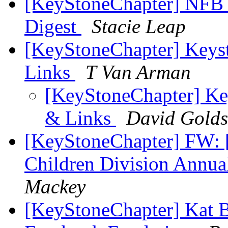
[KeyStoneChapter] NFB 
Digest
Stacie Leap
[KeyStoneChapter] Keys
Links
T Van Arman
[KeyStoneChapter] Ke
& Links
David Golds
[KeyStoneChapter] FW: [
Children Division Annua
Mackey
[KeyStoneChapter] Kat 