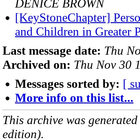
DENICE BROWN
[KeyStoneChapter] Perso
and Children in Greater 
Last message date:
Thu No
Archived on:
Thu Nov 30 
Messages sorted by:
[ s
More info on this list...
This archive was generated
edition).