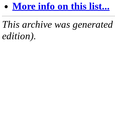
More info on this list...
This archive was generated
edition).