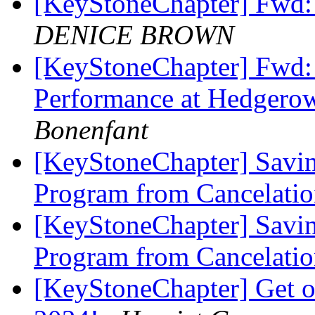
[KeyStoneChapter] Fwd:
DENICE BROWN
[KeyStoneChapter] Fwd:
Performance at Hedge
Bonenfant
[KeyStoneChapter] Savin
Program from Cancelatio
[KeyStoneChapter] Savin
Program from Cancelatio
[KeyStoneChapter] Get on