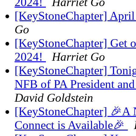
2024!
Harriet Go
[KeyStoneChapter] Apri
Go
[KeyStoneChapter] Get on
2024!
Harriet Go
[KeyStoneChapter] Tonig
NFB of PA President and
David Goldstein
[KeyStoneChapter] 🎉A 
Connect is Available🎉