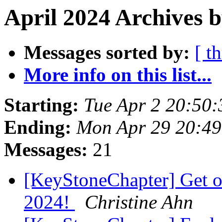
April 2024 Archives 
Messages sorted by:
[ t
More info on this list...
Starting:
Tue Apr 2 20:50
Ending:
Mon Apr 29 20:4
Messages:
21
[KeyStoneChapter] Get on
2024!
Christine Ahn