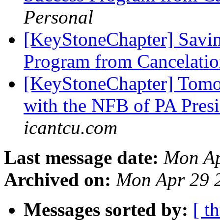
Personal
[KeyStoneChapter] Savin
Program from Cancelatio
[KeyStoneChapter] Tomo
with the NFB of PA Pres
icantcu.com
Last message date:
Mon Ap
Archived on:
Mon Apr 29 
Messages sorted by:
[ t