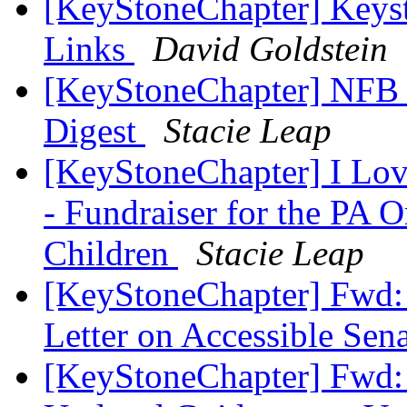
[KeyStoneChapter] Keys
Links
David Goldstein
[KeyStoneChapter] NFB 
Digest
Stacie Leap
[KeyStoneChapter] I Love
- Fundraiser for the PA O
Children
Stacie Leap
[KeyStoneChapter] Fwd:
Letter on Accessible Se
[KeyStoneChapter] Fwd: 