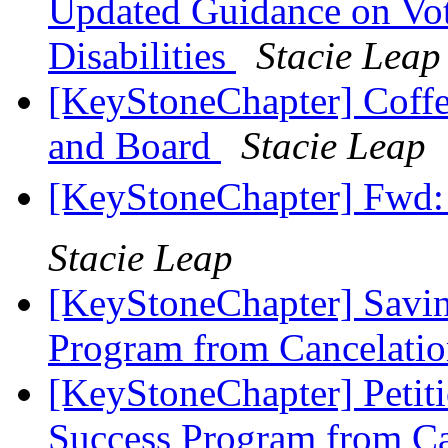
Updated Guidance on Vot
Disabilities
Stacie Leap
[KeyStoneChapter] Coffe
and Board
Stacie Leap
[KeyStoneChapter] Fwd:
Stacie Leap
[KeyStoneChapter] Savin
Program from Cancelatio
[KeyStoneChapter] Petiti
Success Program from Ca