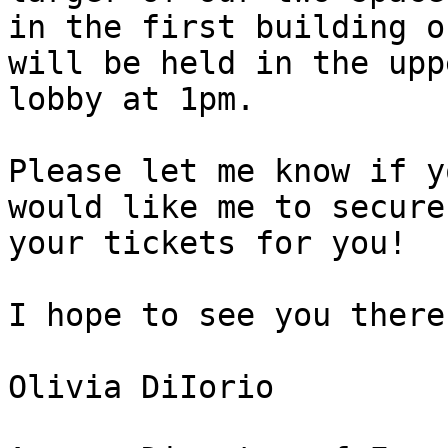
in the first building o
will be held in the uppe
lobby at 1pm.

Please let me know if y
would like me to secure

your tickets for you!

I hope to see you there!
Olivia DiIorio
