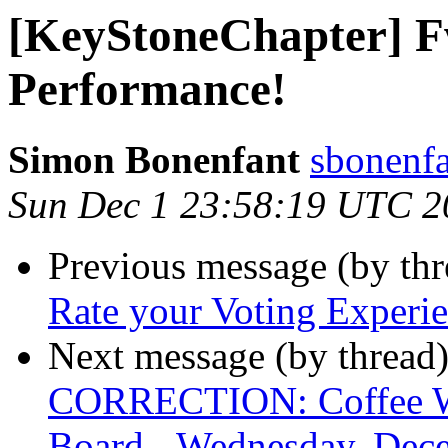
[KeyStoneChapter] F
Performance!
Simon Bonenfant
sbonenfa
Sun Dec 1 23:58:19 UTC 2
Previous message (by th
Rate your Voting Experie
Next message (by thread
CORRECTION: Coffee Wi
Board - Wednesday, Dec