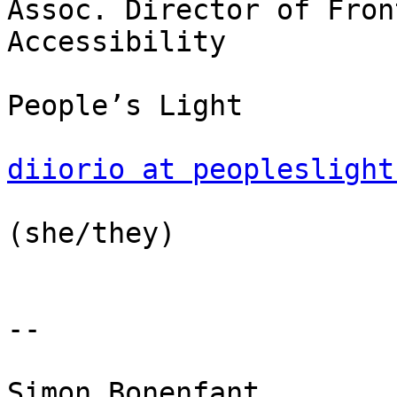
Assoc. Director of Fron
Accessibility

People’s Light

diiorio at peopleslight
(she/they)

-- 

Simon Bonenfant
