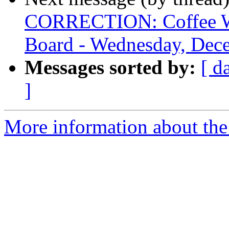
CORRECTION: Coffee Wi
Board - Wednesday, Dec
Messages sorted by:
[ d
]
More information about the