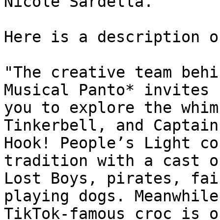
Nicole Sardella.

Here is a description o
"The creative team behi
Musical Panto* invites

you to explore the whim
Tinkerbell, and Captain

Hook! People’s Light co
tradition with a cast of
Lost Boys, pirates, fai
playing dogs. Meanwhile,
TikTok-famous croc is o