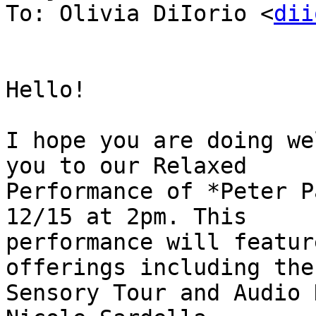
To: Olivia DiIorio <
dii
Hello!

I hope you are doing we
you to our Relaxed

Performance of *Peter P
12/15 at 2pm. This

performance will featur
offerings including the

Sensory Tour and Audio 