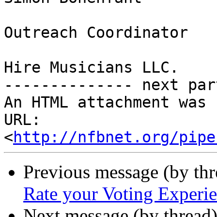
Outreach Coordinator

Hire Musicians LLC.

-------------- next par
An HTML attachment was 
URL: 
<
http://nfbnet.org/pipe
Previous message (by th
Rate your Voting Experie
Next message (by thread