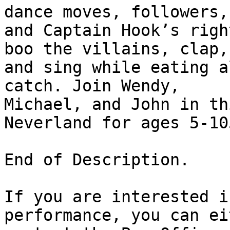
dance moves, followers,

and Captain Hook’s righ
boo the villains, clap,

and sing while eating a
catch. Join Wendy,

Michael, and John in th
Neverland for ages 5-105
End of Description.

If you are interested i
performance, you can eit