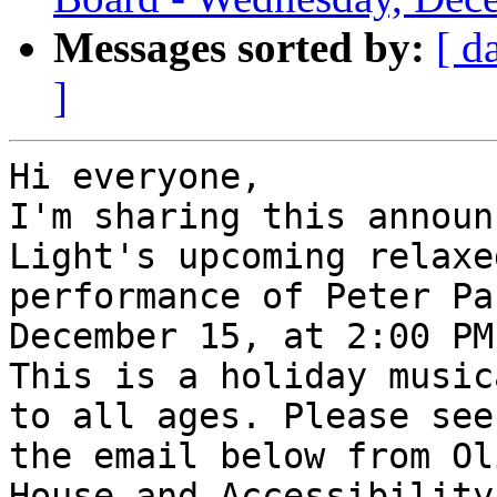
Messages sorted by:
[ d
]
Hi everyone,

I'm sharing this announ
Light's upcoming relaxed
performance of Peter Pa
December 15, at 2:00 PM.
This is a holiday music
to all ages. Please see

the email below from Ol
House and Accessibility
