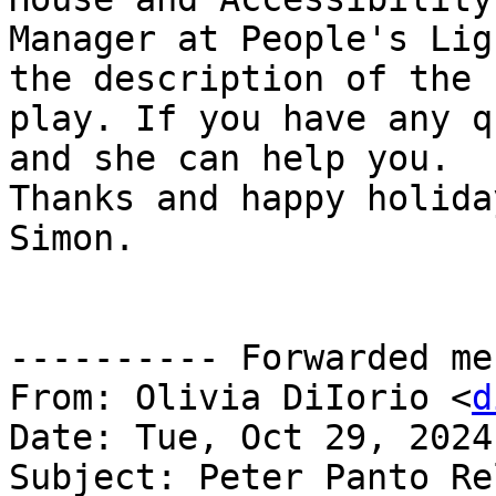
Manager at People's Lig
the description of the

play. If you have any q
and she can help you.

Thanks and happy holiday
Simon.

---------- Forwarded me
From: Olivia DiIorio <
d
Date: Tue, Oct 29, 2024
Subject: Peter Panto Re