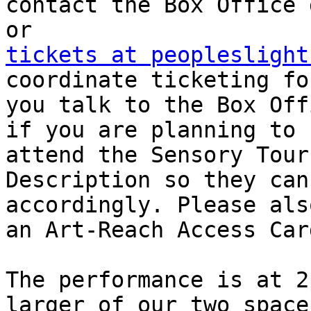
contact the Box Office 
tickets at peopleslight
coordinate ticketing fo
you talk to the Box Off
if you are planning to

attend the Sensory Tour
Description so they can
accordingly. Please als
an Art-Reach Access Card
The performance is at 2
larger of our two spaces