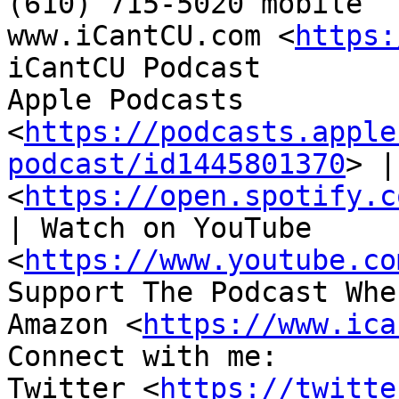
(610) 715-5020 mobile

www.iCantCU.com <
https:
iCantCU Podcast

Apple Podcasts 
<
https://podcasts.apple
podcast/id1445801370
> |
<
https://open.spotify.c
| Watch on YouTube 
<
https://www.youtube.co
Support The Podcast Whe
Amazon <
https://www.ica
Connect with me:

Twitter <
https://twitte