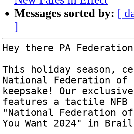
Messages sorted by:
[ d
]
Hey there PA Federation
This holiday season, ce
National Federation of 
keepsake! Our exclusive
features a tactile NFB 
"National Federation of
You Want 2024" in Brail