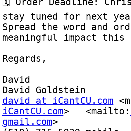
🗓️ Order Deadline: Chri
stay tuned for next yea
Spread the word and ord
meaningful impact this 
Regards,

David

david at iCantCU.com
 <m
iCantCU.com
>   <mailto:
gmail.com
>
