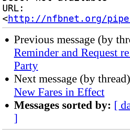
URL: 
<
http://nfbnet.org/pipe
Previous message (by th
Reminder and Request re
Party
Next message (by thread
New Fares in Effect
Messages sorted by:
[ d
]