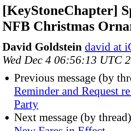
[KeyStoneChapter] S
NFB Christmas Orna
David Goldstein
david at
Wed Dec 4 06:56:13 UTC 
Previous message (by th
Reminder and Request re
Party
Next message (by thread
New Fares in Effect