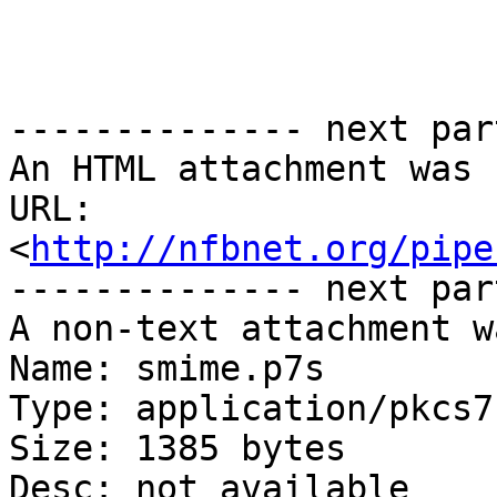
-------------- next par
An HTML attachment was 
URL: 
<
http://nfbnet.org/pipe
-------------- next par
A non-text attachment w
Name: smime.p7s

Type: application/pkcs7
Size: 1385 bytes

Desc: not available
