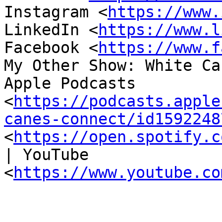
Instagram <
https://www.
LinkedIn <
https://www.l
Facebook <
https://www.f
My Other Show: White Ca
Apple Podcasts 
<
https://podcasts.apple
canes-connect/id1592248
<
https://open.spotify.c
| YouTube 
<
https://www.youtube.co