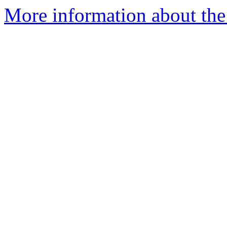
More information about the