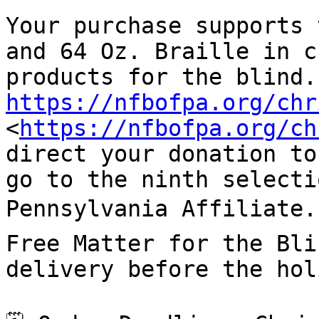
Your purchase supports 
and 64 Oz. Braille in c
https://nfbofpa.org/chr
<
https://nfbofpa.org/ch
direct your donation to
go to the ninth selecti
Pennsylvania Affiliate.
Free Matter for the Bli
delivery before the hol