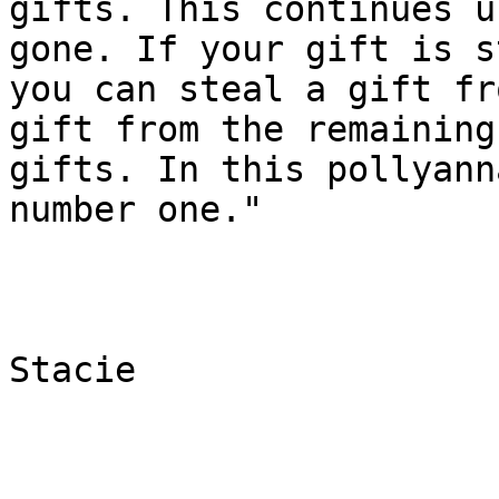
gifts. This continues u
gone. If your gift is s
you can steal a gift fr
gift from the remaining

gifts. In this pollyann
number one."

Stacie
