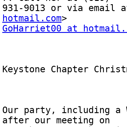
931-9013 or via email a
hotmail.com
GoHarriet00 at hotmail.
Keystone Chapter Christ
Our party, including a 
after our meeting on
