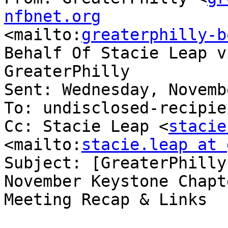
nfbnet.org

<mailto:
greaterphilly-b
Behalf Of Stacie Leap vi
GreaterPhilly

Sent: Wednesday, Novemb
To: undisclosed-recipien
Cc: Stacie Leap <
stacie
<mailto:
stacie.leap at 
Subject: [GreaterPhilly
November Keystone Chapte
Meeting Recap & Links
