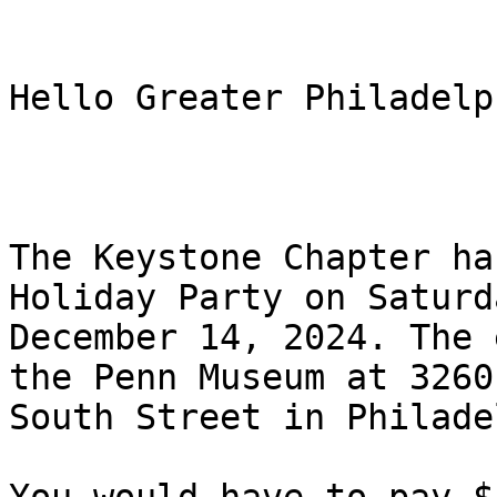
Hello Greater Philadelp
The Keystone Chapter ha
Holiday Party on Saturda
December 14, 2024. The 
the Penn Museum at 3260

South Street in Philade