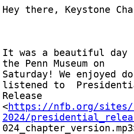
Hey there, Keystone Cha
It was a beautiful day 
the Penn Museum on

Saturday! We enjoyed do
listened to  Presidentia
Release

<
https://nfb.org/sites/
2024/presidential_relea

024_chapter_version.mp3