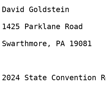
David Goldstein

1425 Parklane Road

Swarthmore, PA 19081 

2024 State Convention Re