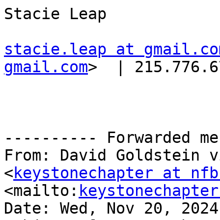
Stacie Leap

stacie.leap at gmail.co
gmail.com
>  | 215.776.6
---------- Forwarded me
From: David Goldstein v
<
keystonechapter at nfb
<mailto:
keystonechapter
Date: Wed, Nov 20, 2024