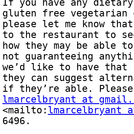
If you have any dietary
gluten free vegetarian 
please let me know that
to the restaurant to see
how they may be able to
not guaranteeing anythin
we’d like to have that 
they can suggest altern
lmarcelbryant at gmail.

<mailto:
lmarcelbryant a
6496.
