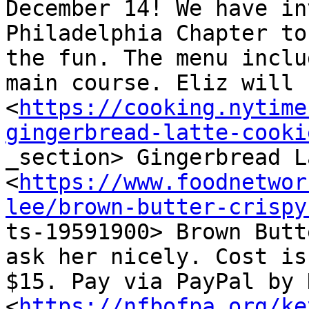
December 14! We have in
Philadelphia Chapter to
the fun. The menu inclu
main course. Eliz will b
<
https://cooking.nytime
gingerbread-latte-cooki

_section> Gingerbread L
<
https://www.foodnetwor
lee/brown-butter-crispy

ts-19591900> Brown Butt
ask her nicely. Cost is

$15. Pay via PayPal by D
<
https://nfbofpa.org/ke