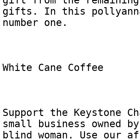
gift from the remaining

gifts. In this pollyann
number one.

White Cane Coffee

Support the Keystone Ch
small business owned by 
blind woman. Use our af