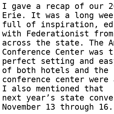
I gave a recap of our 2
Erie. It was a long week
full of inspiration, ed
with Federationist from

across the state. The A
Conference Center was th
perfect setting and eas
of both hotels and the

conference center were 
I also mentioned that

next year’s state conve
November 13 through 16.
