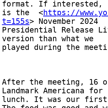
format. If interested, h
is the  <
https://www.yo
t=155s
> November 2024

Presidential Release Li
version than what we

played during the meetin
After the meeting, 16 o
Landmark Americana for

lunch. It was our first