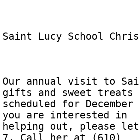
Saint Lucy School Chris
Our annual visit to Sai
gifts and sweet treats i
scheduled for December 
you are interested in

helping out, please let
7. Call her at (610)
