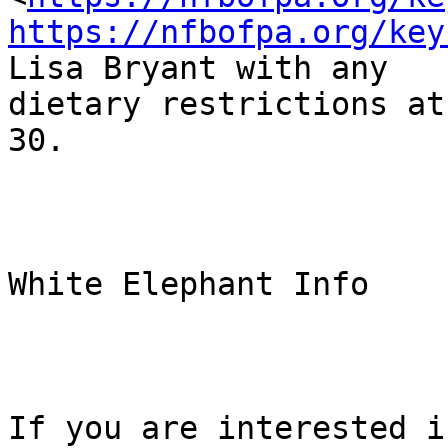
https://nfbofpa.org/key
Lisa Bryant with any

dietary restrictions at
30.

White Elephant Info

If you are interested i