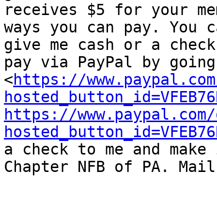
receives $5 for your me
ways you can pay. You ca
give me cash or a check
pay via PayPal by going 
<
https://www.paypal.com
hosted_button_id=VFEB76
https://www.paypal.com/
hosted_button_id=VFEB76
a check to me and make 
Chapter NFB of PA. Mail