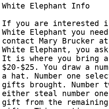
White Elephant Info

If you are interested i
White Elephant you need 
contact Mary Brucker at
White Elephant, you ask?
It is where you bring a
$20-$25. You draw a num
a hat. Number one selec
gifts brought. Number t
either steal number one
gift from the remaining
