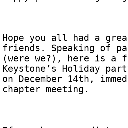
Hope you all had a grea
friends. Speaking of pa
(were we?), here is a f
Keystone’s Holiday party
on December 14th, immed
chapter meeting.
