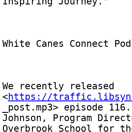
Inspiring Journey."

White Canes Connect Podc
We recently released

<
https://traffic.libsyn
_post.mp3> episode 116.
Johnson, Program Direct
Overbrook School for th