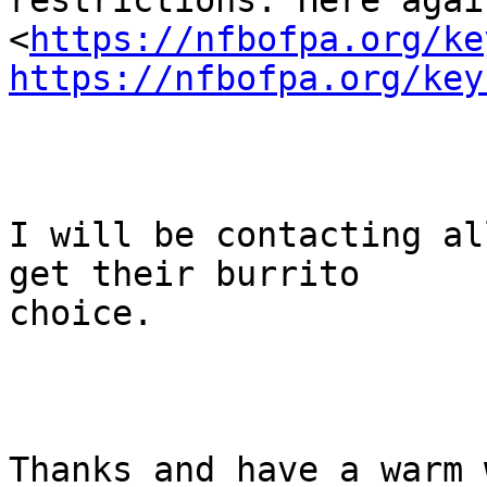
restrictions. Here again
<
https://nfbofpa.org/ke
https://nfbofpa.org/key
I will be contacting al
get their burrito

choice. 

Thanks and have a warm w