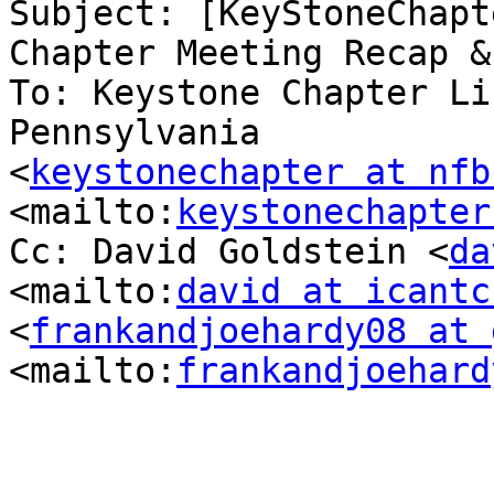
Subject: [KeyStoneChapt
Chapter Meeting Recap &
To: Keystone Chapter Li
Pennsylvania

<
keystonechapter at nfb
<mailto:
keystonechapter
Cc: David Goldstein <
da
<mailto:
david at icantc
<
frankandjoehardy08 at 
<mailto:
frankandjoehard