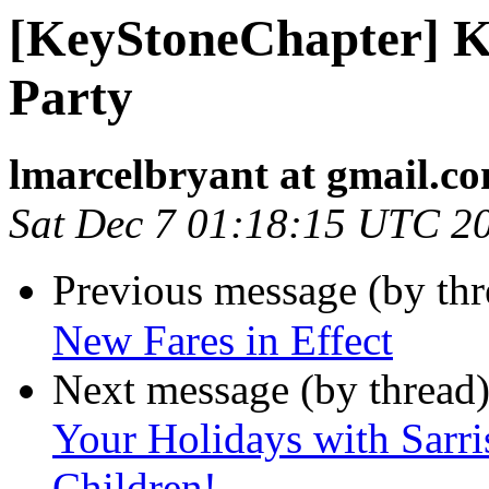
[KeyStoneChapter] K
Party
lmarcelbryant at gmail.c
Sat Dec 7 01:18:15 UTC 2
Previous message (by th
New Fares in Effect
Next message (by thread
Your Holidays with Sarri
Children!