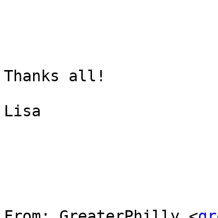
Thanks all!

Lisa

From: GreaterPhilly <
gr