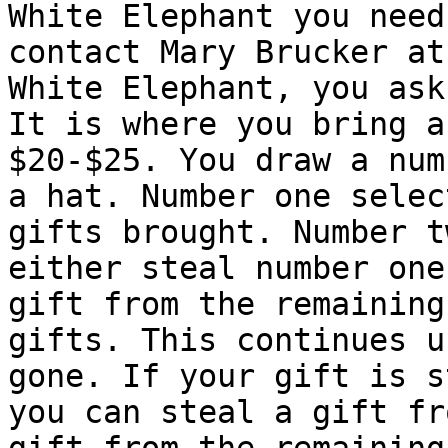
White Elephant you need 
contact Mary Brucker at
White Elephant, you ask?
It is where you bring a
$20-$25. You draw a num
a hat. Number one selec
gifts brought. Number t
either steal number one
gift from the remaining

gifts. This continues u
gone. If your gift is s
you can steal a gift fr