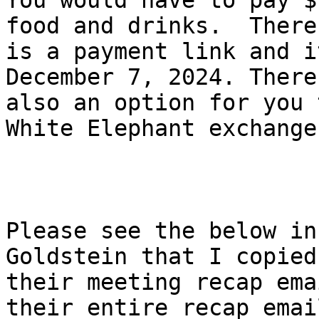
You would have to pay $
food and drinks.  There

is a payment link and i
December 7, 2024. There 
also an option for you 
White Elephant exchange.
Please see the below in
Goldstein that I copied
their meeting recap ema
their entire recap email