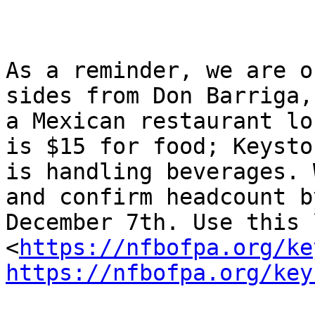
As a reminder, we are o
sides from Don Barriga,

a Mexican restaurant lo
is $15 for food; Keyston
is handling beverages. 
and confirm headcount by
December 7th. Use this 
<
https://nfbofpa.org/ke
https://nfbofpa.org/key