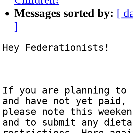
Messages sorted by:
[ d
]
Hey Federationists!

If you are planning to 
and have not yet paid,

please note this weeken
and to submit any dietar