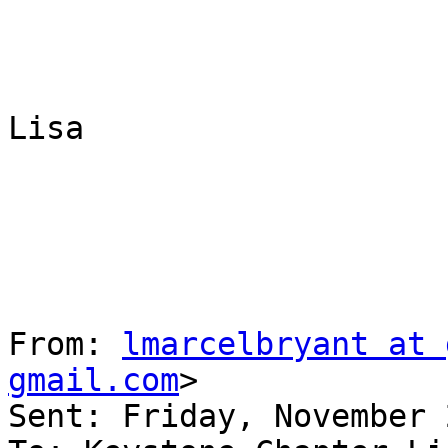
Lisa

From: 
lmarcelbryant at 
gmail.com
> 

Sent: Friday, November 