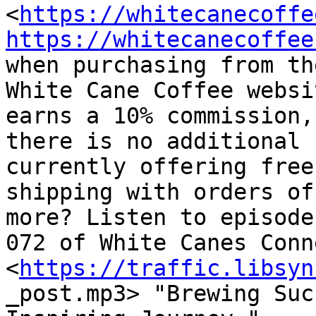
<
https://whitecanecoffe
https://whitecanecoffee
when purchasing from the
White Cane Coffee websi
earns a 10% commission, 
there is no additional 
currently offering free

shipping with orders of
more? Listen to episode

072 of White Canes Conn
<
https://traffic.libsyn
_post.mp3> "Brewing Suc