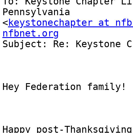
To: Keystone Chapter Li
Pennsylvania

<
keystonechapter at nfb
nfbnet.org

Subject: Re: Keystone C
Hey Federation family!

Happy post-Thanksgiving