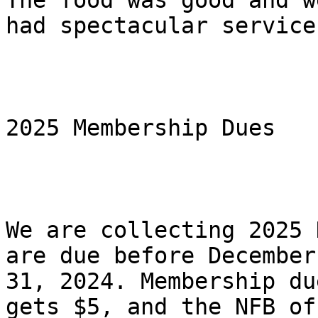
The food was good and we
had spectacular service
2025 Membership Dues

We are collecting 2025 
are due before December

31, 2024. Membership du
gets $5, and the NFB of 