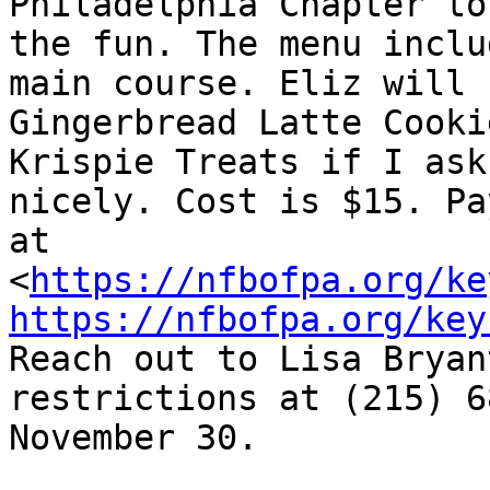
Philadelphia Chapter to
the fun. The menu inclu
main course. Eliz will b
Gingerbread Latte Cooki
Krispie Treats if I ask 
nicely. Cost is $15. Pa
at

<
https://nfbofpa.org/ke
https://nfbofpa.org/key
Reach out to Lisa Bryan
restrictions at (215) 6
November 30.
