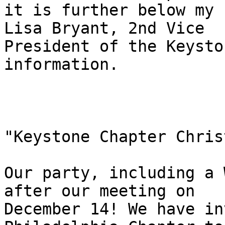
it is further below my 
Lisa Bryant, 2nd Vice

President of the Keysto
information. 

"Keystone Chapter Chris
Our party, including a 
after our meeting on

December 14! We have in