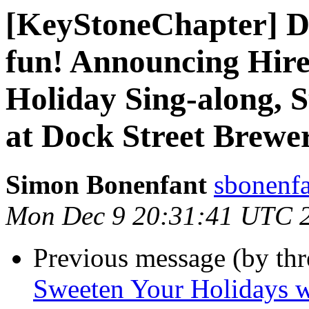
[KeyStoneChapter] Dr
fun! Announcing Hire
Holiday Sing-along, 
at Dock Street Brewe
Simon Bonenfant
sbonenfa
Mon Dec 9 20:31:41 UTC 
Previous message (by th
Sweeten Your Holidays wi