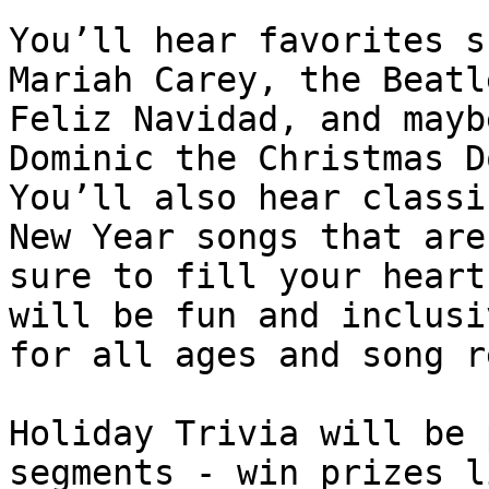
You’ll hear favorites s
Mariah Carey, the Beatle
Feliz Navidad, and mayb
Dominic the Christmas D
You’ll also hear classi
New Year songs that are

sure to fill your heart
will be fun and inclusiv
for all ages and song r
Holiday Trivia will be 
segments - win prizes l