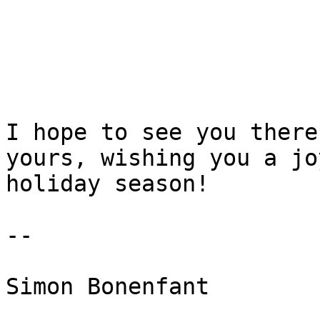
I hope to see you there
yours, wishing you a joy
holiday season!

-- 

Simon Bonenfant
