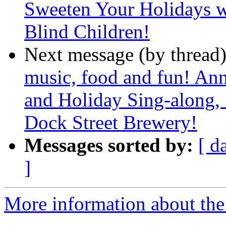
Sweeten Your Holidays wi
Blind Children!
Next message (by thread
music, food and fun! An
and Holiday Sing-along,
Dock Street Brewery!
Messages sorted by:
[ d
]
More information about the