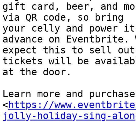
gift card, beer, and mo
via QR code, so bring

your celly and power it
advance on Eventbrite. W
expect this to sell out
tickets will be availabl
at the door.

Learn more and purchase
<
https://www.eventbrite
jolly-holiday-sing-alon