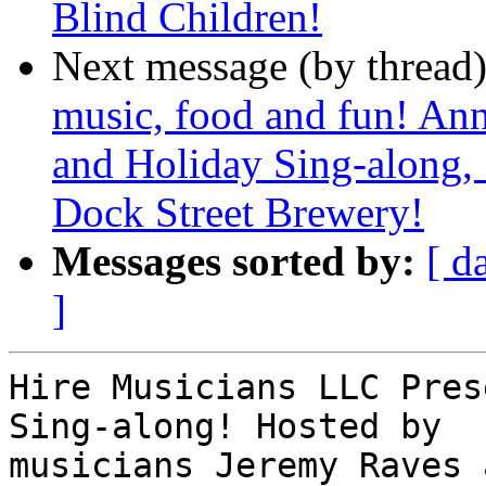
Blind Children!
Next message (by thread
music, food and fun! An
and Holiday Sing-along,
Dock Street Brewery!
Messages sorted by:
[ d
]
Hire Musicians LLC Pres
Sing-along! Hosted by

musicians Jeremy Raves 