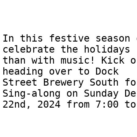
In this festive season 
celebrate the holidays

than with music! Kick o
heading over to Dock

Street Brewery South fo
Sing-along on Sunday De
22nd, 2024 from 7:00 to