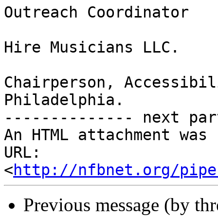
Outreach Coordinator

Hire Musicians LLC.

Chairperson, Accessibil
Philadelphia.

-------------- next par
An HTML attachment was 
URL: 
<
http://nfbnet.org/pipe
Previous message (by th