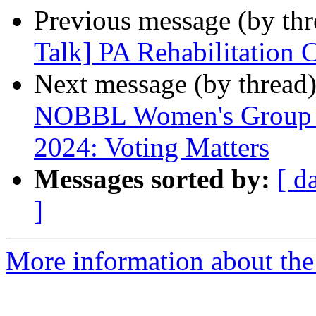
Previous message (by th
Talk] PA Rehabilitation 
Next message (by thread
NOBBL Women's Group Me
2024: Voting Matters
Messages sorted by:
[ d
]
More information about the