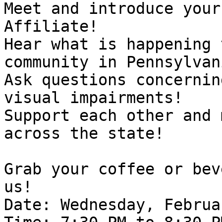
Meet and introduce your
Affiliate!

Hear what is happening 
community in Pennsylvani
Ask questions concernin
visual impairments!

Support each other and 
across the state! 

Grab your coffee or bev
us!

Date: Wednesday, Februa