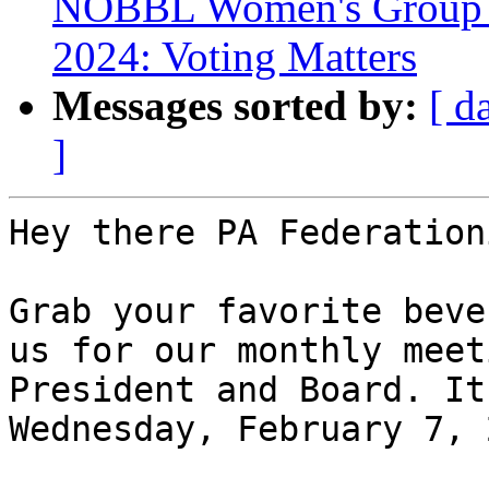
NOBBL Women's Group Me
2024: Voting Matters
Messages sorted by:
[ d
]
Hey there PA Federation
Grab your favorite beve
us for our monthly meet
President and Board. It
Wednesday, February 7, 