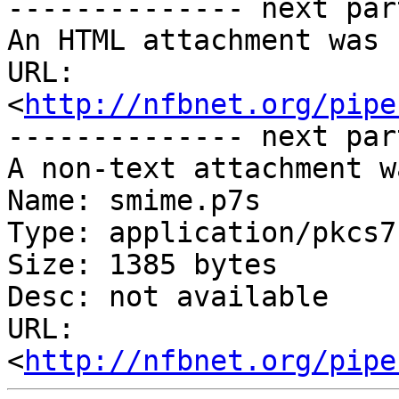
-------------- next par
An HTML attachment was 
URL: 
<
http://nfbnet.org/pipe
-------------- next par
A non-text attachment w
Name: smime.p7s

Type: application/pkcs7
Size: 1385 bytes

Desc: not available

URL: 
<
http://nfbnet.org/pipe