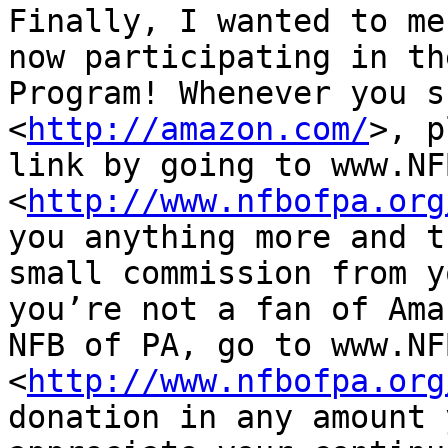
Finally, I wanted to me
now participating in th
Program! Whenever you s
<
http://amazon.com/
>, p
link by going to www.NF
<
http://www.nfbofpa.org
you anything more and t
small commission from y
you’re not a fan of Ama
NFB of PA, go to www.NF
<
http://www.nfbofpa.org
donation in any amount 