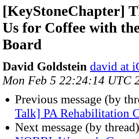
[KeyStoneChapter] Th
Us for Coffee with t
Board
David Goldstein
david at
Mon Feb 5 22:24:14 UTC 
Previous message (by th
Talk] PA Rehabilitation 
Next message (by thread