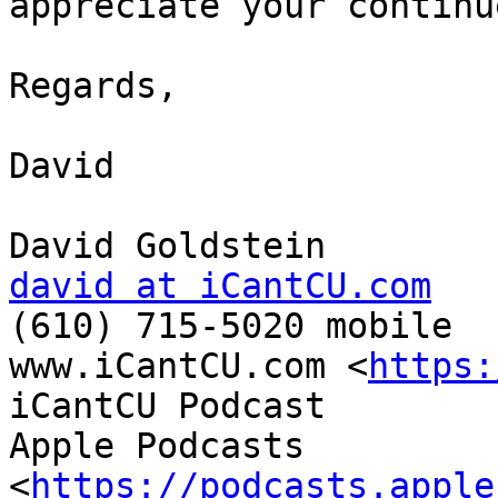
appreciate your continu
Regards,

David

david at iCantCU.com

(610) 715-5020 mobile

www.iCantCU.com <
https:
iCantCU Podcast

Apple Podcasts 
<
https://podcasts.apple