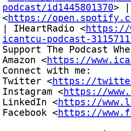
podcast/id1445801370
> |
<
https://open.spotify.c
| IHeartRadio <
https://
icantcu-podcast-3115711
Support The Podcast Whe
Amazon <
https://www.ica
Connect with me:

Twitter <
https://twitte
Instagram <
https://www.
LinkedIn <
https://www.l
Facebook <
https://www.f