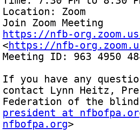
Time: 7:30 PM to 8:30 P
Location: Zoom

https://nfb-org.zoom.us
<
https://nfb-org.zoom.u
Meeting ID: 963 4950 484
If you have any questio
contact Lynn Heitz, Pre
president at nfbofpa.or
nfbofpa.org
>
