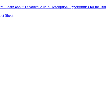
t! Learn about Theatrical Audio Description Opportunities for the B
ct Sheet