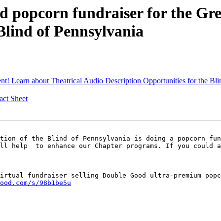
popcorn fundraiser for the Grea
Blind of Pennsylvania
t! Learn about Theatrical Audio Description Opportunities for the B
ct Sheet
tion of the Blind of Pennsylvania is doing a popcorn fun
ll help  to enhance our Chapter programs. If you could a
irtual fundraiser selling Double Good ultra-premium popc
ood.com/s/98b1be5u