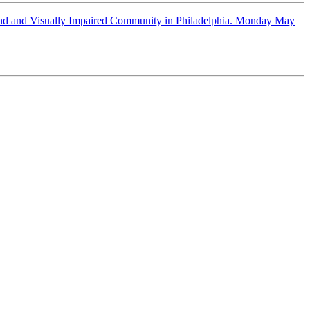
lind and Visually Impaired Community in Philadelphia. Monday May