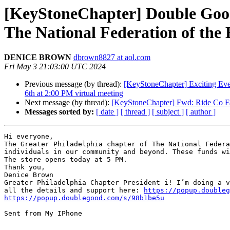
[KeyStoneChapter] Double Good 
The National Federation of the 
DENICE BROWN
dbrown8827 at aol.com
Fri May 3 21:03:00 UTC 2024
Previous message (by thread):
[KeyStoneChapter] Exciting Even
6th at 2:00 PM virtual meeting
Next message (by thread):
[KeyStoneChapter] Fwd: Ride Co Fa
Messages sorted by:
[ date ]
[ thread ]
[ subject ]
[ author ]
Hi everyone,

The Greater Philadelphia chapter of The National Federa
individuals in our community and beyond. These funds wi
The store opens today at 5 PM.

Thank you,

Denice Brown

Greater Philadelphia Chapter President i! I’m doing a v
all the details and support here: 
https://popup.doubleg
https://popup.doublegood.com/s/98b1be5u
Sent from My IPhone
