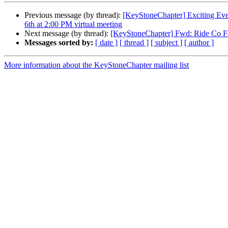
Previous message (by thread):
[KeyStoneChapter] Exciting Even
6th at 2:00 PM virtual meeting
Next message (by thread):
[KeyStoneChapter] Fwd: Ride Co Fa
Messages sorted by:
[ date ]
[ thread ]
[ subject ]
[ author ]
More information about the KeyStoneChapter mailing list