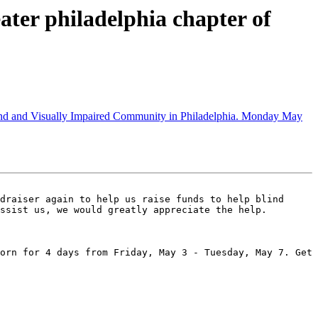
ter philadelphia chapter of
lind and Visually Impaired Community in Philadelphia. Monday May
draiser again to help us raise funds to help blind 
ssist us, we would greatly appreciate the help.

orn for 4 days from Friday, May 3 - Tuesday, May 7. Get 