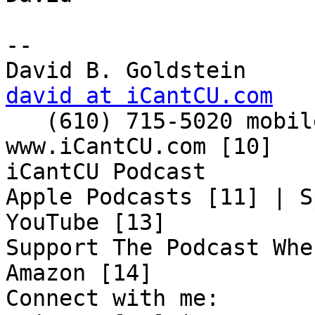
-- 

david at iCantCU.com

   (610) 715-5020 mobile

www.iCantCU.com [10]

iCantCU Podcast

Apple Podcasts [11] | S
YouTube [13]

Support The Podcast Whe
Amazon [14]

Connect with me:
