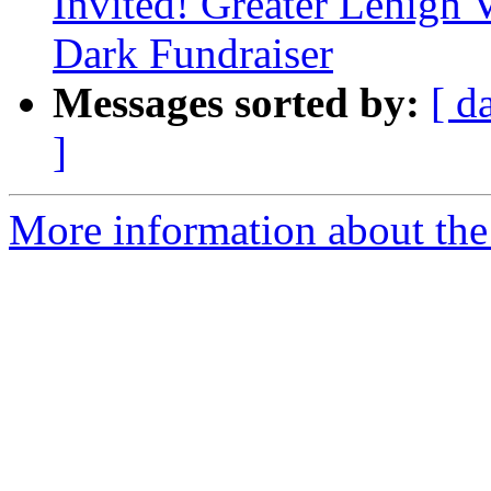
Invited! Greater Lehigh 
Dark Fundraiser
Messages sorted by:
[ d
]
More information about the