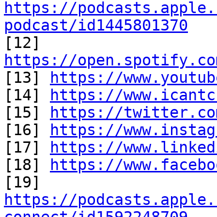
https://podcasts.apple.
podcast/id1445801370

[12] 
https://open.spotify.co

[13] 
https://www.youtub
[14] 
https://www.icantc
[15] 
https://twitter.co
[16] 
https://www.instag
[17] 
https://www.linked
[18] 
https://www.facebo
https://podcasts.apple.