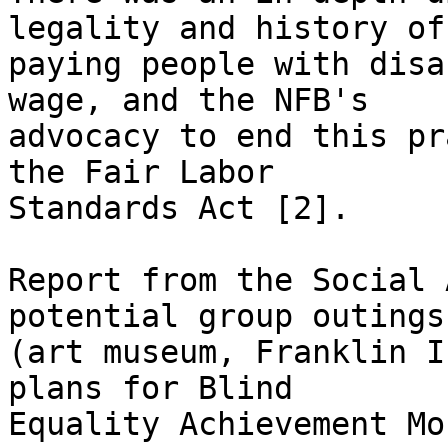
legality and history of 
paying people with disa
wage, and the NFB's 

advocacy to end this pr
the Fair Labor 

Standards Act [2].

Report from the Social 
potential group outings 
(art museum, Franklin I
plans for Blind 

Equality Achievement Mo