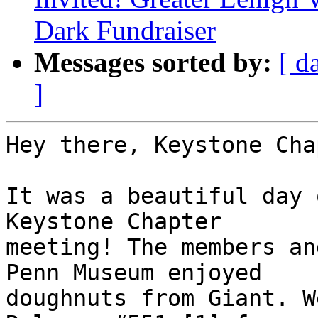
Dark Fundraiser
Messages sorted by:
[ d
]
Hey there, Keystone Cha
It was a beautiful day 
Keystone Chapter 

meeting! The members an
Penn Museum enjoyed 

doughnuts from Giant. W