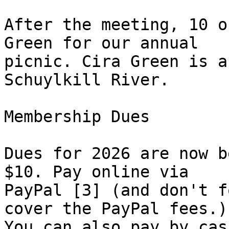
After the meeting, 10 o
Green for our annual 

picnic. Cira Green is a
Schuylkill River.

Membership Dues

Dues for 2026 are now b
$10. Pay online via 

PayPal [3] (and don't f
cover the PayPal fees.) 
You can also pay by cas