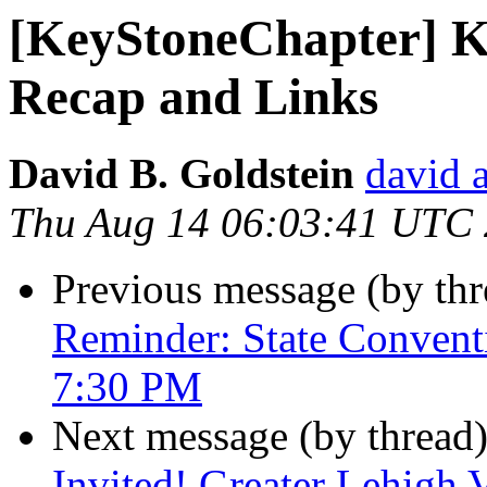
[KeyStoneChapter] K
Recap and Links
David B. Goldstein
david 
Thu Aug 14 06:03:41 UTC
Previous message (by th
Reminder: State Convent
7:30 PM
Next message (by thread
Invited! Greater Lehigh 