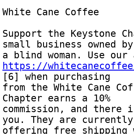
White Cane Coffee

Support the Keystone Ch
small business owned by 
https://whitecanecoffee
[6] when purchasing 

from the White Cane Cof
Chapter earns a 10% 

commission, and there i
you. They are currently 
offering free shipping 