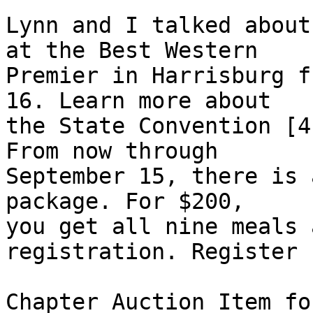
Lynn and I talked about
at the Best Western 

Premier in Harrisburg f
16. Learn more about 

the State Convention [4
From now through 

September 15, there is 
package. For $200, 

you get all nine meals 
registration. Register 
Chapter Auction Item fo