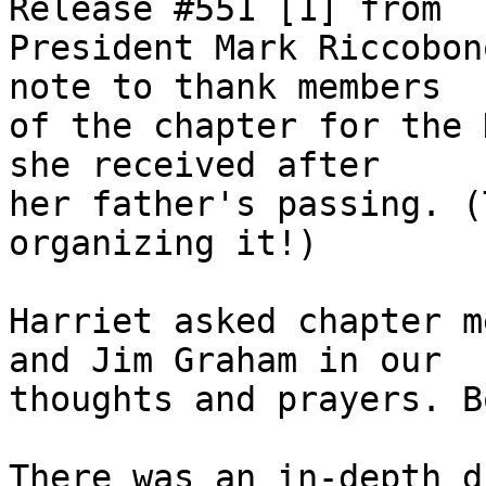
Release #551 [1] from 

President Mark Riccobon
note to thank members 

of the chapter for the 
she received after 

her father's passing. (
organizing it!)

Harriet asked chapter m
and Jim Graham in our 

thoughts and prayers. B
There was an in-depth d