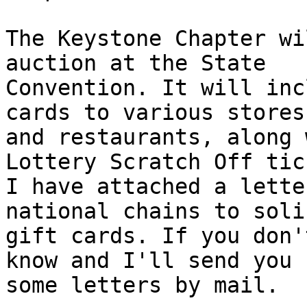
The Keystone Chapter wi
auction at the State 

Convention. It will inc
cards to various stores 
and restaurants, along 
Lottery Scratch Off tic
I have attached a lette
national chains to solic
gift cards. If you don'
know and I'll send you 

some letters by mail.
