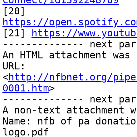
connect/id1592248709

[20] 
https://open.spotify.co

[21] 
https://www.youtub
-------------- next par
An HTML attachment was 
URL: 
<
http://nfbnet.org/pipe
0001.htm
>

-------------- next par
A non-text attachment w
Name: nfb of pa donatio
logo.pdf
