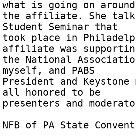
what is going on around 
the affiliate. She talk
Student Seminar that 

took place in Philadelp
affiliate was supporting
the National Associatio
myself, and PABS 

President and Keystone 
all honored to be 

presenters and moderato
NFB of PA State Conventi