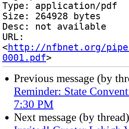
Type: application/pdf

Size: 264928 bytes

Desc: not available

URL: 
<
http://nfbnet.org/pipe
0001.pdf
Previous message (by th
Reminder: State Convent
7:30 PM
Next message (by thread