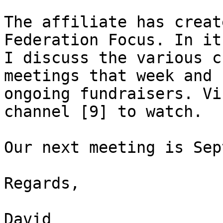
The affiliate has creat
Federation Focus. In it,
I discuss the various c
meetings that week and 

ongoing fundraisers. Vi
channel [9] to watch.

Our next meeting is Sep
Regards,

David
