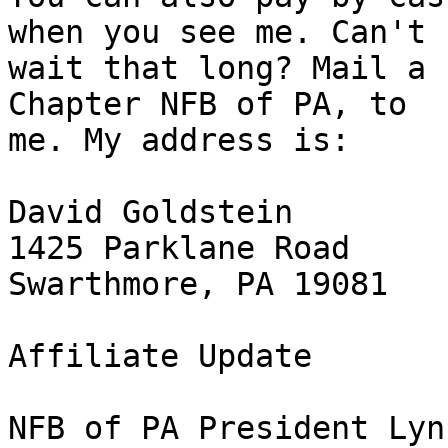
when you see me. Can't 

wait that long? Mail a 
Chapter NFB of PA, to 

me. My address is:

David Goldstein

1425 Parklane Road

Swarthmore, PA 19081

Affiliate Update

NFB of PA President Lyn