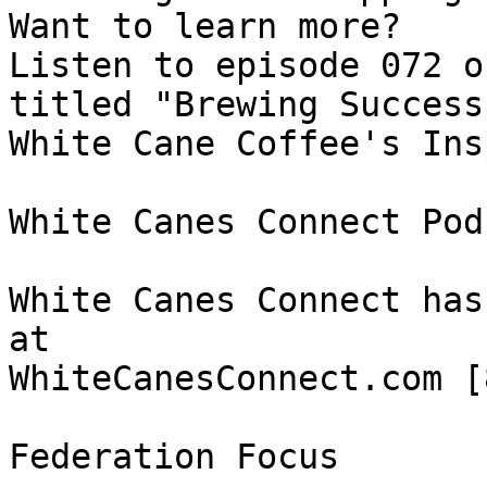
Want to learn more? 

Listen to episode 072 o
titled "Brewing Success:
White Cane Coffee's Ins
White Canes Connect Pod
White Canes Connect has
at 

WhiteCanesConnect.com [8
Federation Focus
