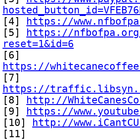
hosted_button_id=VFEB76

[4] 
https://www.nfbofpa
[5] 
https://nfbofpa.org
reset=1&id=6

[6] 
https://whitecanecoffee
https://traffic.libsyn.

[8] 
http://WhiteCanesCo
[9] 
https://www.youtube
[10] 
http://www.iCantCU
[11] 