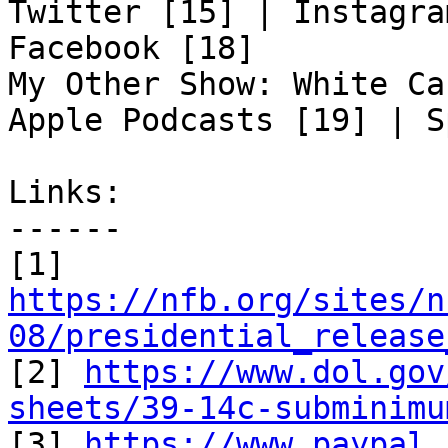
Twitter [15] | Instagra
Facebook [18]

My Other Show: White Ca
Apple Podcasts [19] | S
Links:

------

https://nfb.org/sites/n
08/presidential_release

[2] 
https://www.dol.gov
sheets/39-14c-subminimu

[3] 
https://www.paypal.