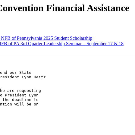
onvention Financial Assistance
NFB of Pennsylvania 2025 Student Scholarship
FB of PA 3rd Quarter Leadership Seminar – September 17 & 18
end our State

resident Lynn Heitz

ho are requesting

o President Lynn

 the deadline to

ntion will be on
