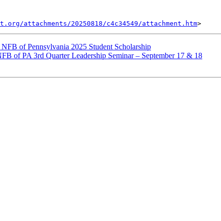
t.org/attachments/20250818/c4c34549/attachment.htm
NFB of Pennsylvania 2025 Student Scholarship
FB of PA 3rd Quarter Leadership Seminar – September 17 & 18