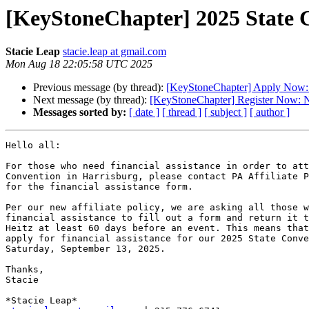
[KeyStoneChapter] 2025 State C
Stacie Leap
stacie.leap at gmail.com
Mon Aug 18 22:05:58 UTC 2025
Previous message (by thread):
[KeyStoneChapter] Apply Now: 
Next message (by thread):
[KeyStoneChapter] Register Now: N
Messages sorted by:
[ date ]
[ thread ]
[ subject ]
[ author ]
Hello all:

For those who need financial assistance in order to att
Convention in Harrisburg, please contact PA Affiliate P
for the financial assistance form.

Per our new affiliate policy, we are asking all those w
financial assistance to fill out a form and return it t
Heitz at least 60 days before an event. This means that
apply for financial assistance for our 2025 State Conve
Saturday, September 13, 2025.

Thanks,

Stacie
