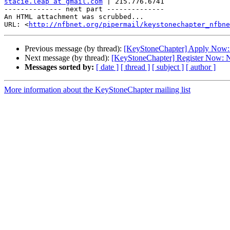
stacie.leap at gmail.com
 | 215.776.6741

-------------- next part --------------

An HTML attachment was scrubbed...

URL: <
http://nfbnet.org/pipermail/keystonechapter_nfbne
Previous message (by thread):
[KeyStoneChapter] Apply Now: 
Next message (by thread):
[KeyStoneChapter] Register Now: N
Messages sorted by:
[ date ]
[ thread ]
[ subject ]
[ author ]
More information about the KeyStoneChapter mailing list