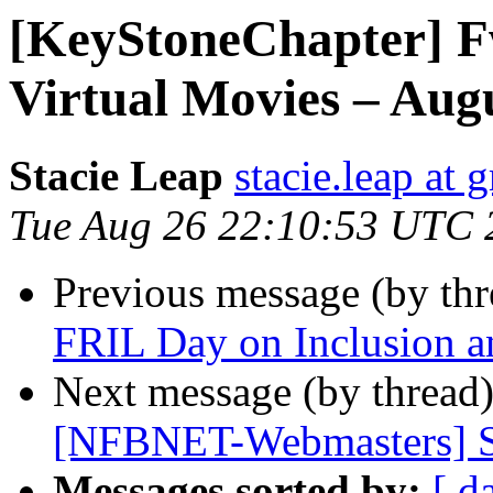
[KeyStoneChapter] F
Virtual Movies – Aug
Stacie Leap
stacie.leap at
Tue Aug 26 22:10:53 UTC 
Previous message (by th
FRIL Day on Inclusion a
Next message (by thread
[NFBNET-Webmasters] S
Messages sorted by:
[ d