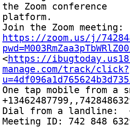
the Zoom conference

platform.

https://zoom.us/j/74284
pwd=M003RmZaa3pTbWRlZ00

<
https://ibugtoday.us18
manage.com/track/click?
u=4df096a1d765624b3d735
One tap mobile from a sm
+13462487799,,742848632
Dial from a landline:  
Meeting ID: 742 848 632