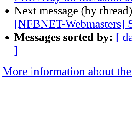
Next message (by thread
[NFBNET-Webmasters] S
Messages sorted by:
[ d
]
More information about the