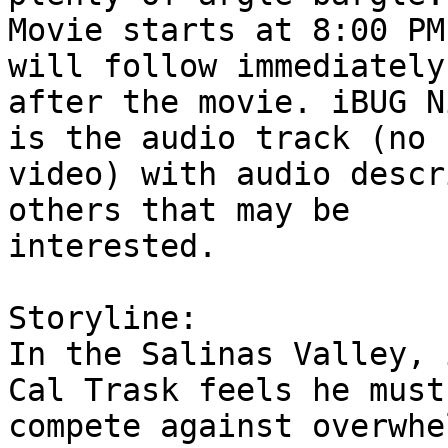
Movie starts at 8:00 PM
will follow immediately

after the movie. iBUG N
is the audio track (no

video) with audio descr
others that may be

interested.

Storyline:

In the Salinas Valley, 
Cal Trask feels he must

compete against overwhe