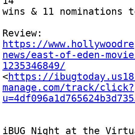
14

wins & 11 nominations to
https://www.hollywoodre
news/east-of-eden-movie
1235346849/

<
https://ibugtoday.us18
manage.com/track/click?
u=4df096a1d765624b3d735
iBUG Night at the Virtu