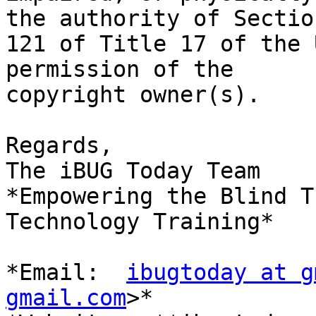
the authority of Section
121 of Title 17 of the 
permission of the

copyright owner(s).

Regards,

The iBUG Today Team

*Empowering the Blind T
Technology Training*

*Email:  
ibugtoday at g
gmail.com
>*
