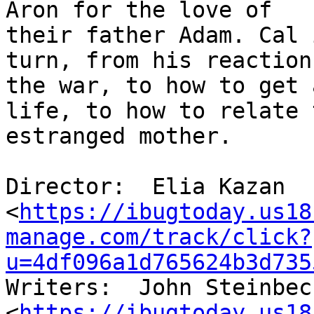
Aron for the love of

their father Adam. Cal 
turn, from his reaction 
the war, to how to get 
life, to how to relate t
estranged mother.

Director:  Elia Kazan

<
https://ibugtoday.us18
manage.com/track/click?
u=4df096a1d765624b3d735
Writers:  John Steinbeck
<
https://ibugtoday.us18