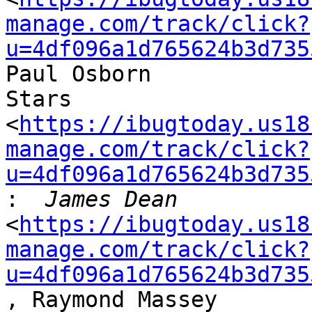
manage.com/track/click?
u=4df096a1d765624b3d735
Paul Osborn

Stars

<
https://ibugtoday.us18
manage.com/track/click?
u=4df096a1d765624b3d735
:
<
https://ibugtoday.us18
manage.com/track/click?
u=4df096a1d765624b3d735
, Raymond Massey
