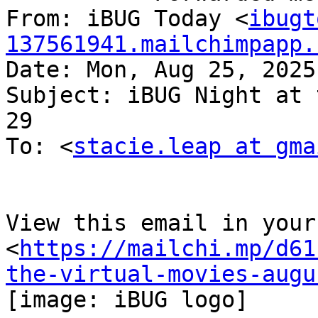
From: iBUG Today <
ibugt
137561941.mailchimpapp.
Date: Mon, Aug 25, 2025
Subject: iBUG Night at 
29

To: <
stacie.leap at gma
View this email in your
<
https://mailchi.mp/d61
the-virtual-movies-augu
[image: iBUG logo]
