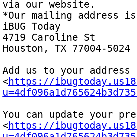
via our website.

*Our mailing address is:
iBUG Today

4719 Caroline St

Houston, TX 77004-5024

Add us to your address b
<
https://ibugtoday.us18
u=4df096a1d765624b3d735
You can update your pre
<
https://ibugtoday.us18
u=4df096a1d765624b3d735