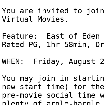
You are invited to join
Virtual Movies.

Feature:  East of Eden 
Rated PG, 1hr 58min, Dr
WHEN:  Friday, August 2
You may join in startin
new start time) for the

pre-movie social time w
plenty of argle-bargle.
