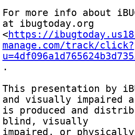
For more info about iBU
at ibugtoday.org

<
https://ibugtoday.us18
manage.com/track/click?
u=4df096a1d765624b3d735
.

This presentation by iB
and visually impaired an
is produced and distrib
blind, visually

impaired, or physically