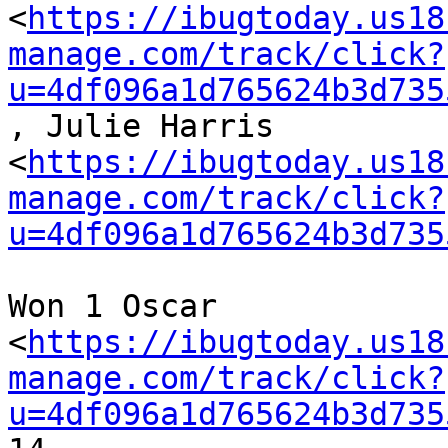
<
https://ibugtoday.us18
manage.com/track/click?
u=4df096a1d765624b3d735
, Julie Harris

<
https://ibugtoday.us18
manage.com/track/click?
u=4df096a1d765624b3d735
Won 1 Oscar

<
https://ibugtoday.us18
manage.com/track/click?
u=4df096a1d765624b3d735