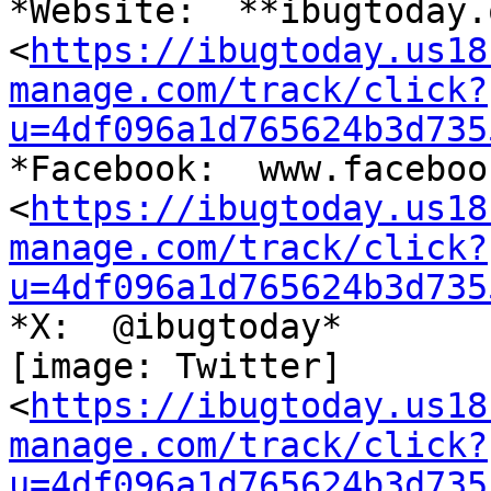
*Website:  **ibugtoday.o
<
https://ibugtoday.us18
manage.com/track/click?
u=4df096a1d765624b3d735
*Facebook:  www.faceboo
<
https://ibugtoday.us18
manage.com/track/click?
u=4df096a1d765624b3d735
*X:  @ibugtoday*

[image: Twitter]

<
https://ibugtoday.us18
manage.com/track/click?
u=4df096a1d765624b3d735