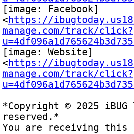
[image: Facebook]

<
https://ibugtoday.us18
manage.com/track/click?
u=4df096a1d765624b3d735
[image: Website]

<
https://ibugtoday.us18
manage.com/track/click?
u=4df096a1d765624b3d735
*Copyright © 2025 iBUG 
reserved.*

You are receiving this 