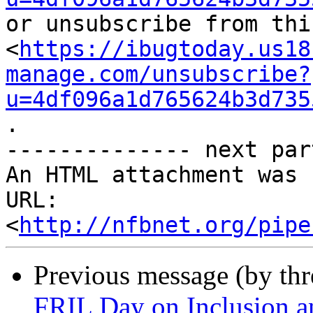
or unsubscribe from thi
<
https://ibugtoday.us18
manage.com/unsubscribe?
u=4df096a1d765624b3d735
.

-------------- next par
An HTML attachment was 
URL: 
<
http://nfbnet.org/pipe
Previous message (by th
FRIL Day on Inclusion a