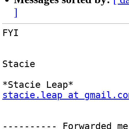
]
FYI

Stacie

stacie.leap at gmail.co
---------- Forwarded me