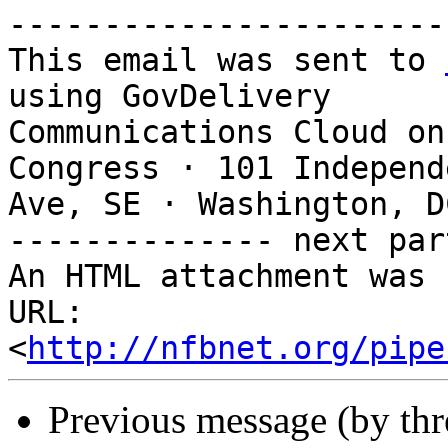
-----------------------
This email was sent to 
using GovDelivery

Communications Cloud on
Congress · 101 Independe
Ave, SE · Washington, D
-------------- next par
An HTML attachment was 
URL: 
<
http://nfbnet.org/pipe
Previous message (by th