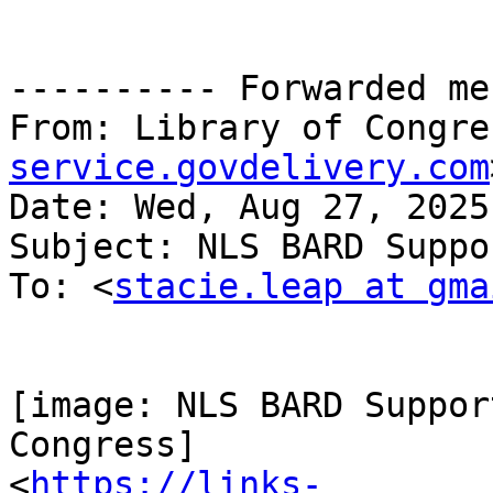
---------- Forwarded me
From: Library of Congre
service.govdelivery.com
Date: Wed, Aug 27, 2025
Subject: NLS BARD Suppo
To: <
stacie.leap at gma
[image: NLS BARD Suppor
Congress]

<
https://links-