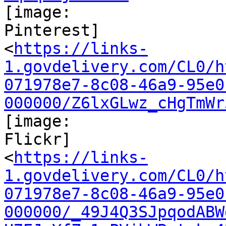
[image:

Pinterest]

<
https://links-
1.govdelivery.com/CL0/h
071978e7-8c08-46a9-95e0
000000/Z6lxGLwz_cHgTmWr
[image:

Flickr]

<
https://links-
1.govdelivery.com/CL0/h
071978e7-8c08-46a9-95e0
000000/_49J4Q3SJpqodABW