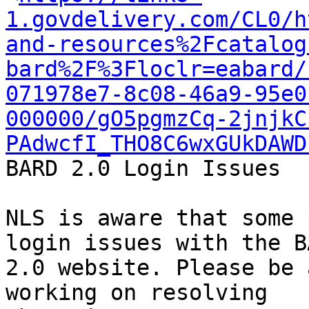
1.govdelivery.com/CL0/h
and-resources%2Fcatalog
bard%2F%3Floclr=eabard/
071978e7-8c08-46a9-95e0
000000/gO5pgmzCq-2jnjkC
PAdwcfI_THO8C6wxGUkDAWD
BARD 2.0 Login Issues

NLS is aware that some 
login issues with the BA
2.0 website. Please be 
working on resolving
