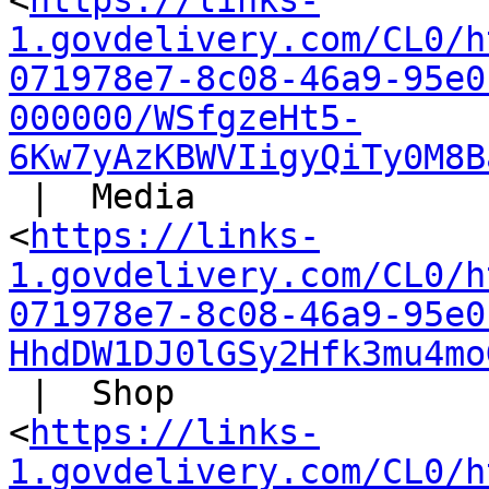
<
https://links-
1.govdelivery.com/CL0/h
071978e7-8c08-46a9-95e0
000000/WSfgzeHt5-
6Kw7yAzKBWVIigyQiTy0M8B
 |  Media

<
https://links-
1.govdelivery.com/CL0/h
071978e7-8c08-46a9-95e0
HhdDW1DJ0lGSy2Hfk3mu4mo
 |  Shop

<
https://links-
1.govdelivery.com/CL0/h