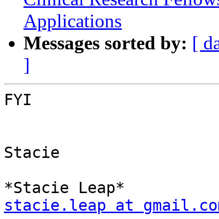
Applications
Messages sorted by:
[ d
]
FYI

Stacie

stacie.leap at gmail.co