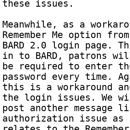
these issues.

Meanwhile, as a workaro
Remember Me option from 
BARD 2.0 login page. Th
in to BARD, patrons will
be required to enter th
password every time. Aga
this is a workaround an
the login issues. We wil
post another message li
authorization issue as i
relates to the Remember