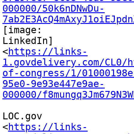
000000/50k6nDNwDu-
7ab2E3AcQ4mAxyJ1oiEJpdn
[image:

LinkedIn]

<
https://links-
1.govdelivery.com/CL0/h
of-congress/1/01000198e
95e0-9e93e447e9ae-
000000/f8mungq3Jm679N3W
LOC.gov

<
https://links-