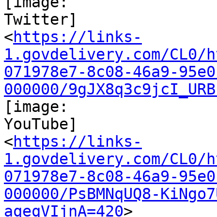
[image:

Twitter]

<
https://links-
1.govdelivery.com/CL0/h
071978e7-8c08-46a9-95e0
000000/9gJX8q3c9jcI_URB
[image:

YouTube]

<
https://links-
1.govdelivery.com/CL0/h
071978e7-8c08-46a9-95e0
000000/PsBMNqUQ8-KiNgo7
aqeqVIjnA=420
>
