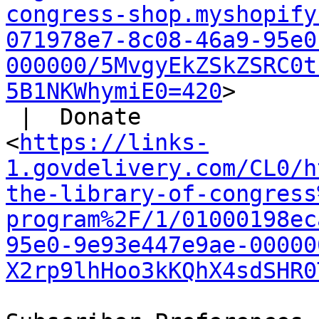
congress-shop.myshopify
071978e7-8c08-46a9-95e0
000000/5MvgyEkZSkZSRC0t
5B1NKWhymiE0=420
>

 |  Donate

<
https://links-
1.govdelivery.com/CL0/h
the-library-of-congress
program%2F/1/01000198ec
95e0-9e93e447e9ae-00000
X2rp9lhHoo3kKQhX4sdSHR0