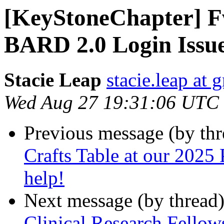
[KeyStoneChapter] 
BARD 2.0 Login Issu
Stacie Leap
stacie.leap at
Wed Aug 27 19:31:06 UTC
Previous message (by th
Crafts Table at our 2025 
help!
Next message (by thread
Clinical Research Fello