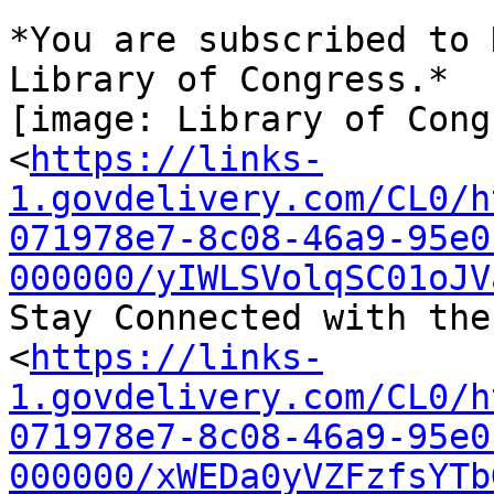
*You are subscribed to 
Library of Congress.*

[image: Library of Cong
<
https://links-
1.govdelivery.com/CL0/h
071978e7-8c08-46a9-95e0
000000/yIWLSVolqSC01oJV
Stay Connected with the
<
https://links-
1.govdelivery.com/CL0/h
071978e7-8c08-46a9-95e0
000000/xWEDa0yVZFzfsYTb