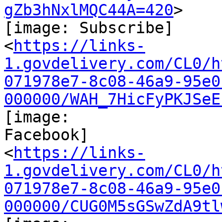
gZb3hNxlMQC44A=420
>

[image: Subscribe]

<
https://links-
1.govdelivery.com/CL0/h
071978e7-8c08-46a9-95e0
000000/WAH_7HicFyPKJSeE
[image:

Facebook]

<
https://links-
1.govdelivery.com/CL0/h
071978e7-8c08-46a9-95e0
000000/CUG0M5sGSwZdA9tl