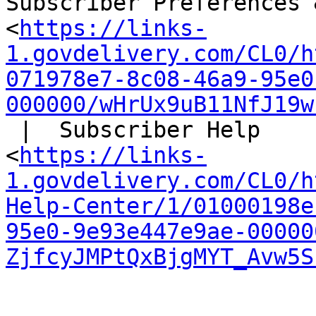
Subscriber Preferences 
<
https://links-
1.govdelivery.com/CL0/h
071978e7-8c08-46a9-95e0
000000/wHrUx9uB11NfJ19w
 |  Subscriber Help

<
https://links-
1.govdelivery.com/CL0/h
Help-Center/1/01000198e
95e0-9e93e447e9ae-00000
ZjfcyJMPtQxBjgMYT_Avw5S