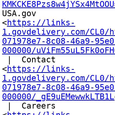
KMKCKE8Pzs8w4jYSx4MtOOU
USA.gov

<
https://links-
1.govdelivery.com/CL0/h
071978e7-8c08-46a9-95e0
000000/uViFm55uL5Fk0oFH
 |  Contact

<
https://links-
1.govdelivery.com/CL0/h
071978e7-8c08-46a9-95e0
000000/_gE9uEMewwkLTB1L
 |  Careers
