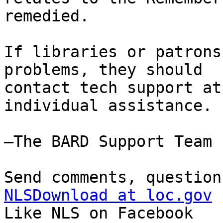
remedied.

If libraries or patrons
problems, they should

contact tech support at
individual assistance.

—The BARD Support Team

NLSDownload at loc.gov

Like NLS on Facebook
