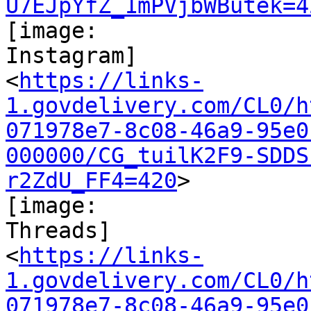
U7EJpYfZ_1mPVjbWButek=4
[image:

Instagram]

<
https://links-
1.govdelivery.com/CL0/h
071978e7-8c08-46a9-95e0
000000/CG_tuilK2F9-SDDS
r2ZdU_FF4=420
>

[image:

Threads]

<
https://links-
1.govdelivery.com/CL0/h
071978e7-8c08-46a9-95e0