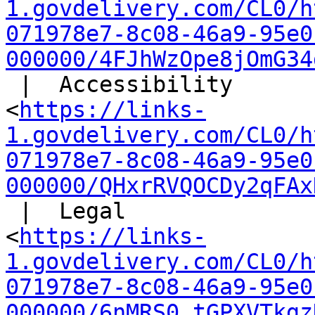
1.govdelivery.com/CL0/h
071978e7-8c08-46a9-95e0
000000/4FJhWzOpe8jOmG34
 |  Accessibility

<
https://links-
1.govdelivery.com/CL0/h
071978e7-8c08-46a9-95e0
000000/QHxrRVQOCDy2qFAx
 |  Legal

<
https://links-
1.govdelivery.com/CL0/h
071978e7-8c08-46a9-95e0
000000/6nMRS0_tGPXVTkgz