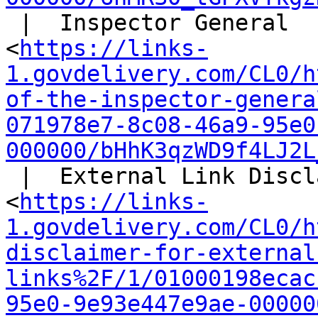
 |  Inspector General

<
https://links-
1.govdelivery.com/CL0/h
of-the-inspector-genera
071978e7-8c08-46a9-95e0
000000/bHhK3qzWD9f4LJ2L
 |  External Link Disclaimer

<
https://links-
1.govdelivery.com/CL0/h
disclaimer-for-external
links%2F/1/01000198ecac
95e0-9e93e447e9ae-00000