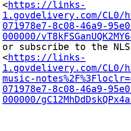
<
https://links-
1.govdelivery.com/CL0/h
071978e7-8c08-46a9-95e0
000000/vT8kFSGanUQK2MY6
or subscribe to the NLS
<
https://links-
1.govdelivery.com/CL0/h
music-notes%2F%3Floclr=
071978e7-8c08-46a9-95e0
000000/gC12MhDdDskQPx4a