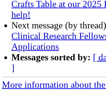
Crafts Table at our 2025 
help!
Next message (by thread
Clinical Research Fello
Applications
Messages sorted by:
[ d
]
More information about the